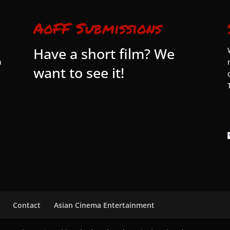
AoFF Submissions
Have a short film? We
n
want to see it!
Contact
Asian Cinema Entertainment