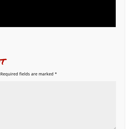
t
Required fields are marked
*