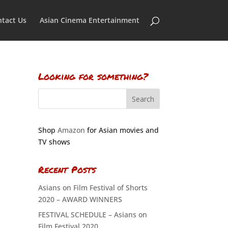
tact Us
Asian Cinema Entertainment
Looking for something?
Shop
Amazon
for Asian movies and
TV shows
Recent Posts
Asians on Film Festival of Shorts
2020 – AWARD WINNERS
FESTIVAL SCHEDULE – Asians on
Film Festival 2020