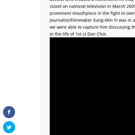
closet on national television in March 20
prominent mouthpiece in the fight to overtu
Journalist/Filmmaker Sung-Min Yi was in a
we were able to capture him discussing th
in the life of 1st Lt Dan Choi.