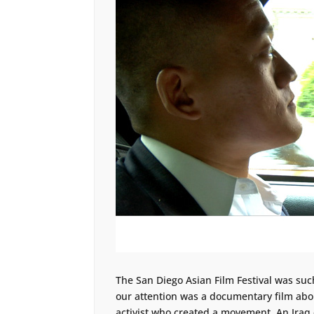
The San Diego Asian Film Festival was suc
our attention was a documentary film about
activist who created a movement. An Iraq 