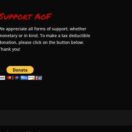
Support AoF
We appreciate all forms of support, whether
monetary or in kind. To make a tax deductible
donation, please click on the button below.
Thank you!