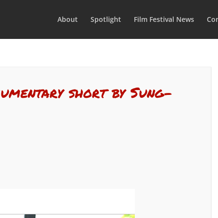
About
Spotlight
Film Festival News
Con
ocumentary short by Sung-