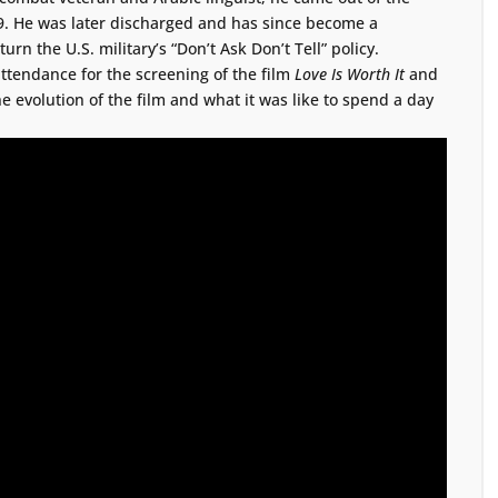
09. He was later discharged and has since become a
rn the U.S. military’s “Don’t Ask Don’t Tell” policy.
ttendance for the screening of the film
Love Is Worth It
and
e evolution of the film and what it was like to spend a day