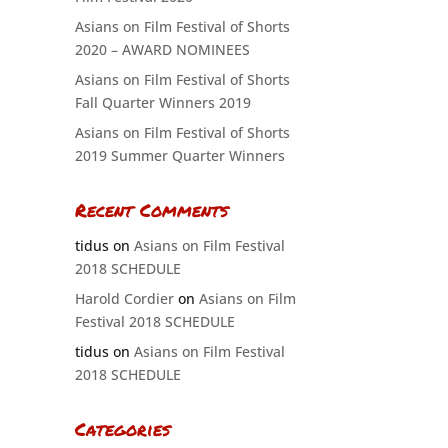
Asians on Film Festival of Shorts
2020 – AWARD NOMINEES
Asians on Film Festival of Shorts
Fall Quarter Winners 2019
Asians on Film Festival of Shorts
2019 Summer Quarter Winners
Recent Comments
tidus
on
Asians on Film Festival
2018 SCHEDULE
Harold Cordier
on
Asians on Film
Festival 2018 SCHEDULE
tidus
on
Asians on Film Festival
2018 SCHEDULE
Categories