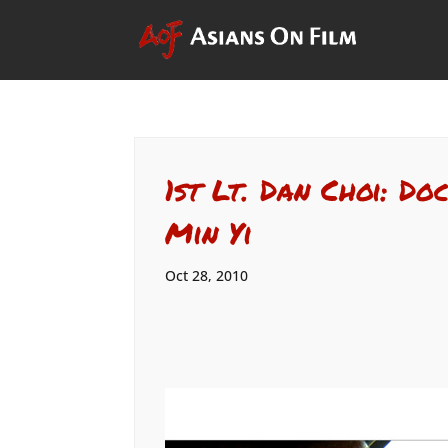
1st Lt. Dan Choi: D
Min Yi
Oct 28, 2010