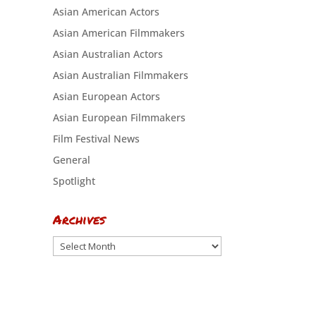
Asian American Actors
Asian American Filmmakers
Asian Australian Actors
Asian Australian Filmmakers
Asian European Actors
Asian European Filmmakers
Film Festival News
General
Spotlight
Archives
Archives