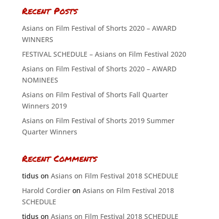
Recent Posts
Asians on Film Festival of Shorts 2020 – AWARD
WINNERS
FESTIVAL SCHEDULE – Asians on Film Festival 2020
Asians on Film Festival of Shorts 2020 – AWARD
NOMINEES
Asians on Film Festival of Shorts Fall Quarter
Winners 2019
Asians on Film Festival of Shorts 2019 Summer
Quarter Winners
Recent Comments
tidus
on
Asians on Film Festival 2018 SCHEDULE
Harold Cordier
on
Asians on Film Festival 2018
SCHEDULE
tidus
on
Asians on Film Festival 2018 SCHEDULE