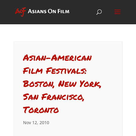
Asian-American
Film Festivals:
Boston, New York,
San Francisco,
Toronto
Nov 12, 2010