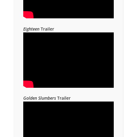
Eighteen
Trailer
Golden Slumbers
Trailer