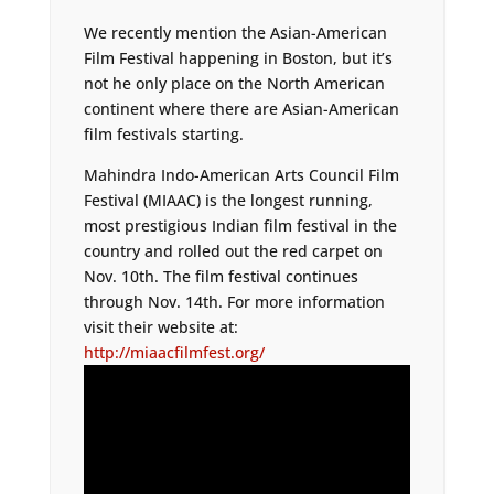
We recently mention the Asian-American
Film Festival happening in Boston, but it’s
not he only place on the North American
continent where there are Asian-American
film festivals starting.
Mahindra Indo-American Arts Council Film
Festival (MIAAC) is the longest running,
most prestigious Indian film festival in the
country and rolled out the red carpet on
Nov. 10th. The film festival continues
through Nov. 14th. For more information
visit their website at:
http://miaacfilmfest.org/