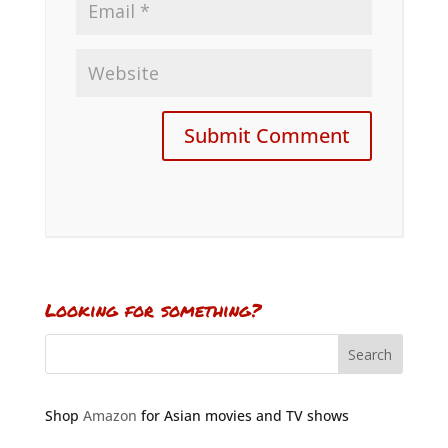
Looking for something?
Shop
Amazon
for Asian movies and TV shows