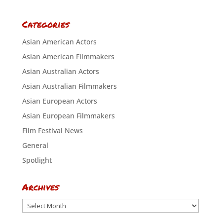
Categories
Asian American Actors
Asian American Filmmakers
Asian Australian Actors
Asian Australian Filmmakers
Asian European Actors
Asian European Filmmakers
Film Festival News
General
Spotlight
Archives
Archives