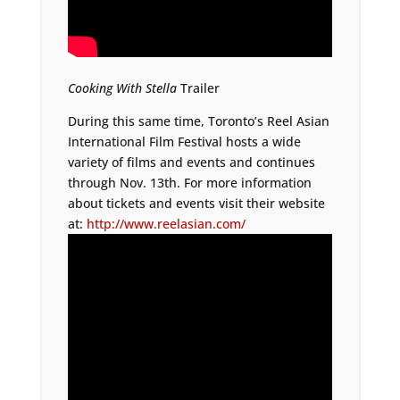
Cooking With Stella
Trailer
During this same time, Toronto’s Reel Asian
International Film Festival hosts a wide
variety of films and events and continues
through Nov. 13th. For more information
about tickets and events visit their website
at:
http://www.reelasian.com/