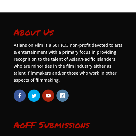
About Us
Asians on Film is a 501 (C)3 non-profit devoted to arts
& entertainment with a primary focus in providing
recognition to the talent of Asian/Pacific Islanders
who are minorities in the film industry either as
talent, filmmakers and/or those who work in other
aspects of filmmaking.
AoFF Submissions