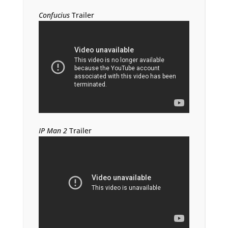
Confucius
Trailer
IP Man 2
Trailer