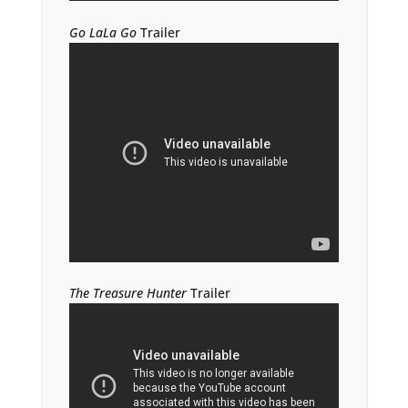
Go LaLa Go
Trailer
The Treasure Hunter
Trailer