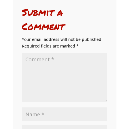
Submit a
Comment
Your email address will not be published.
Required fields are marked
*