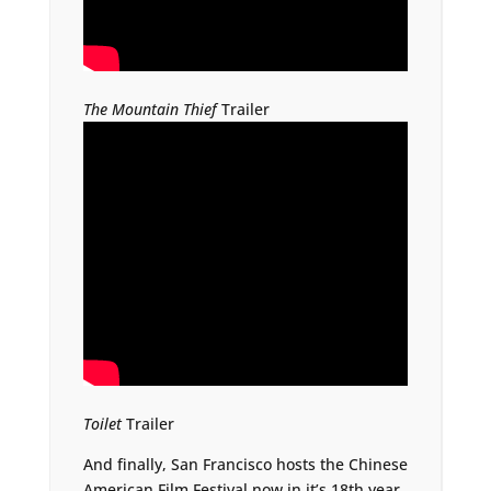
The Mountain Thief
Trailer
Toilet
Trailer
And finally, San Francisco hosts the Chinese
American Film Festival now in it’s 18th year.