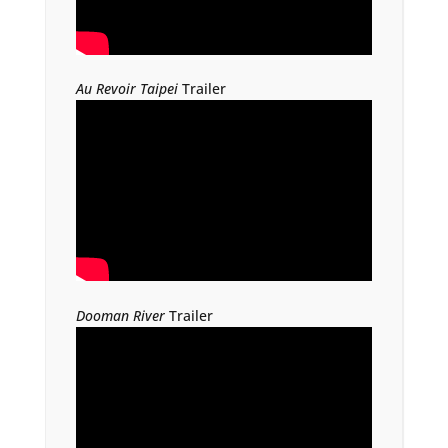
Au Revoir Taipei
Trailer
Dooman River
Trailer