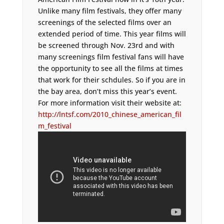
Unlike many film festivals, they offer many
screenings of the selected films over an
extended period of time. This year films will
be screened through Nov. 23rd and with
many screenings film festival fans will have
the opportunity to see all the films at times
that work for their schdules. So if you are in
the bay area, don’t miss this year’s event.
For more information visit their website at:
http://lntsf.com/2010_chinese_american_fil
m_festival