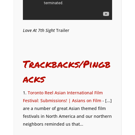
Love At 7th Sight
Trailer
Trackbacks/Pingb
acks
Toronto Reel Asian International Film
Festival: Submissions! | Asians on Film
- [...]
are a number of great Asian themed film
festivals in North America and our northern
neighbors reminded us that…