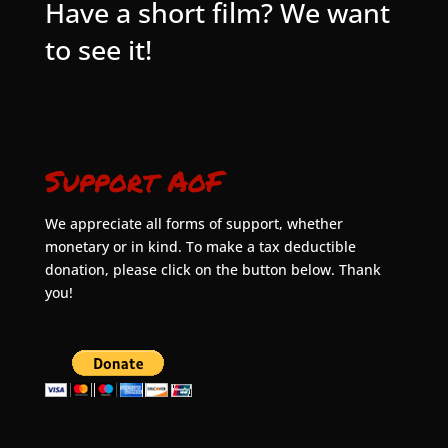
Have a short film? We want
to see it!
Support AoF
We appreciate all forms of support, whether
monetary or in kind. To make a tax deductible
donation, please click on the button below. Thank
you!