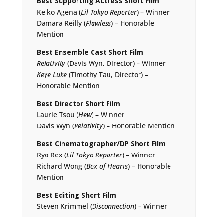
Best Supporting Actress Short Film
Keiko Agena (
Lil Tokyo Reporter
) – Winner
Damara Reilly (
Flawless
) – Honorable
Mention
Best Ensemble Cast Short Film
Relativity
(Davis Wyn, Director) – Winner
Keye Luke
(Timothy Tau, Director) –
Honorable Mention
Best Director Short Film
Laurie Tsou (
Hew
) – Winner
Davis Wyn (
Relativity
) – Honorable Mention
Best Cinematographer/DP Short Film
Ryo Rex (
Lil Tokyo Reporter
) – Winner
Richard Wong (
Box of Hearts
) – Honorable
Mention
Best Editing Short Film
Steven Krimmel (
Disconnection
) – Winner