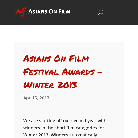
Asians On Film
Festival Awards –
Winter 2013
Apr 15, 2013
We are starting off our second year with
winners in the short film categories for
Winter 2013. Winners automatically