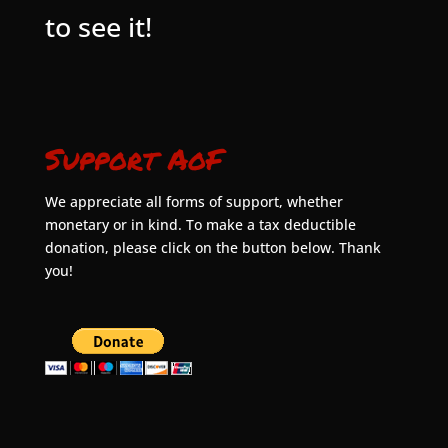
to see it!
Support AoF
We appreciate all forms of support, whether
monetary or in kind. To make a tax deductible
donation, please click on the button below. Thank
you!