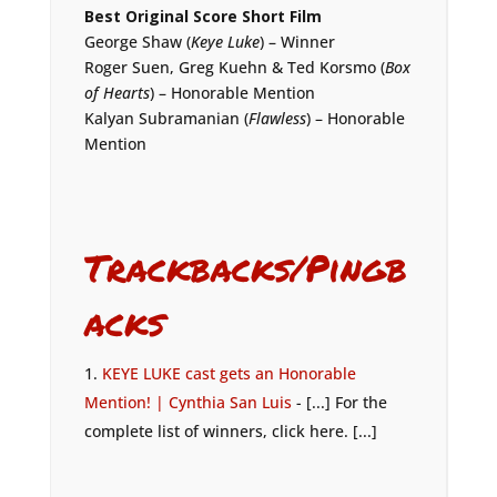
Best Original Score Short Film
George Shaw (
Keye Luke
) – Winner
Roger Suen, Greg Kuehn & Ted Korsmo (
Box
of Hearts
) – Honorable Mention
Kalyan Subramanian (
Flawless
) – Honorable
Mention
Trackbacks/Pingb
acks
KEYE LUKE cast gets an Honorable
Mention! | Cynthia San Luis
- [...] For the
complete list of winners, click here. [...]