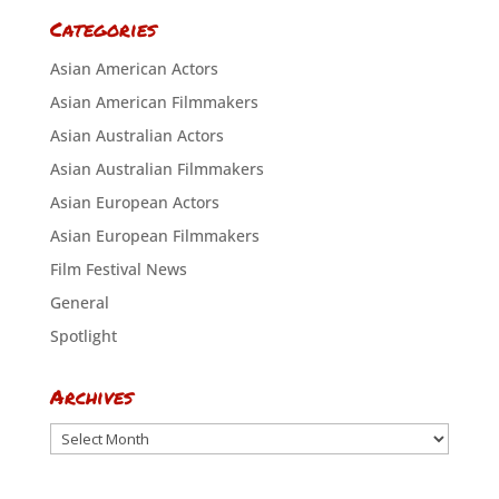
Categories
Asian American Actors
Asian American Filmmakers
Asian Australian Actors
Asian Australian Filmmakers
Asian European Actors
Asian European Filmmakers
Film Festival News
General
Spotlight
Archives
Archives