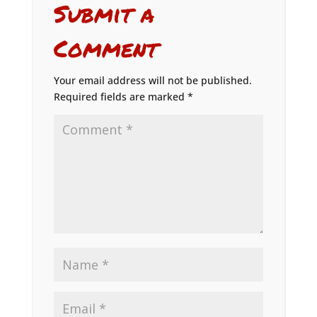
Submit a
Comment
Your email address will not be published.
Required fields are marked
*