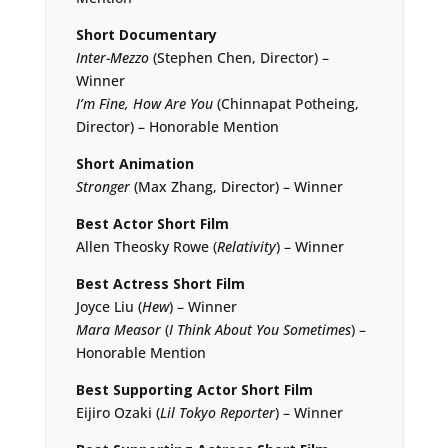
Short Documentary
Inter-Mezzo
(Stephen Chen, Director) –
Winner
I’m Fine, How Are You
(Chinnapat Potheing,
Director) – Honorable Mention
Short Animation
Stronger
(Max Zhang, Director) – Winner
Best Actor Short Film
Allen Theosky Rowe (
Relativity
) – Winner
Best Actress Short Film
Joyce Liu (
Hew
) – Winner
Mara Measor
(
I Think About You Sometimes
) –
Honorable Mention
Best Supporting Actor Short Film
Eijiro Ozaki (
Lil Tokyo Reporter
) – Winner