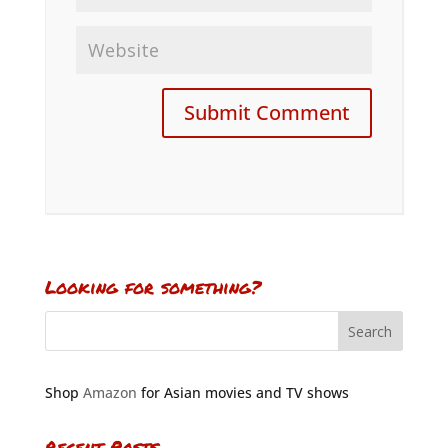
Looking for something?
Shop
Amazon
for Asian movies and TV shows
Recent Posts