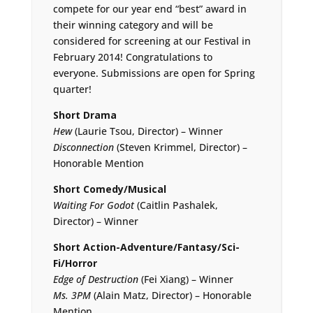
compete for our year end “best” award in
their winning category and will be
considered for screening at our Festival in
February 2014! Congratulations to
everyone. Submissions are open for Spring
quarter!
Short Drama
Hew
(Laurie Tsou, Director) – Winner
Disconnection
(Steven Krimmel, Director) –
Honorable Mention
Short Comedy/Musical
Waiting For Godot
(Caitlin Pashalek,
Director) – Winner
Short Action-Adventure/Fantasy/Sci-
Fi/Horror
Edge of Destruction
(Fei Xiang) – Winner
Ms. 3PM
(Alain Matz, Director) – Honorable
Mention