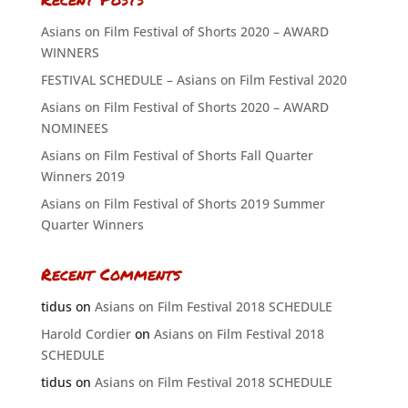
Asians on Film Festival of Shorts 2020 – AWARD
WINNERS
FESTIVAL SCHEDULE – Asians on Film Festival 2020
Asians on Film Festival of Shorts 2020 – AWARD
NOMINEES
Asians on Film Festival of Shorts Fall Quarter
Winners 2019
Asians on Film Festival of Shorts 2019 Summer
Quarter Winners
Recent Comments
tidus
on
Asians on Film Festival 2018 SCHEDULE
Harold Cordier
on
Asians on Film Festival 2018
SCHEDULE
tidus
on
Asians on Film Festival 2018 SCHEDULE