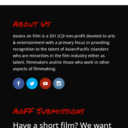
About Us
Asians on Film is a 501 (C)3 non-profit devoted to arts
& entertainment with a primary focus in providing
recognition to the talent of Asian/Pacific Islanders
who are minorities in the film industry either as
talent, filmmakers and/or those who work in other
aspects of filmmaking.
AoFF Submissions
Have a short film? We want