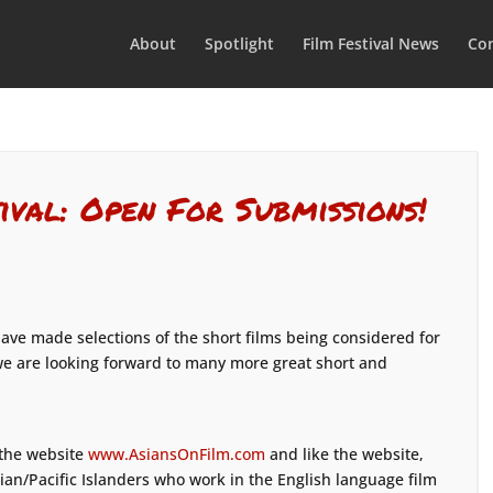
About
Spotlight
Film Festival News
Con
ival: Open For Submissions!
ve made selections of the short films being considered for
e are looking forward to many more great short and
 the website
www.AsiansOnFilm.com
and like the website,
sian/Pacific Islanders who work in the English language film