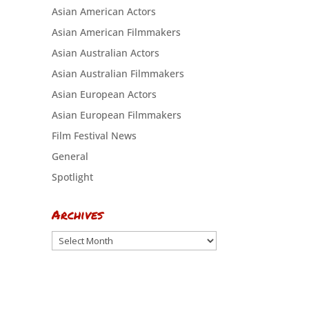
Asian American Actors
Asian American Filmmakers
Asian Australian Actors
Asian Australian Filmmakers
Asian European Actors
Asian European Filmmakers
Film Festival News
General
Spotlight
Archives
Archives