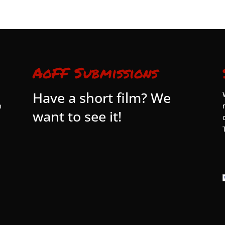
AoFF Submissions
Have a short film? We
n
want to see it!