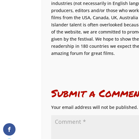
industries (not necessarily in English langu
producers, editors and/or those who work
films from the USA, Canada, UK, Australi
Islander talent is often overlooked because
of the website, we are committed to promo
given by the festival. We hope to show th
readership in 180 countries we expect the 
amazing forum for great films.
Submit a Commen
Your email address will not be published.