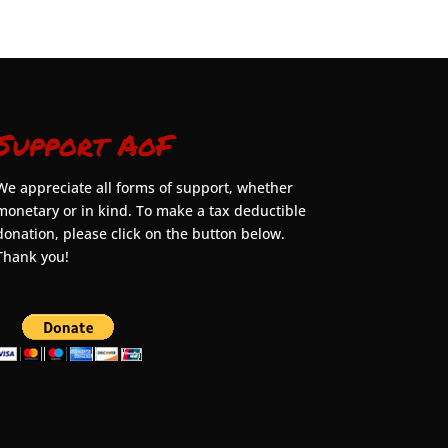
Support AoF
We appreciate all forms of support, whether
monetary or in kind. To make a tax deductible
donation, please click on the button below.
Thank you!