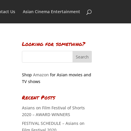
tact Us
Asian Cinema Entertainment
Looking for something?
Shop
Amazon
for Asian movies and
TV shows
Recent Posts
Asians on Film Festival of Shorts
2020 – AWARD WINNERS
FESTIVAL SCHEDULE – Asians on
Film Festival 2020