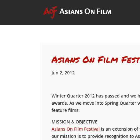
Asians On Film Fest
Jun 2, 2012
Winter Quarter 2012 has passed and we ha
awards. As we move into Spring Quarter w
feature films!
MISSION & OBJECTIVE
Asians On Film Festival
is an extension of
our mission is to provide recognition to A