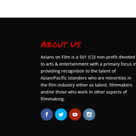
About Us
Asians on Film is a 501 (C)3 non-profit devoted
to arts & entertainment with a primary focus i
providing recognition to the talent of
Asian/Pacific Islanders who are minorities in
the film industry either as talent, filmmakers
and/or those who work in other aspects of
filmmaking.