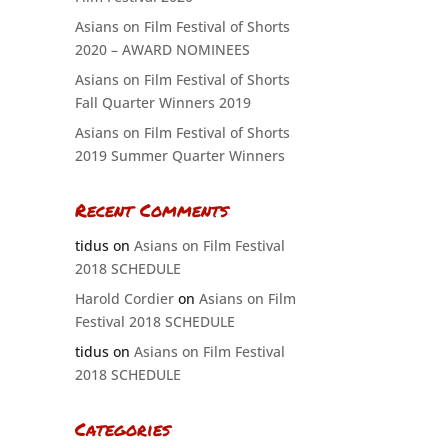
Asians on Film Festival of Shorts
2020 – AWARD NOMINEES
Asians on Film Festival of Shorts
Fall Quarter Winners 2019
Asians on Film Festival of Shorts
2019 Summer Quarter Winners
Recent Comments
tidus
on
Asians on Film Festival
2018 SCHEDULE
Harold Cordier
on
Asians on Film
Festival 2018 SCHEDULE
tidus
on
Asians on Film Festival
2018 SCHEDULE
Categories