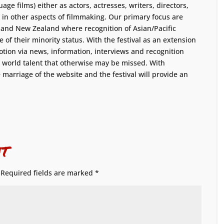
age films) either as actors, actresses, writers, directors,
 in other aspects of filmmaking. Our primary focus are
a and New Zealand where recognition of Asian/Pacific
 of their minority status. With the festival as an extension
tion via news, information, interviews and recognition
e world talent that otherwise may be missed. With
marriage of the website and the festival will provide an
t
Required fields are marked
*