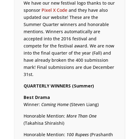
We have our new festival logo thanks to our
sponsor
Pixel X Code
and they have also
updated our website! These are the
Summer Quarter winners and honorable
mentions. Winners automatically are
accepted into the 2016 festival and
compete for the festival award. We are now
into the final quarter of the year (Fall) and
have already broken the 400 submission
mark! Final submissions are due December
31st.
QUARTERLY WINNERS (Summer)
Best Drama
Winner:
Coming Home
(Steven Liang)
Honorable Mention:
More Than One
(Takahisa Shiraishi)
Honorable Mention:
100 Rupees
(Prashanth