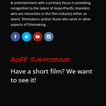
& entertainment with a primary focus in providing
recognition to the talent of Asian/Pacific Islanders
who are minorities in the film industry either as
talent, filmmakers and/or those who work in other
aspects of filmmaking.
AoFF Submissions
Have a short film? We want
to see it!