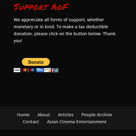
Support AoF
We appreciate all forms of support, whether
monetary or in kind. To make a tax deductible
donation, please click on the button below. Thank
you!
Home
About
Articles
People Archive
Contact
Asian Cinema Entertainment