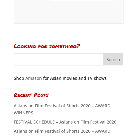
Looking for something?
Shop
Amazon
for Asian movies and TV shows
Recent Posts
Asians on Film Festival of Shorts 2020 – AWARD
WINNERS
FESTIVAL SCHEDULE – Asians on Film Festival 2020
Asians on Film Festival of Shorts 2020 – AWARD