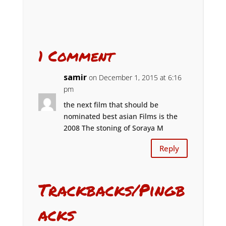
1 Comment
samir
on December 1, 2015 at 6:16
pm
the next film that should be
nominated best asian Films is the
2008 The stoning of Soraya M
Reply
Trackbacks/Pingb
acks