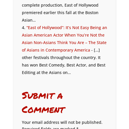
complete production, East of Hollywood
premiered earlier this fall at the Boston
Asian…
“East of Hollywood”: It’s Not Easy Being an
Asian American Actor When You’re Not the
Asian Non-Asians Think You Are – The State
of Asians in Contemporary America
- […]
other festivals throughout the country. It
has won Best Comedy, Best Actor, and Best
Editing at the Asians on…
Submit a
Comment
Your email address will not be published.
Required fields are marked
*