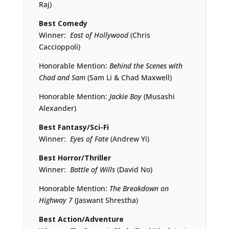
Raj)
Best Comedy
Winner:
East of Hollywood
(Chris
Caccioppoli)
Honorable Mention:
Behind the Scenes with
Chad and Sam
(Sam Li & Chad Maxwell)
Honorable Mention:
Jackie Boy
(Musashi
Alexander)
Best Fantasy/Sci-Fi
Winner:
Eyes of Fate
(Andrew Yi)
Best Horror
/
Thriller
Winner:
Battle of Wills
(David No)
Honorable Mention:
The Breakdown on
Highway 7
(Jaswant Shrestha)
Best Action/Adventure