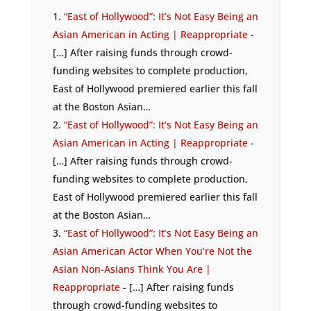
“East of Hollywood”: It’s Not Easy Being an
Asian American in Acting | Reappropriate
-
[…] After raising funds through crowd-
funding websites to complete production,
East of Hollywood premiered earlier this fall
at the Boston Asian…
“East of Hollywood”: It’s Not Easy Being an
Asian American in Acting | Reappropriate
-
[…] After raising funds through crowd-
funding websites to complete production,
East of Hollywood premiered earlier this fall
at the Boston Asian…
“East of Hollywood”: It’s Not Easy Being an
Asian American Actor When You’re Not the
Asian Non-Asians Think You Are |
Reappropriate
- […] After raising funds
through crowd-funding websites to