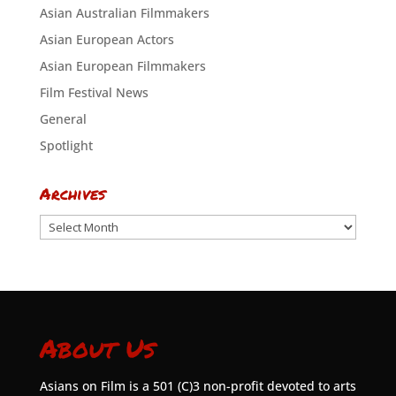
Asian Australian Filmmakers
Asian European Actors
Asian European Filmmakers
Film Festival News
General
Spotlight
Archives
Archives
About Us
Asians on Film is a 501 (C)3 non-profit devoted to arts