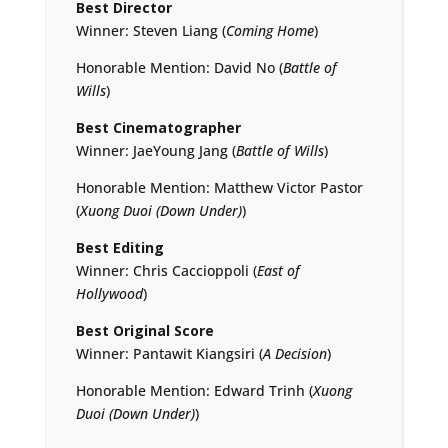
Best Director
Winner: Steven Liang (
Coming Home
)
Honorable Mention: David No (
Battle of
Wills
)
Best Cinematographer
Winner: JaeYoung Jang (
Battle of Wills
)
Honorable Mention: Matthew Victor Pastor
(
Xuong Duoi (Down Under)
)
Best Editing
Winner: Chris Caccioppoli (
East of
Hollywood
)
Best Original Score
Winner: Pantawit Kiangsiri (
A Decision
)
Honorable Mention: Edward Trinh (
Xuong
Duoi (Down Under)
)