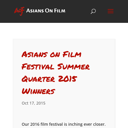
Asians on Film
Festival Summer
Quarter 2015
Winners
Oct 17, 2015
Our 2016 film festival is inching ever closer.