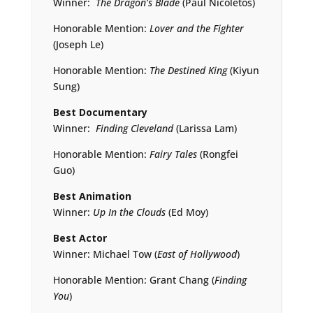
Winner:
The Dragon’s Blade
(Paul Nicoletos)
Honorable Mention:
Lover and the Fighter
(Joseph Le)
Honorable Mention:
The Destined King
(Kiyun
Sung)
Best Documentary
Winner:
Finding Cleveland
(Larissa Lam)
Honorable Mention:
Fairy Tales
(Rongfei
Guo)
Best Animation
Winner:
Up In the Clouds
(Ed Moy)
Best Actor
Winner: Michael Tow (
East of Hollywood
)
Honorable Mention: Grant Chang (
Finding
You
)