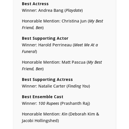
Best Actress
Winner: Andrea Bang (
Playdate
)
Honorable Mention: Christina Jun (
My Best
Friend, Ben
)
Best Supporting Actor
Winner: Harold Perrineau (
Meet Me At a
Funeral
)
Honorable Mention: Matt Pascua (
My Best
Friend, Ben
)
Best Supporting Actress
Winner: Natalie Carter (
Finding You
)
Best Ensemble Cast
Winner:
100 Rupees
(Prashanth Raj)
Honorable Mention:
Kin
(Deborah Kim &
Jacobi Hollingshed)