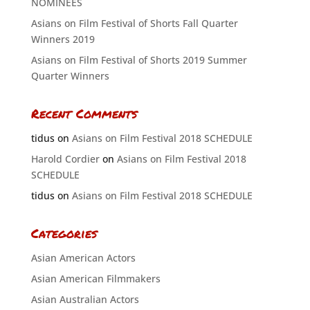
NOMINEES
Asians on Film Festival of Shorts Fall Quarter
Winners 2019
Asians on Film Festival of Shorts 2019 Summer
Quarter Winners
Recent Comments
tidus
on
Asians on Film Festival 2018 SCHEDULE
Harold Cordier
on
Asians on Film Festival 2018
SCHEDULE
tidus
on
Asians on Film Festival 2018 SCHEDULE
Categories
Asian American Actors
Asian American Filmmakers
Asian Australian Actors