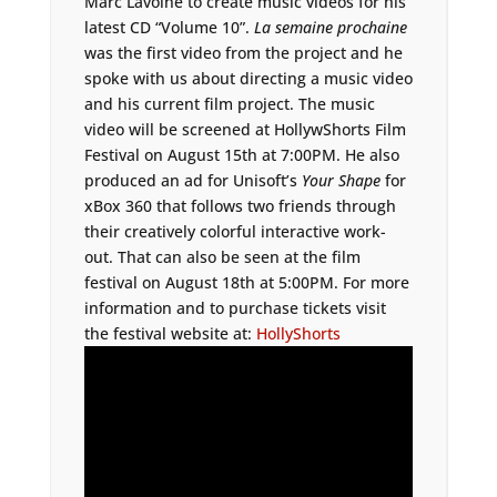
Marc Lavoine to create music videos for his
latest CD “Volume 10”.
La semaine prochaine
was the first video from the project and he
spoke with us about directing a music video
and his current film project. The music
video will be screened at HollywShorts Film
Festival on August 15th at 7:00PM. He also
produced an ad for Unisoft’s
Your Shape
for
xBox 360 that follows two friends through
their creatively colorful interactive work-
out. That can also be seen at the film
festival on August 18th at 5:00PM. For more
information and to purchase tickets visit
the festival website at:
HollyShorts