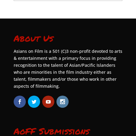
About Us
Asians on Film is a 501 (C)3 non-profit devoted to arts
& entertainment with a primary focus in providing
recognition to the talent of Asian/Pacific Islanders
who are minorities in the film industry either as
talent, filmmakers and/or those who work in other
aspects of filmmaking.
AoFF Submissions