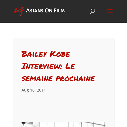
Bailey Kobe
Interview: Le
semaine prochaine
Aug 10, 2011