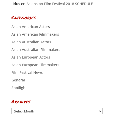
tidus
on
Asians on Film Festival 2018 SCHEDULE
Categories
Asian American Actors
Asian American Filmmakers
Asian Australian Actors
Asian Australian Filmmakers
Asian European Actors
Asian European Filmmakers
Film Festival News
General
Spotlight
Archives
Archives