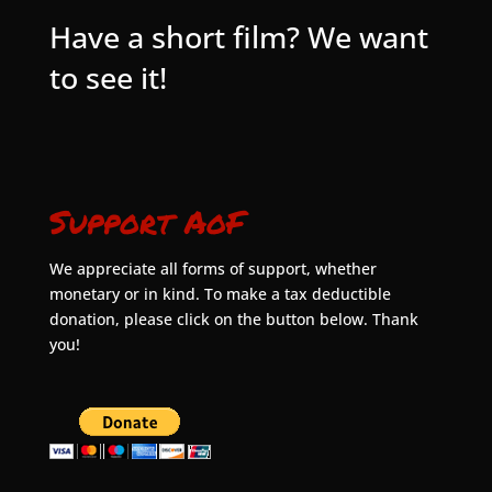
Have a short film? We want
to see it!
Support AoF
We appreciate all forms of support, whether
monetary or in kind. To make a tax deductible
donation, please click on the button below. Thank
you!