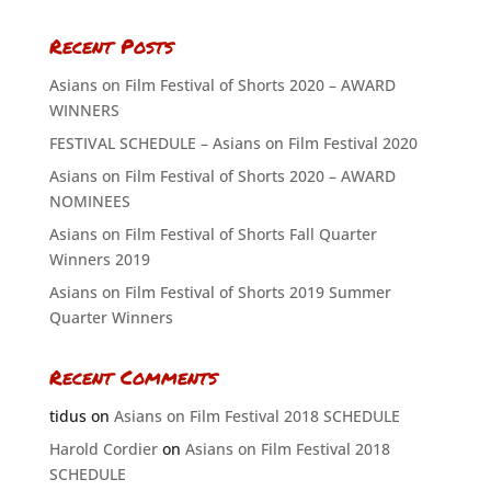
Recent Posts
Asians on Film Festival of Shorts 2020 – AWARD
WINNERS
FESTIVAL SCHEDULE – Asians on Film Festival 2020
Asians on Film Festival of Shorts 2020 – AWARD
NOMINEES
Asians on Film Festival of Shorts Fall Quarter
Winners 2019
Asians on Film Festival of Shorts 2019 Summer
Quarter Winners
Recent Comments
tidus
on
Asians on Film Festival 2018 SCHEDULE
Harold Cordier
on
Asians on Film Festival 2018
SCHEDULE