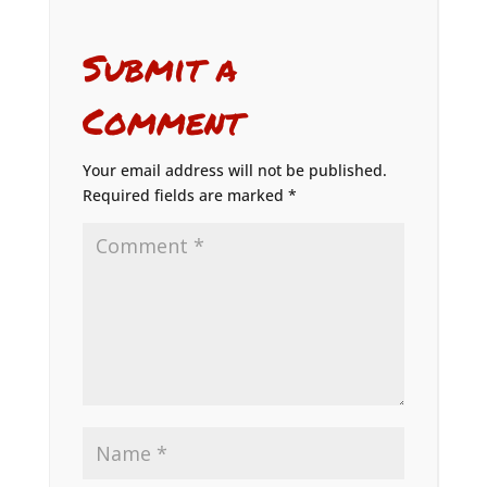
Submit a
Comment
Your email address will not be published.
Required fields are marked
*