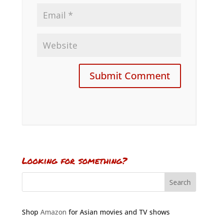
Looking for something?
Shop
Amazon
for Asian movies and TV shows