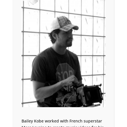
Bailey Kobe worked with French superstar