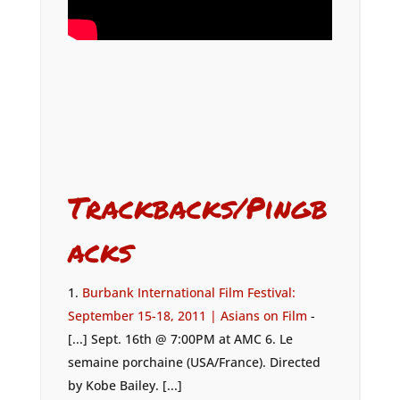
Trackbacks/Pingb
acks
Burbank International Film Festival:
September 15-18, 2011 | Asians on Film
-
[...] Sept. 16th @ 7:00PM at AMC 6. Le
semaine porchaine (USA/France). Directed
by Kobe Bailey. [...]