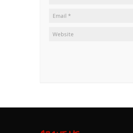
About Us