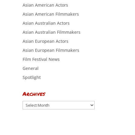
Asian American Actors
Asian American Filmmakers
Asian Australian Actors
Asian Australian Filmmakers
Asian European Actors
Asian European Filmmakers
Film Festival News
General
Spotlight
Archives
Archives