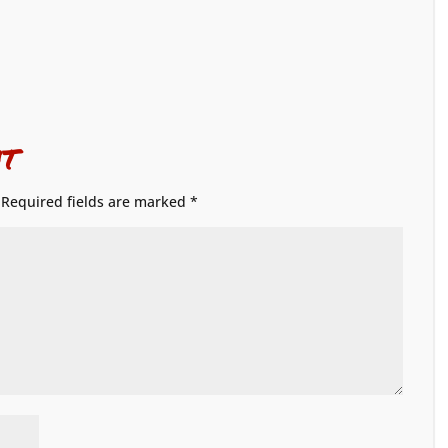
t
Required fields are marked
*