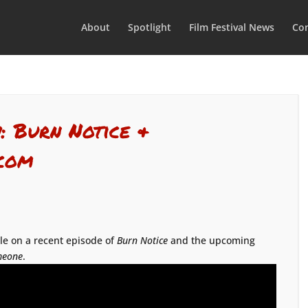
About
Spotlight
Film Festival News
Con
: Burn Notice &
.com
ole on a recent episode of
Burn Notice
and the upcoming
meone
.