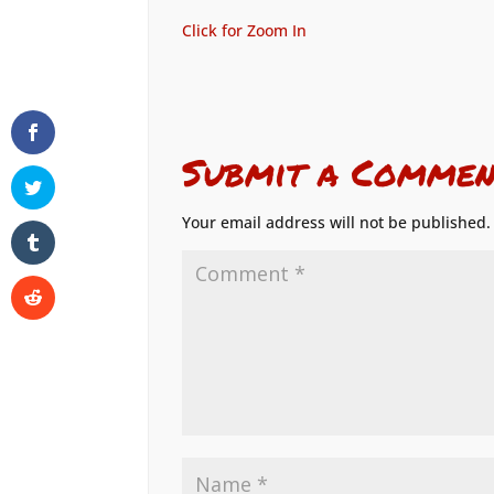
Click for Zoom In
Submit a Commen
Your email address will not be published.