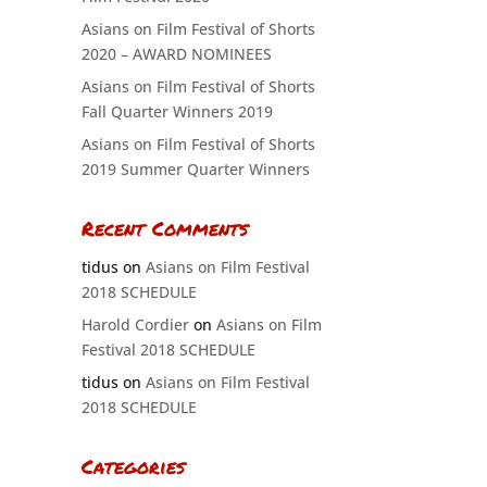
Asians on Film Festival of Shorts
2020 – AWARD NOMINEES
Asians on Film Festival of Shorts
Fall Quarter Winners 2019
Asians on Film Festival of Shorts
2019 Summer Quarter Winners
Recent Comments
tidus
on
Asians on Film Festival
2018 SCHEDULE
Harold Cordier
on
Asians on Film
Festival 2018 SCHEDULE
tidus
on
Asians on Film Festival
2018 SCHEDULE
Categories