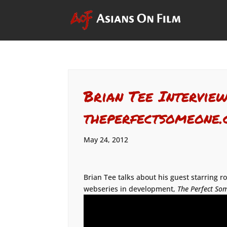
Brian Tee Interview
theperfectsomeone
May 24, 2012
Brian Tee talks about his guest starring r
webseries in development,
The Perfect So