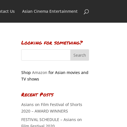
tact Us
Asian Cinema Entertainment
Looking for something?
Shop
Amazon
for Asian movies and
TV shows
Recent Posts
Asians on Film Festival of Shorts
2020 – AWARD WINNERS
FESTIVAL SCHEDULE – Asians on
Film Festival 2020