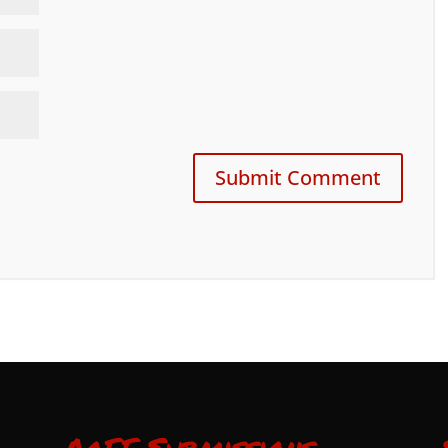
AoFF Submissions