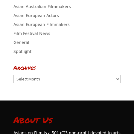
Asian Australian Filmmakers
Asian European Actors
Asian European Filmmakers
Film Festival News
General
Spotlight
Archives
Archives
About Us
Asians on Film is a 501 (C)3 non-profit devoted to arts