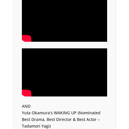
AND
Yuta Okamura’s WAKING UP (Nominated
Best Drama, Best Director & Best Actor –
Tadamori Yagi)