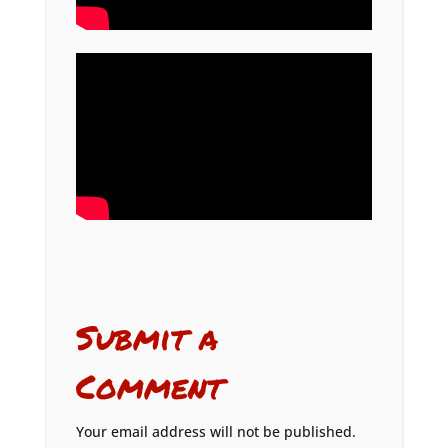
Submit a
Comment
Your email address will not be published.