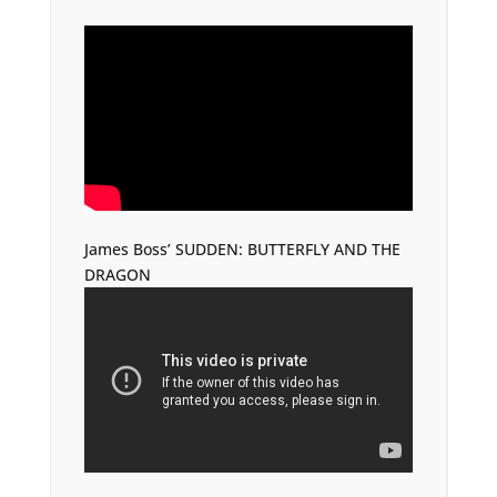
James Boss’ SUDDEN: BUTTERFLY AND THE
DRAGON