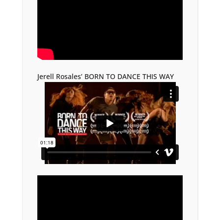
Jerell Rosales’ BORN TO DANCE THIS WAY