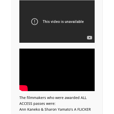
The filmmakers who were awarded ALL
ACCESS passes were:
Ann Kaneko & Sharon Yamato’s A FLICKER