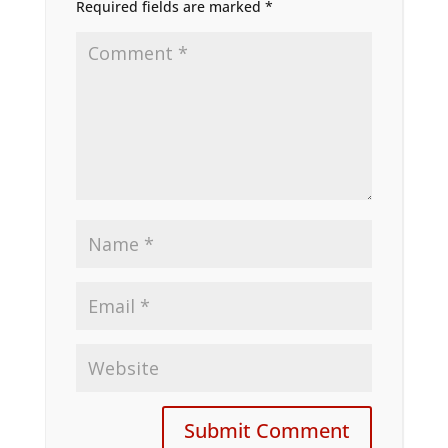
Required fields are marked
*