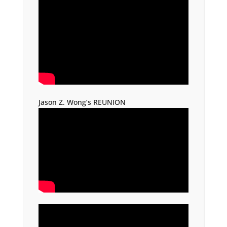
Jason Z. Wong’s REUNION