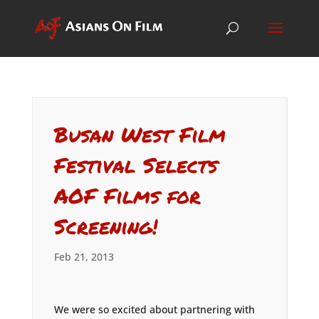
Busan West Film
Festival Selects
AOF Films for
Screening!
Feb 21, 2013
We were so excited about partnering with