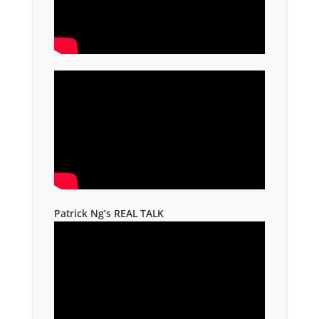
Patrick Ng’s REAL TALK