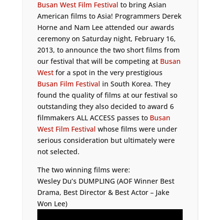
Busan West Film Festival
to bring Asian
American films to Asia! Programmers Derek
Horne and Nam Lee attended our awards
ceremony on Saturday night, February 16,
2013, to announce the two short films from
our festival that will be competing at
Busan
West
for a spot in the very prestigious
Busan Film Festival
in South Korea. They
found the quality of films at our festival so
outstanding they also decided to award 6
filmmakers ALL ACCESS passes to
Busan
West Film Festival
whose films were under
serious consideration but ultimately were
not selected.
The two winning films were:
Wesley Du’s DUMPLING (AOF Winner Best
Drama, Best Director & Best Actor – Jake
Won Lee)