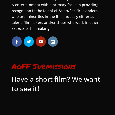
& entertainment with a primary focus in providing
recognition to the talent of Asian/Pacific Islanders
who are minorities in the film industry either as
talent, filmmakers and/or those who work in other
aspects of filmmaking.
AoFF Submissions
Have a short film? We want
to see it!