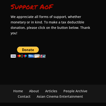
Support AoF
We appreciate all forms of support, whether
monetary or in kind. To make a tax deductible
donation, please click on the button below. Thank
you!
Home
About
Articles
People Archive
Contact
Asian Cinema Entertainment