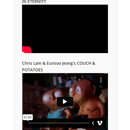
IN ETERNITY
Chris Lam & Eunsoo Jeong’s COUCH &
POTATOES