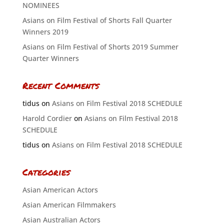
NOMINEES
Asians on Film Festival of Shorts Fall Quarter
Winners 2019
Asians on Film Festival of Shorts 2019 Summer
Quarter Winners
Recent Comments
tidus
on
Asians on Film Festival 2018 SCHEDULE
Harold Cordier
on
Asians on Film Festival 2018
SCHEDULE
tidus
on
Asians on Film Festival 2018 SCHEDULE
Categories
Asian American Actors
Asian American Filmmakers
Asian Australian Actors