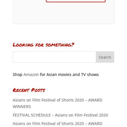
Looking for something?
Shop
Amazon
for Asian movies and TV shows
Recent Posts
Asians on Film Festival of Shorts 2020 – AWARD
WINNERS
FESTIVAL SCHEDULE – Asians on Film Festival 2020
Asians on Film Festival of Shorts 2020 – AWARD