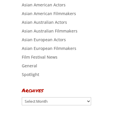
Asian American Actors
Asian American Filmmakers
Asian Australian Actors
Asian Australian Filmmakers
Asian European Actors
Asian European Filmmakers
Film Festival News
General
Spotlight
Archives
Archives