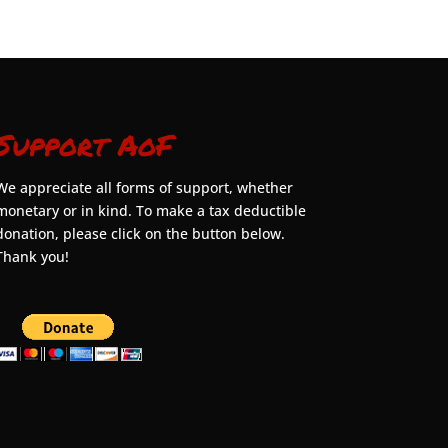
Support AoF
We appreciate all forms of support, whether
monetary or in kind. To make a tax deductible
donation, please click on the button below.
Thank you!