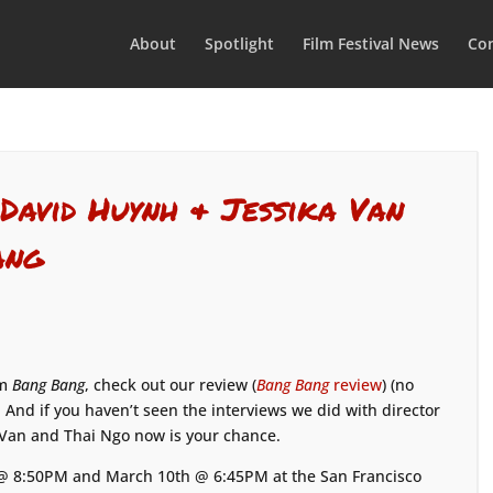
About
Spotlight
Film Festival News
Con
 David Huynh & Jessika Van
ang
lm
Bang Bang
, check out our review (
Bang Bang
review
) (no
 And if you haven’t seen the interviews we did with director
 Van and Thai Ngo now is your chance.
 @ 8:50PM and March 10th @ 6:45PM at the San Francisco