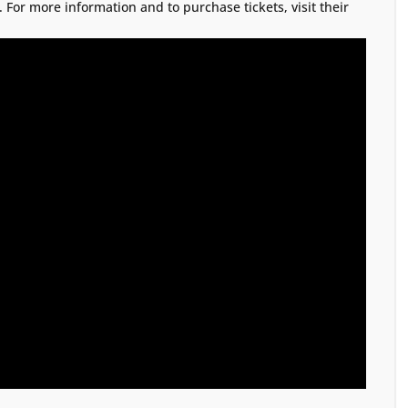
. For more information and to purchase tickets, visit their