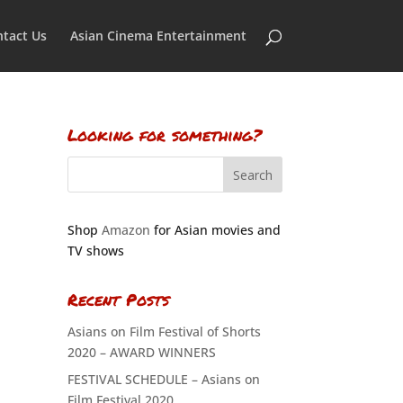
tact Us
Asian Cinema Entertainment
Looking for something?
Shop
Amazon
for Asian movies and
TV shows
Recent Posts
Asians on Film Festival of Shorts
2020 – AWARD WINNERS
FESTIVAL SCHEDULE – Asians on
Film Festival 2020