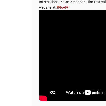
International Asian American Film Festival
website at
SFIAAFF