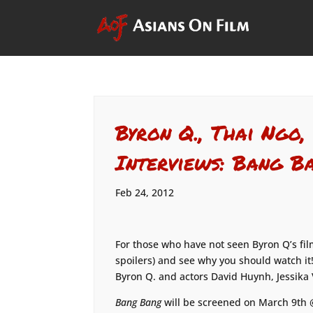
Byron Q., Thai Ngo,
Interviews: Bang B
Feb 24, 2012
For those who have not seen Byron Q’s fi
spoilers) and see why you should watch it!
Byron Q. and actors David Huynh, Jessika
Bang Bang
will be screened on March 9th