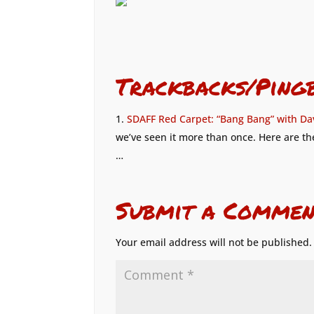
Trackbacks/Ping
SDAFF Red Carpet: “Bang Bang” with Da
we’ve seen it more than once. Here are the
…
Submit a Commen
Your email address will not be published.