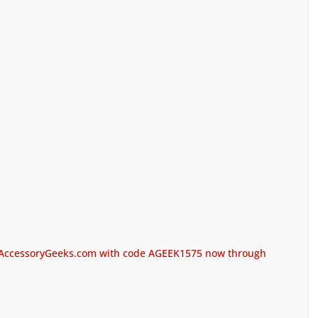
at AccessoryGeeks.com with code AGEEK1575 now through