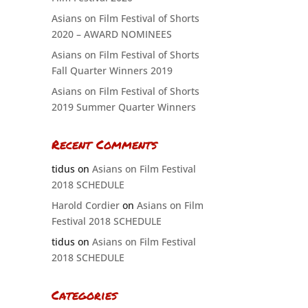
Asians on Film Festival of Shorts
2020 – AWARD NOMINEES
Asians on Film Festival of Shorts
Fall Quarter Winners 2019
Asians on Film Festival of Shorts
2019 Summer Quarter Winners
Recent Comments
tidus
on
Asians on Film Festival
2018 SCHEDULE
Harold Cordier
on
Asians on Film
Festival 2018 SCHEDULE
tidus
on
Asians on Film Festival
2018 SCHEDULE
Categories