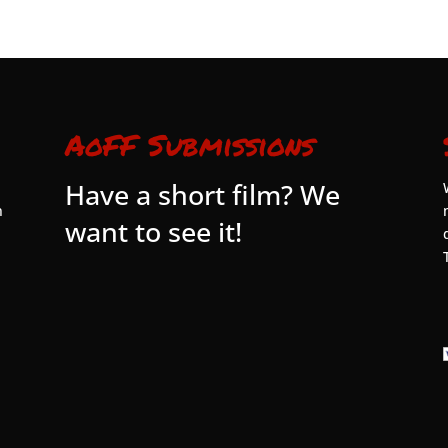
AoFF Submissions
Have a short film? We
n
want to see it!