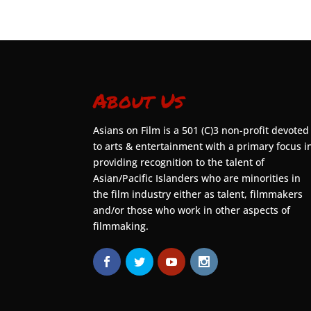
About Us
Asians on Film is a 501 (C)3 non-profit devoted
to arts & entertainment with a primary focus i
providing recognition to the talent of
Asian/Pacific Islanders who are minorities in
the film industry either as talent, filmmakers
and/or those who work in other aspects of
filmmaking.