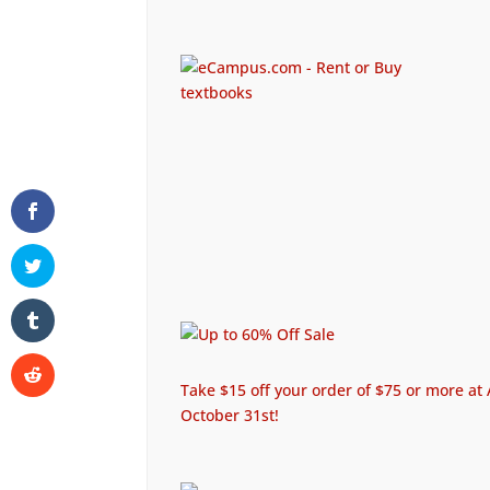
Take $15 off your order of $75 or more 
October 31st!