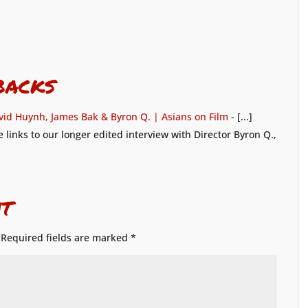
backs
vid Huynh, James Bak & Byron Q. | Asians on Film
- [...]
 links to our longer edited interview with Director Byron Q.,
t
Required fields are marked
*