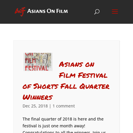
Asians on
Film Festival
of Shorts Fall Quarter
Winners
Dec 25, 2018
|
1 comment
The final quarter of 2018 is here and the
festival is just one month away!
Congratulations to all the winners. Join us