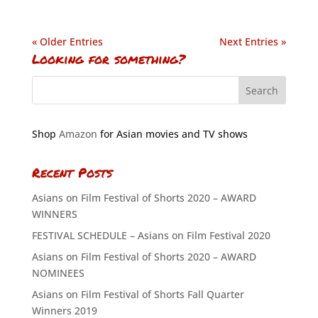
« Older Entries
Next Entries »
Looking for something?
Shop
Amazon
for Asian movies and TV shows
Recent Posts
Asians on Film Festival of Shorts 2020 – AWARD
WINNERS
FESTIVAL SCHEDULE – Asians on Film Festival 2020
Asians on Film Festival of Shorts 2020 – AWARD
NOMINEES
Asians on Film Festival of Shorts Fall Quarter
Winners 2019