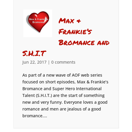
Max &
Frankie’s
Bromance and
S.H.I.T
Jun 22, 2017
|
0 comments
As part of a new wave of AOF web series
focused on short episodes, Max & Frankie’s
Bromance and Super Hero International
Talent (S.H.I.T.) are the start of something
new and very funny. Everyone loves a good
romance and men are jealous of a good
bromance....