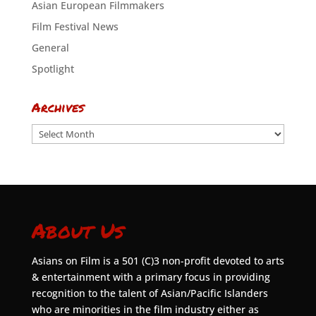
Asian European Filmmakers
Film Festival News
General
Spotlight
Archives
Archives
About Us
Asians on Film is a 501 (C)3 non-profit devoted to arts
& entertainment with a primary focus in providing
recognition to the talent of Asian/Pacific Islanders
who are minorities in the film industry either as