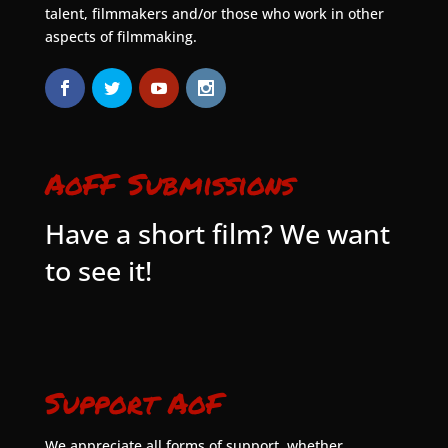
talent, filmmakers and/or those who work in other
aspects of filmmaking.
AoFF Submissions
Have a short film? We want
to see it!
Support AoF
We appreciate all forms of support, whether