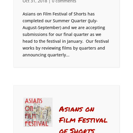
Oct 31, 2018
|
0 comments
Asians on Film Festival of Shorts has
completed our Summer Quarter (July-
August-September) and we are accepting
submissions for our final quarter as we
head to the festival in January. Our festival
works by reviewing films by quarters and
announcing quarterly...
Asians on
Film Festival
of Shorts