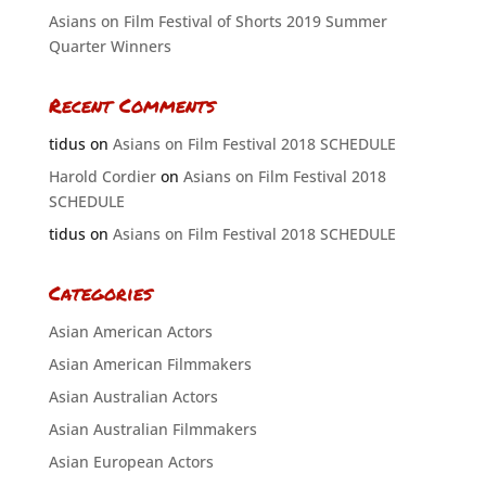
Asians on Film Festival of Shorts 2019 Summer
Quarter Winners
Recent Comments
tidus
on
Asians on Film Festival 2018 SCHEDULE
Harold Cordier
on
Asians on Film Festival 2018
SCHEDULE
tidus
on
Asians on Film Festival 2018 SCHEDULE
Categories
Asian American Actors
Asian American Filmmakers
Asian Australian Actors
Asian Australian Filmmakers
Asian European Actors