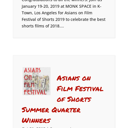
January 19-20, 2019 at MONK SPACE in K-
Town, Los Angeles for Asians on Film
Festival of Shorts 2019 to celebrate the best
shorts films of 2018....
Asians on
Film Festival
of Shorts
Summer Quarter
Winners