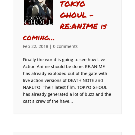
TOKYO
GHOUL –
RE:ANIME is
coming…
Feb 22, 2018
|
0 comments
Finally the world is going to see how Live
Action Anime should be done. RE:ANIME
has already exploded out of the gate with
live action versions of DEATH NOTE and
NARUTO. Their latest film, TOKYO GHOUL
has already generated a lot of buzz and the
cast a crew of the have...