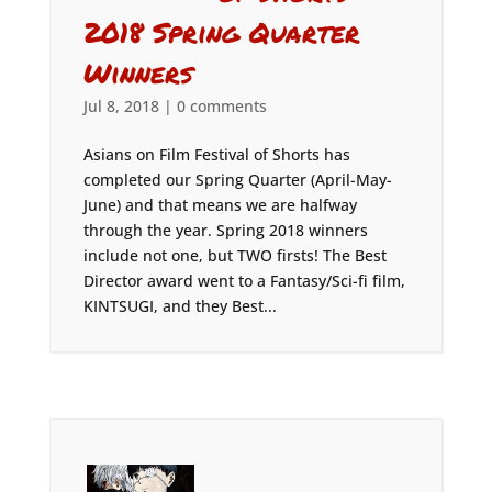
2018 Spring Quarter
Winners
Jul 8, 2018
|
0 comments
Asians on Film Festival of Shorts has
completed our Spring Quarter (April-May-
June) and that means we are halfway
through the year. Spring 2018 winners
include not one, but TWO firsts! The Best
Director award went to a Fantasy/Sci-fi film,
KINTSUGI, and they Best...