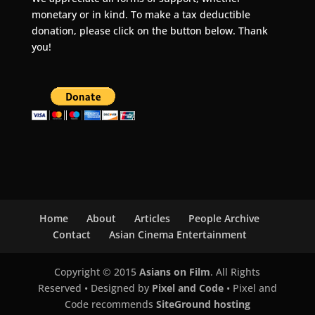
monetary or in kind. To make a tax deductible
donation, please click on the button below. Thank
you!
Home
About
Articles
People Archive
Contact
Asian Cinema Entertainment
Copyright © 2015
Asians on Film
. All Rights
Reserved • Designed by
Pixel and Code
• Pixel and
Code recommends
SiteGround hosting