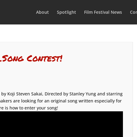
About
Spotlight
Film Festival News
Con
…Song Contest!
 by Koji Steven Sakai, Directed by Stanley Yung and starring
akers are looking for an original song written especially for
re is how to enter your song!