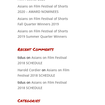
Asians on Film Festival of Shorts
2020 – AWARD NOMINEES
Asians on Film Festival of Shorts
Fall Quarter Winners 2019
Asians on Film Festival of Shorts
2019 Summer Quarter Winners
Recent Comments
tidus
on
Asians on Film Festival
2018 SCHEDULE
Harold Cordier
on
Asians on Film
Festival 2018 SCHEDULE
tidus
on
Asians on Film Festival
2018 SCHEDULE
Categories