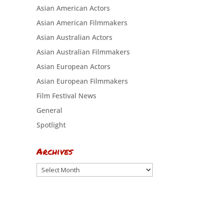
Asian American Actors
Asian American Filmmakers
Asian Australian Actors
Asian Australian Filmmakers
Asian European Actors
Asian European Filmmakers
Film Festival News
General
Spotlight
Archives
Archives