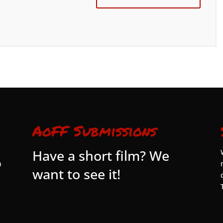
AoFF Submissions
Have a short film? We
n
want to see it!