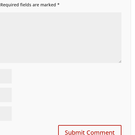
Required fields are marked
*