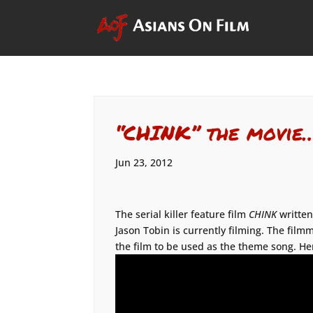
“CHINK” the movie
Jun 23, 2012
The serial killer feature film
CHINK
written
Jason Tobin is currently filming. The filmm
the film to be used as the theme song. He