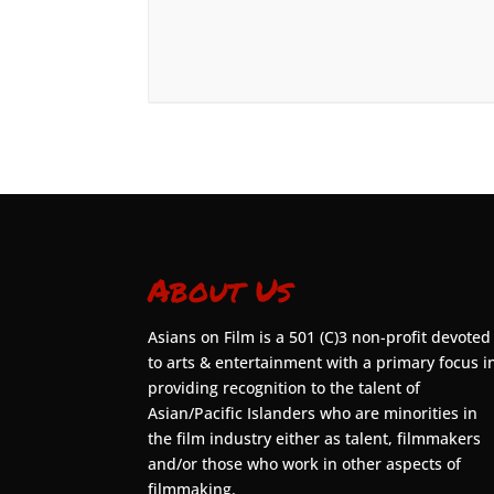
About Us
Asians on Film is a 501 (C)3 non-profit devoted
to arts & entertainment with a primary focus i
providing recognition to the talent of
Asian/Pacific Islanders who are minorities in
the film industry either as talent, filmmakers
and/or those who work in other aspects of
filmmaking.