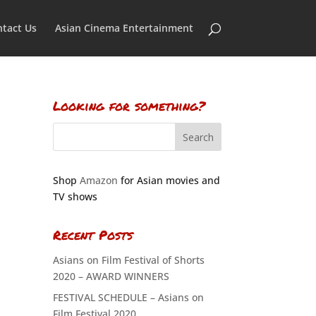
tact Us
Asian Cinema Entertainment
Looking for something?
Shop
Amazon
for Asian movies and
TV shows
Recent Posts
Asians on Film Festival of Shorts
2020 – AWARD WINNERS
FESTIVAL SCHEDULE – Asians on
Film Festival 2020