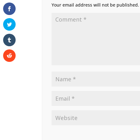
Your email address will not be published.