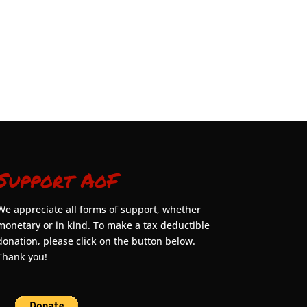
Support AoF
We appreciate all forms of support, whether
monetary or in kind. To make a tax deductible
donation, please click on the button below.
Thank you!