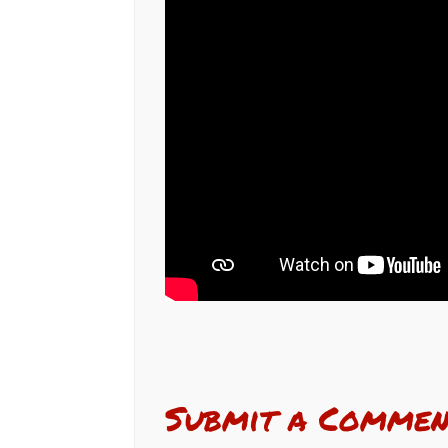
Submit a Commen