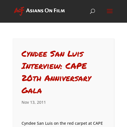
Cyndee San Luis
Interview: CAPE
20th Anniversary
Gala
Nov 13, 2011
Cyndee San Luis on the red carpet at CAPE