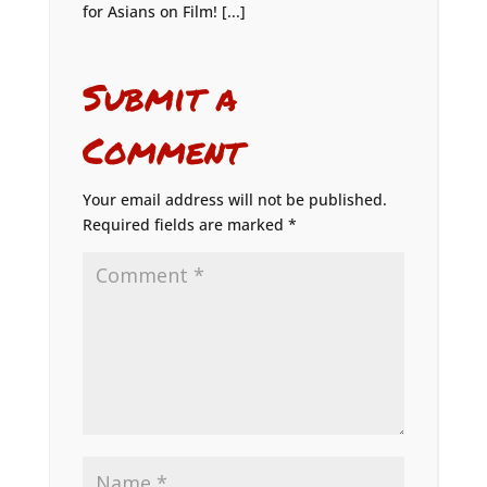
for Asians on Film! [...]
Submit a
Comment
Your email address will not be published.
Required fields are marked
*