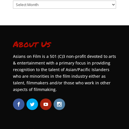
Archives
About Us
Asians on Film is a 501 (C)3 non-profit devoted to arts
& entertainment with a primary focus in providing
recognition to the talent of Asian/Pacific Islanders
who are minorities in the film industry either as
talent, filmmakers and/or those who work in other
aspects of filmmaking.