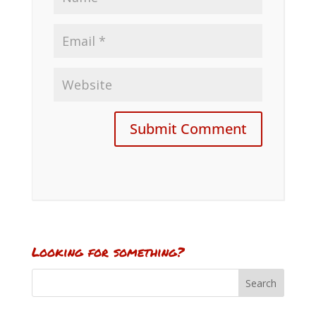
Looking for something?