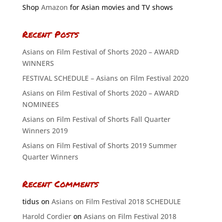
Shop
Amazon
for Asian movies and TV shows
Recent Posts
Asians on Film Festival of Shorts 2020 – AWARD
WINNERS
FESTIVAL SCHEDULE – Asians on Film Festival 2020
Asians on Film Festival of Shorts 2020 – AWARD
NOMINEES
Asians on Film Festival of Shorts Fall Quarter
Winners 2019
Asians on Film Festival of Shorts 2019 Summer
Quarter Winners
Recent Comments
tidus
on
Asians on Film Festival 2018 SCHEDULE
Harold Cordier
on
Asians on Film Festival 2018