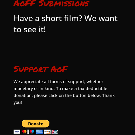
AoFF Submissions
Have a short film? We want
to see it!
Support AoF
We appreciate all forms of support, whether
monetary or in kind. To make a tax deductible
donation, please click on the button below. Thank
you!