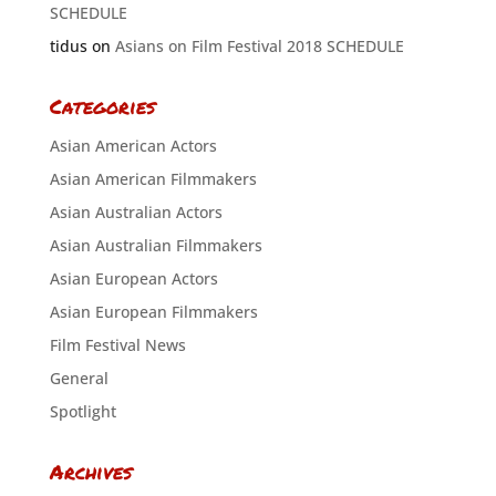
SCHEDULE
tidus
on
Asians on Film Festival 2018 SCHEDULE
Categories
Asian American Actors
Asian American Filmmakers
Asian Australian Actors
Asian Australian Filmmakers
Asian European Actors
Asian European Filmmakers
Film Festival News
General
Spotlight
Archives