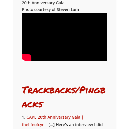
20th Anniversary Gala.
Photo courtesy of Steven Lam
Trackbacks/Pingb
acks
CAPE 20th Anniversary Gala |
thelifeofcyn
- [...] Here’s an interview I did