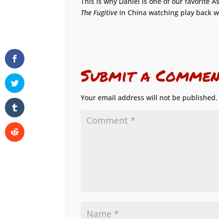
This is why Daniel is one of our favorite
The Fugitive
in China watching play back w
Submit a Commen
Your email address will not be published.