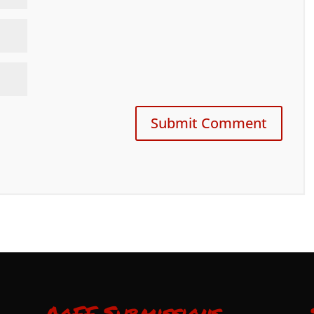
AoFF Submissions