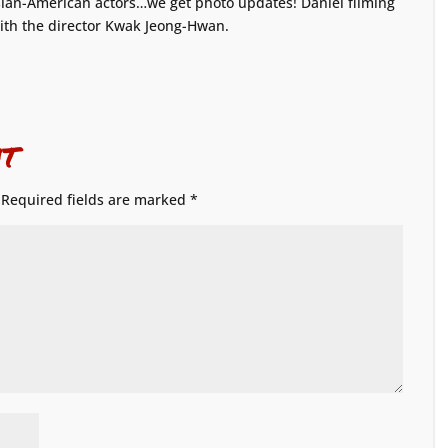
 Asian-American actors…we get photo updates! Daniel filming
ith the director Kwak Jeong-Hwan.
t
Required fields are marked
*