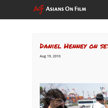
Daniel Henney on se
Aug 19, 2010