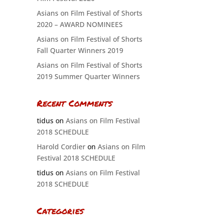
Asians on Film Festival of Shorts
2020 – AWARD NOMINEES
Asians on Film Festival of Shorts
Fall Quarter Winners 2019
Asians on Film Festival of Shorts
2019 Summer Quarter Winners
Recent Comments
tidus
on
Asians on Film Festival
2018 SCHEDULE
Harold Cordier
on
Asians on Film
Festival 2018 SCHEDULE
tidus
on
Asians on Film Festival
2018 SCHEDULE
Categories