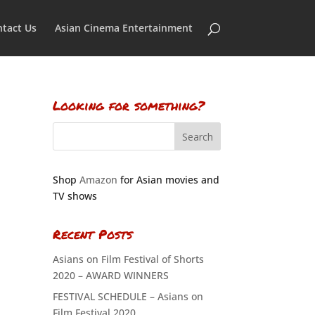
tact Us
Asian Cinema Entertainment
Looking for something?
Shop
Amazon
for Asian movies and
TV shows
Recent Posts
Asians on Film Festival of Shorts
2020 – AWARD WINNERS
FESTIVAL SCHEDULE – Asians on
Film Festival 2020