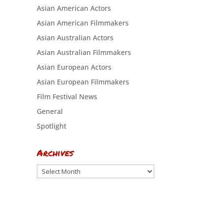
Asian American Actors
Asian American Filmmakers
Asian Australian Actors
Asian Australian Filmmakers
Asian European Actors
Asian European Filmmakers
Film Festival News
General
Spotlight
Archives
Archives