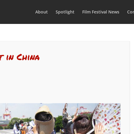
About
Spotlight
Film Festival News
Con
t in China