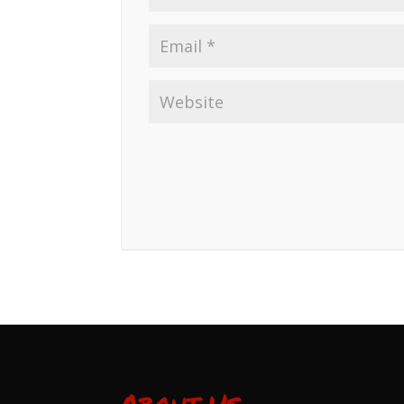
About Us