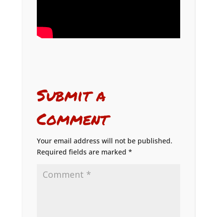
Submit a
Comment
Your email address will not be published.
Required fields are marked
*