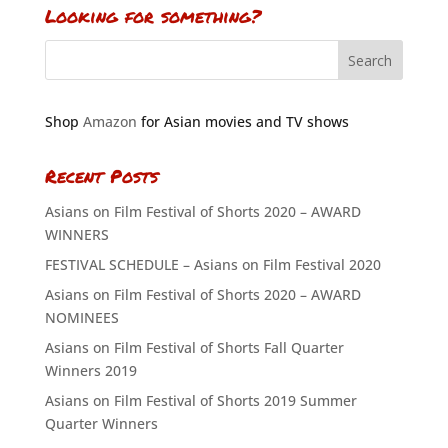
Looking for something?
Shop
Amazon
for Asian movies and TV shows
Recent Posts
Asians on Film Festival of Shorts 2020 – AWARD
WINNERS
FESTIVAL SCHEDULE – Asians on Film Festival 2020
Asians on Film Festival of Shorts 2020 – AWARD
NOMINEES
Asians on Film Festival of Shorts Fall Quarter
Winners 2019
Asians on Film Festival of Shorts 2019 Summer
Quarter Winners