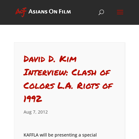
David D. Kim
Interview: Clash of
Colors L.A. Riots of
1992
Aug 7, 2012
KAFFLA will be presenting a special