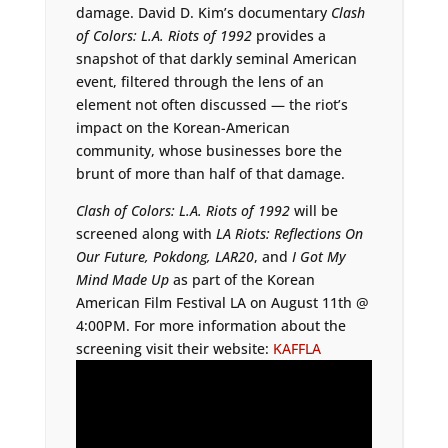
damage. David D. Kim’s documentary
Clash
of Colors: L.A. Riots of 1992
provides a
snapshot of that darkly seminal American
event, filtered through the lens of an
element not often discussed — the riot’s
impact on the Korean-American
community, whose businesses bore the
brunt of more than half of that damage.
Clash of Colors: L.A. Riots of 1992
will be
screened along with
LA Riots: Reflections On
Our Future, Pokdong, LAR20
, and
I Got My
Mind Made Up
as part of the Korean
American Film Festival LA on August 11th @
4:00PM. For more information about the
screening visit their website:
KAFFLA