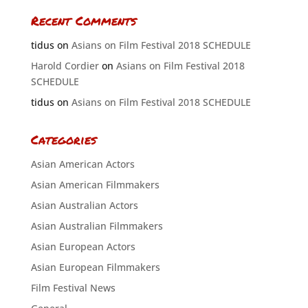
Recent Comments
tidus
on
Asians on Film Festival 2018 SCHEDULE
Harold Cordier
on
Asians on Film Festival 2018
SCHEDULE
tidus
on
Asians on Film Festival 2018 SCHEDULE
Categories
Asian American Actors
Asian American Filmmakers
Asian Australian Actors
Asian Australian Filmmakers
Asian European Actors
Asian European Filmmakers
Film Festival News