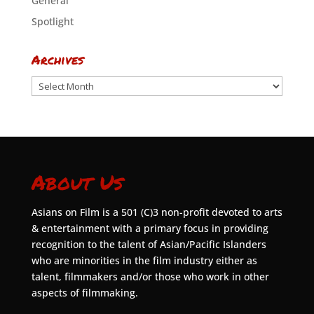
General
Spotlight
Archives
Archives
About Us
Asians on Film is a 501 (C)3 non-profit devoted to arts
& entertainment with a primary focus in providing
recognition to the talent of Asian/Pacific Islanders
who are minorities in the film industry either as
talent, filmmakers and/or those who work in other
aspects of filmmaking.