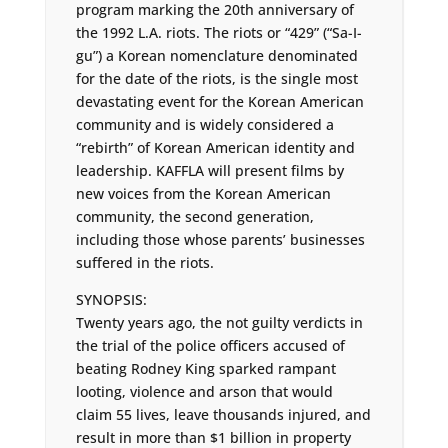
program marking the 20th anniversary of
the 1992 L.A. riots. The riots or “429” (“Sa-I-
gu”) a Korean nomenclature denominated
for the date of the riots, is the single most
devastating event for the Korean American
community and is widely considered a
“rebirth” of Korean American identity and
leadership. KAFFLA will present films by
new voices from the Korean American
community, the second generation,
including those whose parents’ businesses
suffered in the riots.
SYNOPSIS:
Twenty years ago, the not guilty verdicts in
the trial of the police officers accused of
beating Rodney King sparked rampant
looting, violence and arson that would
claim 55 lives, leave thousands injured, and
result in more than $1 billion in property