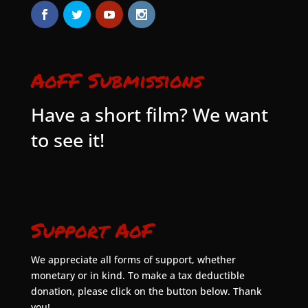
AoFF Submissions
Have a short film? We want
to see it!
Support AoF
We appreciate all forms of support, whether
monetary or in kind. To make a tax deductible
donation, please click on the button below. Thank
you!