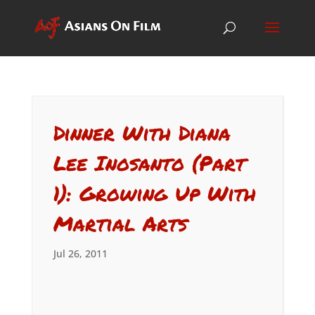
Dinner With Diana
Lee Inosanto (Part
1): Growing Up With
Martial Arts
Jul 26, 2011