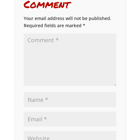
Comment
Your email address will not be published.
Required fields are marked
*