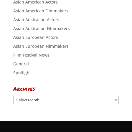
Asian American Actors
Asian American Filmmakers
Asian Australian Actors
Asian Australian Filmmakers
Asian European Actors
Asian European Filmmakers
Film Festival News
General
Spotlight
Archives
Archives