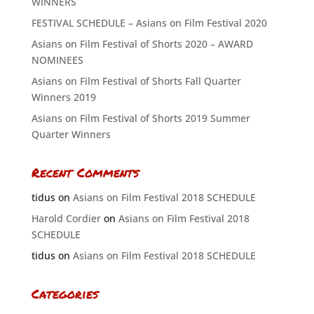
WINNERS
FESTIVAL SCHEDULE – Asians on Film Festival 2020
Asians on Film Festival of Shorts 2020 – AWARD
NOMINEES
Asians on Film Festival of Shorts Fall Quarter
Winners 2019
Asians on Film Festival of Shorts 2019 Summer
Quarter Winners
Recent Comments
tidus
on
Asians on Film Festival 2018 SCHEDULE
Harold Cordier
on
Asians on Film Festival 2018
SCHEDULE
tidus
on
Asians on Film Festival 2018 SCHEDULE
Categories