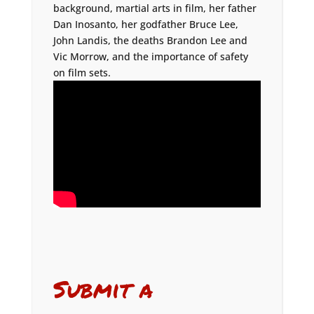
background, martial arts in film, her father
Dan Inosanto, her godfather Bruce Lee,
John Landis, the deaths Brandon Lee and
Vic Morrow, and the importance of safety
on film sets.
Submit a