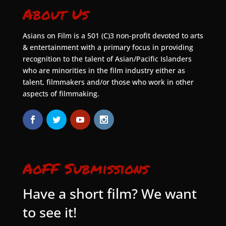
About Us
Asians on Film is a 501 (C)3 non-profit devoted to arts
& entertainment with a primary focus in providing
recognition to the talent of Asian/Pacific Islanders
who are minorities in the film industry either as
talent, filmmakers and/or those who work in other
aspects of filmmaking.
AoFF Submissions
Have a short film? We want
to see it!