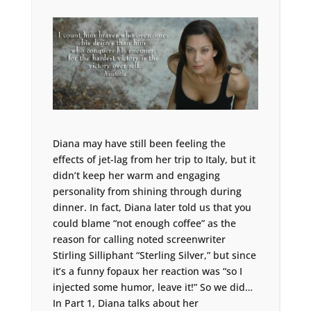
Diana may have still been feeling the
effects of jet-lag from her trip to Italy, but it
didn’t keep her warm and engaging
personality from shining through during
dinner. In fact, Diana later told us that you
could blame “not enough coffee” as the
reason for calling noted screenwriter
Stirling Silliphant “Sterling Silver,” but since
it’s a funny fopaux her reaction was “so I
injected some humor, leave it!” So we did…
In Part 1, Diana talks about her