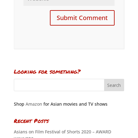
Looking for something?
Shop
Amazon
for Asian movies and TV shows
Recent Posts
Asians on Film Festival of Shorts 2020 – AWARD