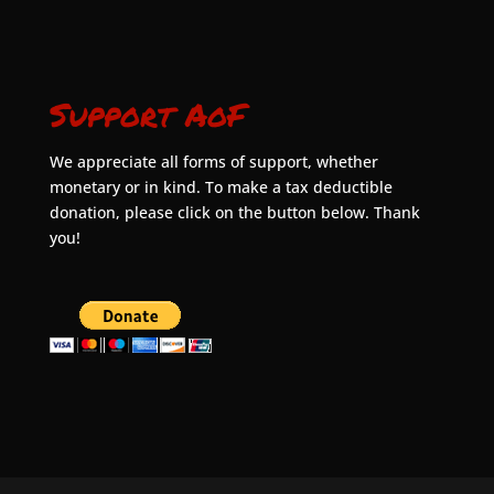
Support AoF
We appreciate all forms of support, whether
monetary or in kind. To make a tax deductible
donation, please click on the button below. Thank
you!