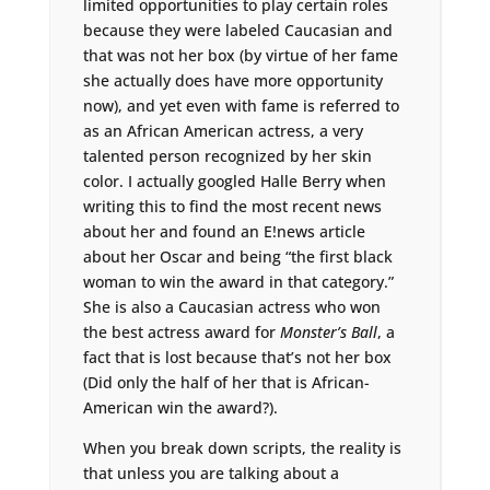
limited opportunities to play certain roles
because they were labeled Caucasian and
that was not her box (by virtue of her fame
she actually does have more opportunity
now), and yet even with fame is referred to
as an African American actress, a very
talented person recognized by her skin
color. I actually googled Halle Berry when
writing this to find the most recent news
about her and found an E!news article
about her Oscar and being “the first black
woman to win the award in that category.”
She is also a Caucasian actress who won
the best actress award for
Monster’s Ball
, a
fact that is lost because that’s not her box
(Did only the half of her that is African-
American win the award?).
When you break down scripts, the reality is
that unless you are talking about a