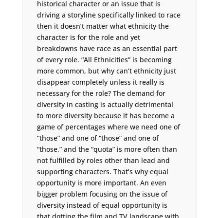
historical character or an issue that is
driving a storyline specifically linked to race
then it doesn’t matter what ethnicity the
character is for the role and yet
breakdowns have race as an essential part
of every role. “All Ethnicities” is becoming
more common, but why can’t ethnicity just
disappear completely unless it really is
necessary for the role? The demand for
diversity in casting is actually detrimental
to more diversity because it has become a
game of percentages where we need one of
“those” and one of “those” and one of
“those,” and the “quota” is more often than
not fulfilled by roles other than lead and
supporting characters. That’s why equal
opportunity is more important. An even
bigger problem focusing on the issue of
diversity instead of equal opportunity is
that dotting the film and TV landscape with