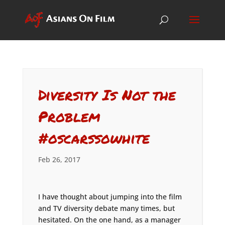
Diversity Is Not the
Problem
#oscarssowhite
Feb 26, 2017
I have thought about jumping into the film
and TV diversity debate many times, but
hesitated. On the one hand, as a manager