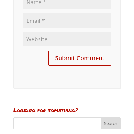
Looking for something?