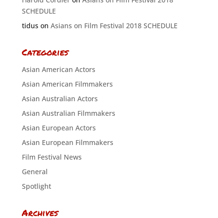
SCHEDULE
tidus
on
Asians on Film Festival 2018 SCHEDULE
Categories
Asian American Actors
Asian American Filmmakers
Asian Australian Actors
Asian Australian Filmmakers
Asian European Actors
Asian European Filmmakers
Film Festival News
General
Spotlight
Archives