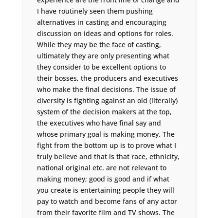
I have routinely seen them pushing
alternatives in casting and encouraging
discussion on ideas and options for roles.
While they may be the face of casting,
ultimately they are only presenting what
they consider to be excellent options to
their bosses, the producers and executives
who make the final decisions. The issue of
diversity is fighting against an old (literally)
system of the decision makers at the top,
the executives who have final say and
whose primary goal is making money. The
fight from the bottom up is to prove what I
truly believe and that is that race, ethnicity,
national original etc. are not relevant to
making money; good is good and if what
you create is entertaining people they will
pay to watch and become fans of any actor
from their favorite film and TV shows. The