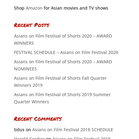
Shop
Amazon
for Asian movies and TV shows
Recent Posts
Asians on Film Festival of Shorts 2020 – AWARD
WINNERS
FESTIVAL SCHEDULE – Asians on Film Festival 2020
Asians on Film Festival of Shorts 2020 – AWARD
NOMINEES
Asians on Film Festival of Shorts Fall Quarter
Winners 2019
Asians on Film Festival of Shorts 2019 Summer
Quarter Winners
Recent Comments
tidus
on
Asians on Film Festival 2018 SCHEDULE
Harold Cordier
on
Asians on Film Festival 2018