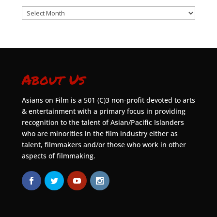
Archives
About Us
Asians on Film is a 501 (C)3 non-profit devoted to arts
& entertainment with a primary focus in providing
recognition to the talent of Asian/Pacific Islanders
who are minorities in the film industry either as
talent, filmmakers and/or those who work in other
aspects of filmmaking.