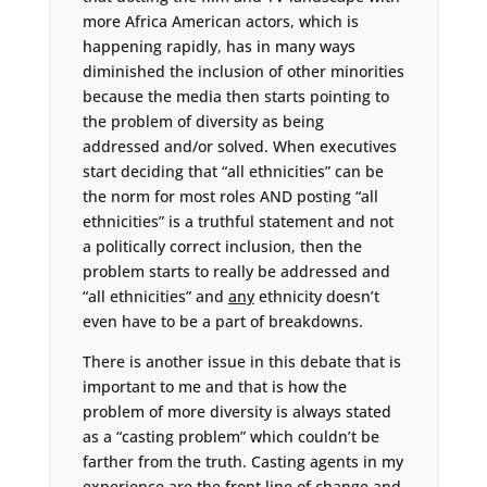
more Africa American actors, which is
happening rapidly, has in many ways
diminished the inclusion of other minorities
because the media then starts pointing to
the problem of diversity as being
addressed and/or solved. When executives
start deciding that “all ethnicities” can be
the norm for most roles AND posting “all
ethnicities” is a truthful statement and not
a politically correct inclusion, then the
problem starts to really be addressed and
“all ethnicities” and
any
ethnicity doesn’t
even have to be a part of breakdowns.
There is another issue in this debate that is
important to me and that is how the
problem of more diversity is always stated
as a “casting problem” which couldn’t be
farther from the truth. Casting agents in my
experience are the front line of change and