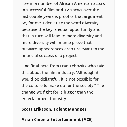
rise in a number of African American actors
in successful film and TV shows over the
last couple years is proof of that argument.
So, for me, I don’t use the word diversity
because the key is equal opportunity and
that in turn will lead to more diversity and
more diversity will in time prove that
outward appearances aren’t relevant to the
financial success of a project.
One final note from Fran Lebowitz who said
this about the film industry, “Although it
would be delightful, it is not possible for
the culture to make up for the society.” The
change we fight for is bigger than the
entertainment industry.
Scott Eriksson, Talent Manager
Asian Cinema Entertainment (ACE)