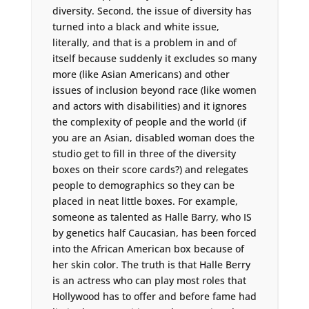
diversity. Second, the issue of diversity has
turned into a black and white issue,
literally, and that is a problem in and of
itself because suddenly it excludes so many
more (like Asian Americans) and other
issues of inclusion beyond race (like women
and actors with disabilities) and it ignores
the complexity of people and the world (if
you are an Asian, disabled woman does the
studio get to fill in three of the diversity
boxes on their score cards?) and relegates
people to demographics so they can be
placed in neat little boxes. For example,
someone as talented as Halle Barry, who IS
by genetics half Caucasian, has been forced
into the African American box because of
her skin color. The truth is that Halle Berry
is an actress who can play most roles that
Hollywood has to offer and before fame had