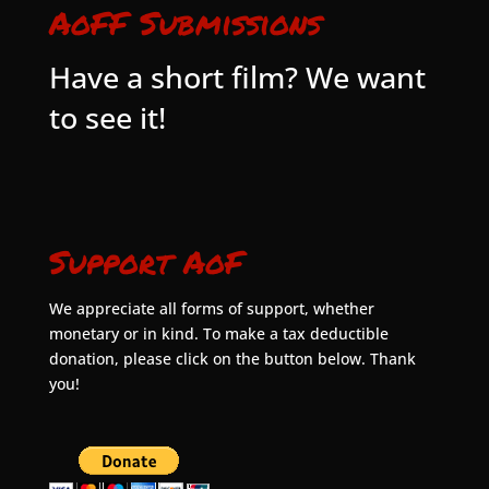
AoFF Submissions
Have a short film? We want
to see it!
Support AoF
We appreciate all forms of support, whether
monetary or in kind. To make a tax deductible
donation, please click on the button below. Thank
you!