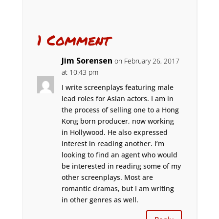
1 Comment
Jim Sorensen
on February 26, 2017
at 10:43 pm
I write screenplays featuring male
lead roles for Asian actors. I am in
the process of selling one to a Hong
Kong born producer, now working
in Hollywood. He also expressed
interest in reading another. I’m
looking to find an agent who would
be interested in reading some of my
other screenplays. Most are
romantic dramas, but I am writing
in other genres as well.