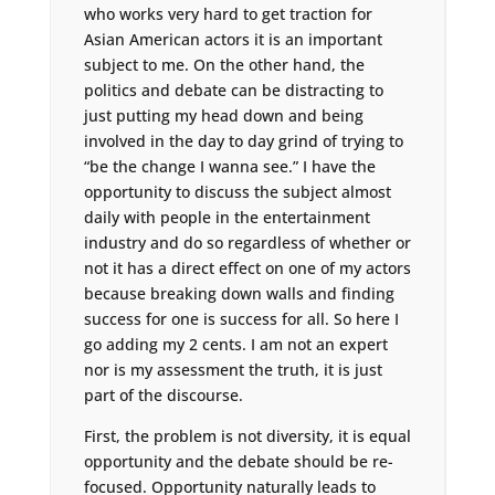
who works very hard to get traction for
Asian American actors it is an important
subject to me. On the other hand, the
politics and debate can be distracting to
just putting my head down and being
involved in the day to day grind of trying to
“be the change I wanna see.” I have the
opportunity to discuss the subject almost
daily with people in the entertainment
industry and do so regardless of whether or
not it has a direct effect on one of my actors
because breaking down walls and finding
success for one is success for all. So here I
go adding my 2 cents. I am not an expert
nor is my assessment the truth, it is just
part of the discourse.
First, the problem is not diversity, it is equal
opportunity and the debate should be re-
focused. Opportunity naturally leads to