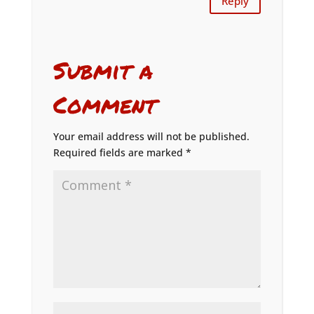
Reply
Submit a
Comment
Your email address will not be published.
Required fields are marked
*