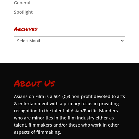
General
Spotlight
Archives
Archives
About Us
Asians on Film is a 501 (C)3 non-profit devoted to arts
& entertainment with a primary focus in providing
recognition to the talent of Asian/Pacific Islanders
who are minorities in the film industry either as
talent, filmmakers and/or those who work in other
aspects of filmmaking.