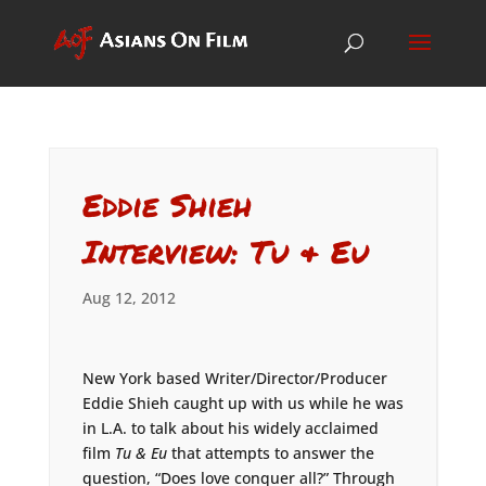
Eddie Shieh
Interview: Tu & Eu
Aug 12, 2012
New York based Writer/Director/Producer
Eddie Shieh caught up with us while he was
in L.A. to talk about his widely acclaimed
film
Tu & Eu
that attempts to answer the
question, “Does love conquer all?” Through