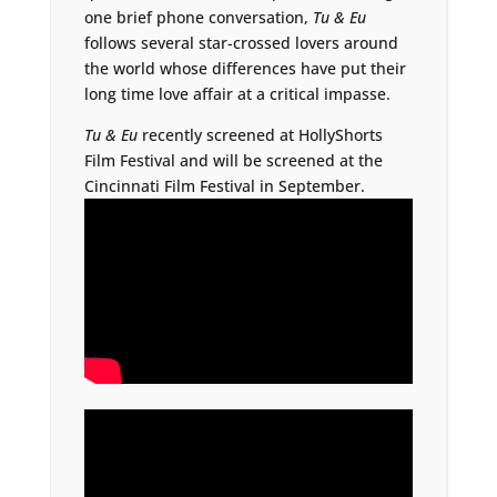
one brief phone conversation,
Tu & Eu
follows several star-crossed lovers around
the world whose differences have put their
long time love affair at a critical impasse.
Tu & Eu
recently screened at HollyShorts
Film Festival and will be screened at the
Cincinnati Film Festival in September.