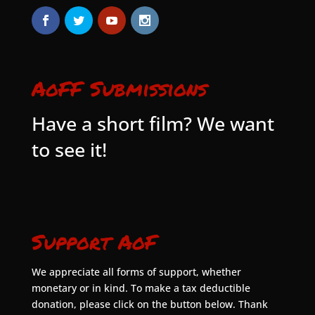
AoFF Submissions
Have a short film? We want
to see it!
Support AoF
We appreciate all forms of support, whether
monetary or in kind. To make a tax deductible
donation, please click on the button below. Thank