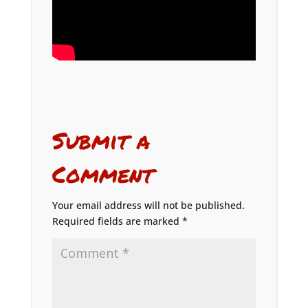
Submit a
Comment
Your email address will not be published.
Required fields are marked
*