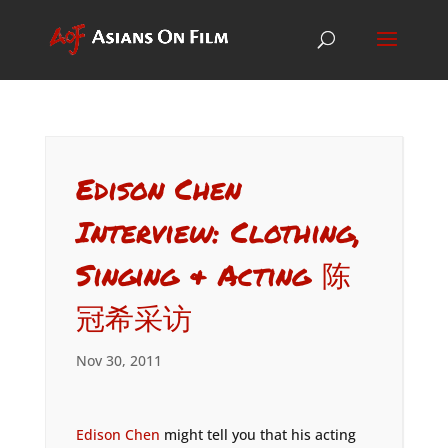
Edison Chen
Interview: Clothing,
Singing & Acting 陈
冠希采访
Nov 30, 2011
Edison Chen
might tell you that his acting