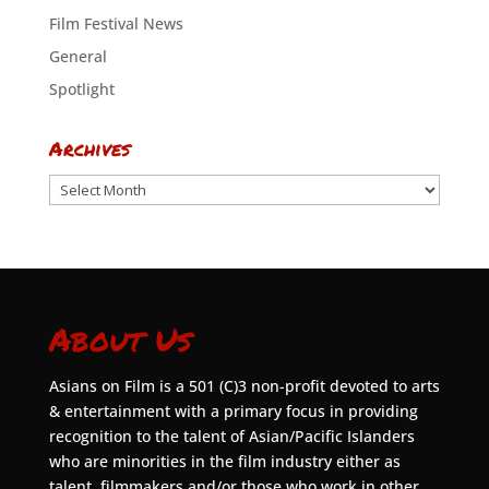
Film Festival News
General
Spotlight
Archives
Archives
About Us
Asians on Film is a 501 (C)3 non-profit devoted to arts
& entertainment with a primary focus in providing
recognition to the talent of Asian/Pacific Islanders
who are minorities in the film industry either as
talent, filmmakers and/or those who work in other