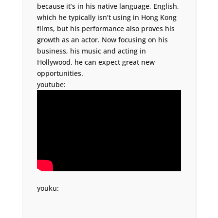
because it’s in his native language, English,
which he typically isn’t using in Hong Kong
films, but his performance also proves his
growth as an actor. Now focusing on his
business, his music and acting in
Hollywood, he can expect great new
opportunities.
youtube:
youku: