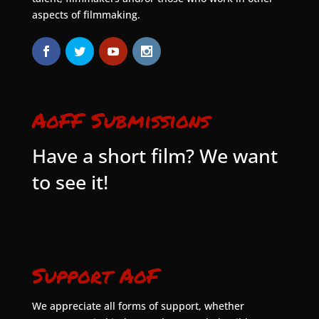
aspects of filmmaking.
AoFF Submissions
Have a short film? We want
to see it!
Support AoF
We appreciate all forms of support, whether