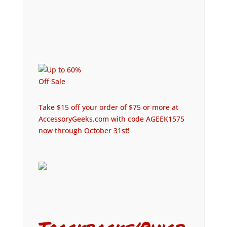
Take $15 off your order of $75 or more at
AccessoryGeeks.com with code AGEEK1575
now through October 31st!