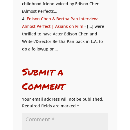
childhood friend voiced by Edison Chen
(Almost Perfect);…
Edison Chen & Bertha Pan Interview:
Almost Perfect | Asians on Film
- [...] were
thrilled to have Actor Edison Chen and
Writer/Director Bertha Pan back in L.A. to
do a followup on…
Submit a
Comment
Your email address will not be published.
Required fields are marked
*