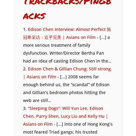
Trackbacks/Pingb
acks
Edison Chen Interview: Almost Perfect 陈
冠希采访：近乎完美 | Asians on Film
- [...] a
more serious treatment of family
dysfunction. Writer/Director Bertha Pan
had an idea of casting Edison Chen in the…
Edison Chen & Gillian Chung: Still strong.
| Asians on Film
- [...] 2008 seems far
enough behind us, the “scandal” of Edison
and Gillian’s bedroom photos hitting the
web are still…
“Sleeping Dogs”: Will Yun Lee, Edison
Chen, Parry Shen, Lucy Liu and Kelly Hu |
Asians on Film
- [...] into one of Hong Kong’s
most feared Triad gangs; his trusted