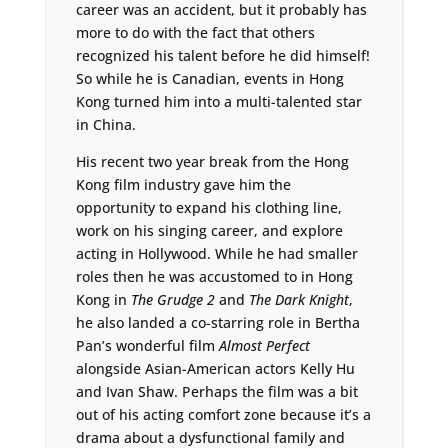
career was an accident, but it probably has
more to do with the fact that others
recognized his talent before he did himself!
So while he is Canadian, events in Hong
Kong turned him into a multi-talented star
in China.
His recent two year break from the Hong
Kong film industry gave him the
opportunity to expand his clothing line,
work on his singing career, and explore
acting in Hollywood. While he had smaller
roles then he was accustomed to in Hong
Kong in
The Grudge 2
and
The Dark Knight
,
he also landed a co-starring role in Bertha
Pan’s wonderful film
Almost Perfect
alongside Asian-American actors Kelly Hu
and Ivan Shaw. Perhaps the film was a bit
out of his acting comfort zone because it’s a
drama about a dysfunctional family and