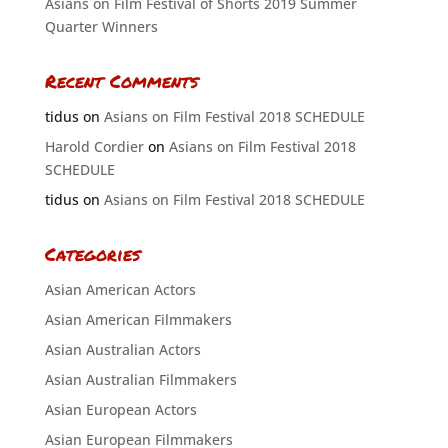
Asians on Film Festival of Shorts 2019 Summer
Quarter Winners
Recent Comments
tidus
on
Asians on Film Festival 2018 SCHEDULE
Harold Cordier
on
Asians on Film Festival 2018
SCHEDULE
tidus
on
Asians on Film Festival 2018 SCHEDULE
Categories
Asian American Actors
Asian American Filmmakers
Asian Australian Actors
Asian Australian Filmmakers
Asian European Actors
Asian European Filmmakers