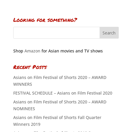
Looking for something?
Shop
Amazon
for Asian movies and TV shows
Recent Posts
Asians on Film Festival of Shorts 2020 – AWARD
WINNERS
FESTIVAL SCHEDULE – Asians on Film Festival 2020
Asians on Film Festival of Shorts 2020 – AWARD
NOMINEES
Asians on Film Festival of Shorts Fall Quarter
Winners 2019