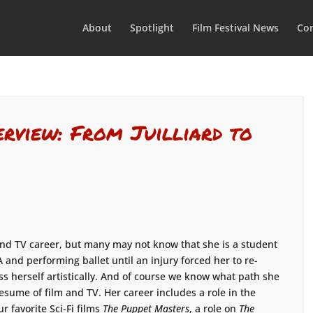
About
Spotlight
Film Festival News
Con
erview: From Juilliard to
nd TV career, but many may not know that she is a student
A and performing ballet until an injury forced her to re-
s herself artistically. And of course we know what path she
sume of film and TV. Her career includes a role in the
ur favorite Sci-Fi films
The Puppet Masters
, a role on
The