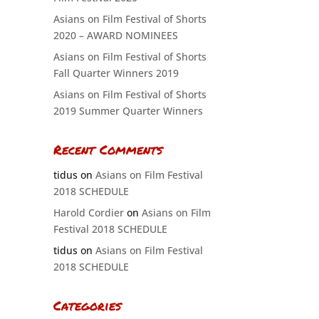
Asians on Film Festival of Shorts
2020 – AWARD NOMINEES
Asians on Film Festival of Shorts
Fall Quarter Winners 2019
Asians on Film Festival of Shorts
2019 Summer Quarter Winners
Recent Comments
tidus
on
Asians on Film Festival
2018 SCHEDULE
Harold Cordier
on
Asians on Film
Festival 2018 SCHEDULE
tidus
on
Asians on Film Festival
2018 SCHEDULE
Categories