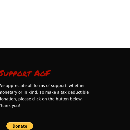
Support AoF
We appreciate all forms of support, whether
monetary or in kind. To make a tax deductible
donation, please click on the button below.
Thank you!