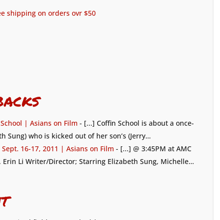
ree shipping on orders ovr $50
backs
n School | Asians on Film
- [...] Coffin School is about a once-
h Sung) who is kicked out of her son’s (Jerry…
Sept. 16-17, 2011 | Asians on Film
- [...] @ 3:45PM at AMC
). Erin Li Writer/Director; Starring Elizabeth Sung, Michelle…
t