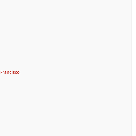
 Francisco!