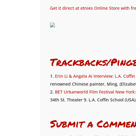
Get it direct at etnies Online Store with f
Trackbacks/Ping
Erin Li & Angela Ai Interview: L.A. Coffi
renowned Chinese painter, Ming, (Elizabet
BET Urbanworld Film Festival New York: 
34th St. Theater 9. L.A. Coffin School (USA
Submit a Commen