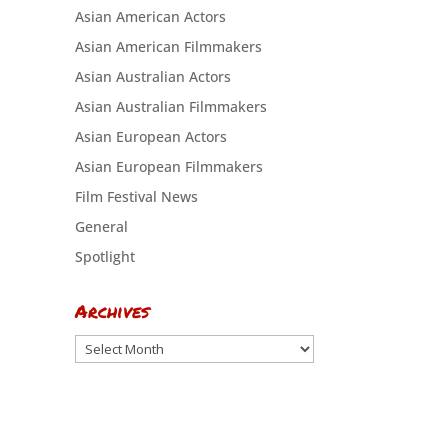
Asian American Actors
Asian American Filmmakers
Asian Australian Actors
Asian Australian Filmmakers
Asian European Actors
Asian European Filmmakers
Film Festival News
General
Spotlight
Archives
Archives