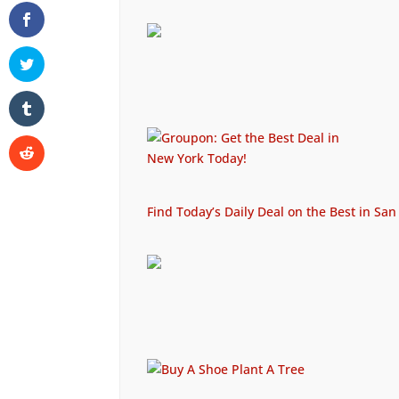
Find Today’s Daily Deal on the Best in San