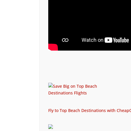
Fly to Top Beach Destinations with CheapO