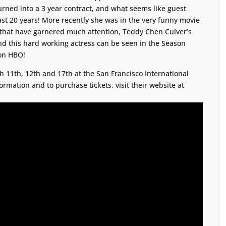
urned into a 3 year contract, and what seems like guest
ast 20 years! More recently she was in the very funny movie
 that have garnered much attention, Teddy Chen Culver’s
nd this hard working actress can be seen in the Season
 on HBO!
 11th, 12th and 17th at the San Francisco International
ormation and to purchase tickets, visit their website at