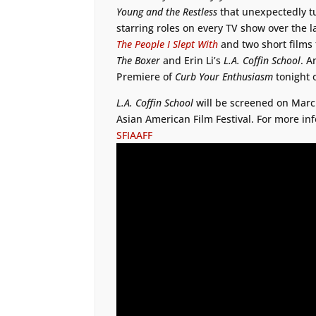
Young and the Restless
that unexpectedly t
starring roles on every TV show over the l
The People I Slept With
and two short films
The Boxer
and Erin Li’s
L.A. Coffin School
. A
Premiere of
Curb Your Enthusiasm
tonight
L.A. Coffin School
will be screened on March
Asian American Film Festival. For more inf
SFIAAFF