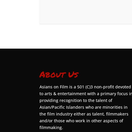
About Us
Asians on Film is a 501 (C)3 non-profit devoted
to arts & entertainment with a primary focus i
providing recognition to the talent of
Asian/Pacific Islanders who are minorities in
the film industry either as talent, filmmakers
and/or those who work in other aspects of
filmmaking.