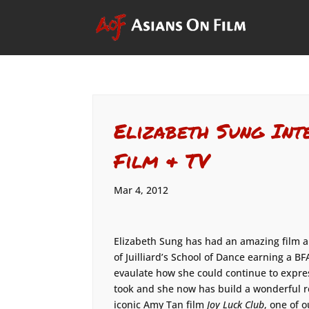
Elizabeth Sung Int
Film & TV
Mar 4, 2012
Elizabeth Sung has had an amazing film a
of Juilliard’s School of Dance earning a BF
evaulate how she could continue to expres
took and she now has build a wonderful re
iconic Amy Tan film
Joy Luck Club
, one of o