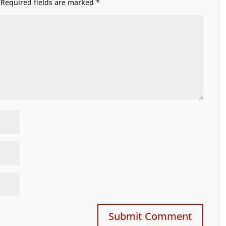
Required fields are marked
*