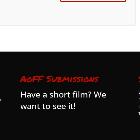
AoFF Submissions
Have a short film? We
n
want to see it!