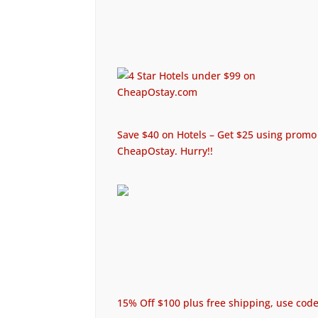
Save $40 on Hotels – Get $25 using promo 
CheapOstay. Hurry!!
15% Off $100 plus free shipping, use c