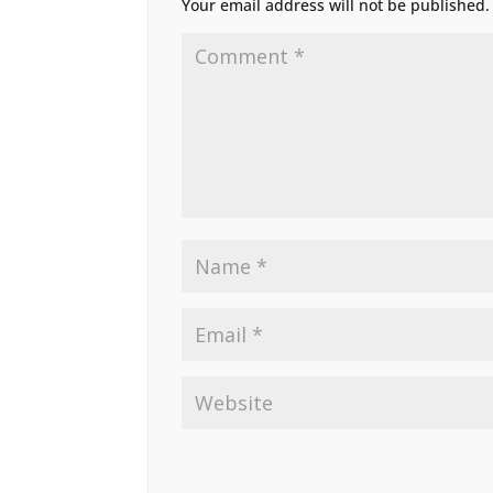
Your email address will not be published.