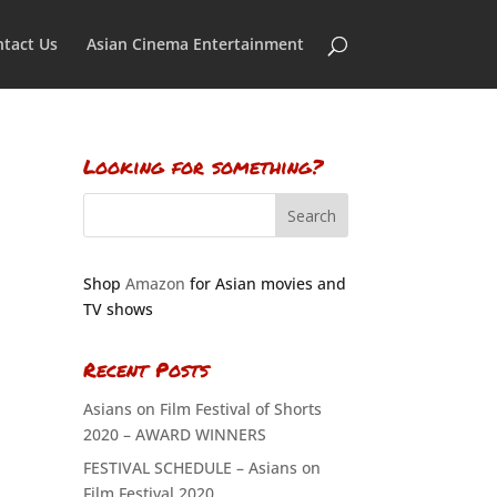
tact Us
Asian Cinema Entertainment
Looking for something?
Shop
Amazon
for Asian movies and
TV shows
Recent Posts
Asians on Film Festival of Shorts
2020 – AWARD WINNERS
FESTIVAL SCHEDULE – Asians on
Film Festival 2020