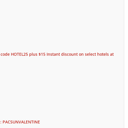
code HOTEL25 plus $15 Instant discount on select hotels at
ode: PACSUNVALENTINE