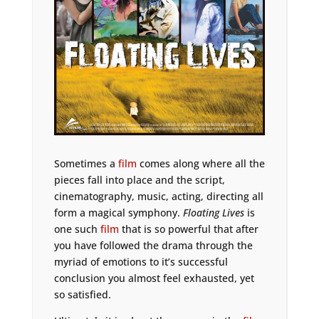
Sometimes a
film
comes along where all the
pieces fall into place and the script,
cinematography, music, acting, directing all
form a magical symphony.
Floating Lives
is
one such
film
that is so powerful that after
you have followed the drama through the
myriad of emotions to it’s successful
conclusion you almost feel exhausted, yet
so satisfied.