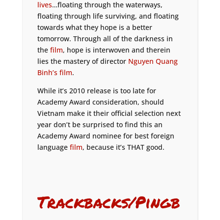
lives
…floating through the waterways,
floating through life surviving, and floating
towards what they hope is a better
tomorrow. Through all of the darkness in
the
film
, hope is interwoven and therein
lies the mastery of director
Nguyen Quang
Binh’s film
.
While it’s 2010 release is too late for
Academy Award consideration, should
Vietnam make it their official selection next
year don’t be surprised to find this an
Academy Award nominee for best foreign
language
film
, because it’s THAT good.
Trackbacks/Pingb