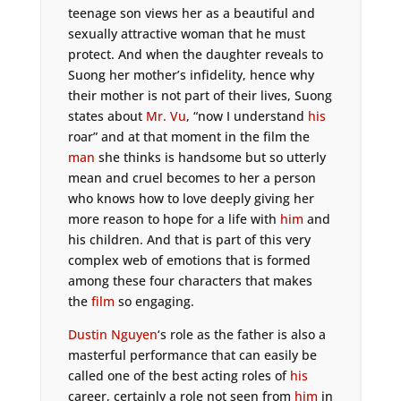
teenage son views her as a beautiful and
sexually attractive woman that he must
protect. And when the daughter reveals to
Suong her mother’s infidelity, hence why
their mother is not part of their lives, Suong
states about
Mr. Vu
, “now I understand
his
roar” and at that moment in the film the
man
she thinks is handsome but so utterly
mean and cruel becomes to her a person
who knows how to love deeply giving her
more reason to hope for a life with
him
and
his children. And that is part of this very
complex web of emotions that is formed
among these four characters that makes
the
film
so engaging.
Dustin Nguyen
‘s role as the father is also a
masterful performance that can easily be
called one of the best acting roles of
his
career, certainly a role not seen from
him
in