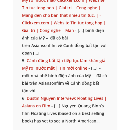
Mỹ rơi nước mắt- Clickxem.com | Website
Tin tuc tong hop | Giai tri | Cong nghe |
Mang den cho ban that nhieu tin tuc. | -
Clickxem.com | Website Tin tuc tong hop |
Giai tri | Cong nghe | Man
- [...] bình điện
ảnh của Mỹ – đã có bài
trên Asiansonfilm về Cánh đồng bất tận với
đoạn [...]
Cánh đồng bất tận tiếp tục làm khán giả
Mỹ rơi nước mắt | Tin mới online
- [...] –
một nhà phê bình điện ảnh của Mỹ – đã có
bài trên Asiansonfilm về Cánh đồng bất
tận với…
Dustin Nguyen Interview: Floating Lives |
Asians on Film
- [...] Nguyen Quang Binh’s
film Floating Lives (based on a best selling
book) has yet to see a North American…