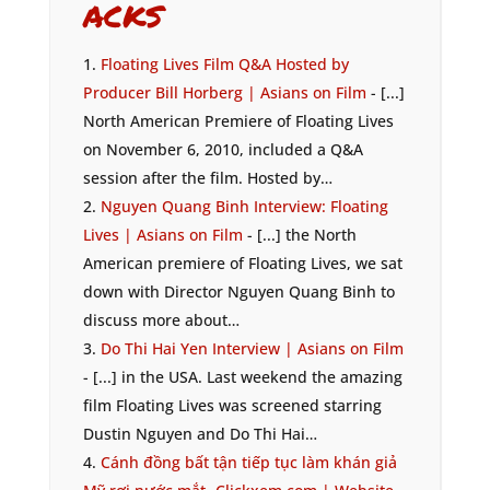
acks
Floating Lives Film Q&A Hosted by
Producer Bill Horberg | Asians on Film
- [...]
North American Premiere of Floating Lives
on November 6, 2010, included a Q&A
session after the film. Hosted by…
Nguyen Quang Binh Interview: Floating
Lives | Asians on Film
- [...] the North
American premiere of Floating Lives, we sat
down with Director Nguyen Quang Binh to
discuss more about…
Do Thi Hai Yen Interview | Asians on Film
- [...] in the USA. Last weekend the amazing
film Floating Lives was screened starring
Dustin Nguyen and Do Thi Hai…
Cánh đồng bất tận tiếp tục làm khán giả