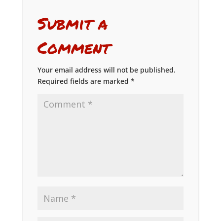
Submit a
Comment
Your email address will not be published.
Required fields are marked
*