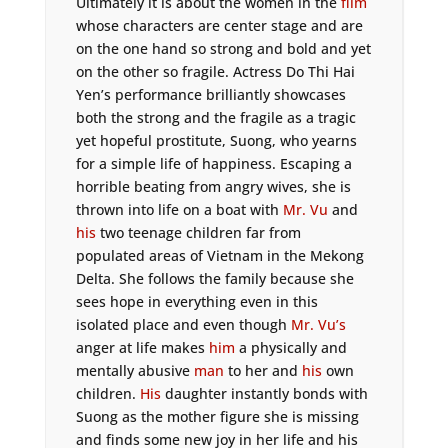
Ultimately it is about the women in the
film
whose characters are center stage and are
on the one hand so strong and bold and yet
on the other so fragile. Actress Do Thi Hai
Yen’s performance brilliantly showcases
both the strong and the fragile as a tragic
yet hopeful prostitute, Suong, who yearns
for a simple life of happiness. Escaping a
horrible beating from angry wives, she is
thrown into life on a boat with
Mr. Vu
and
his
two teenage children far from
populated areas of Vietnam in the Mekong
Delta. She follows the family because she
sees hope in everything even in this
isolated place and even though
Mr. Vu’s
anger at life makes
him
a physically and
mentally abusive
man
to her and
his
own
children.
His
daughter instantly bonds with
Suong as the mother figure she is missing
and finds some new joy in her life and his