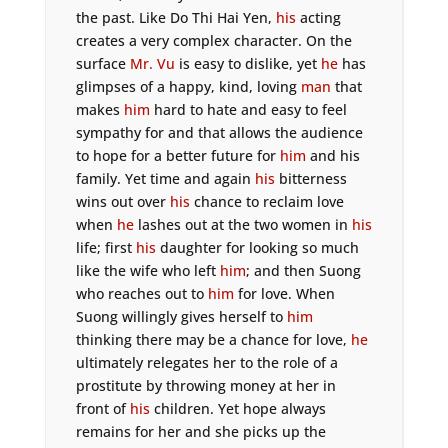
the past. Like Do Thi Hai Yen,
his
acting
creates a very complex character. On the
surface
Mr. Vu
is easy to dislike, yet
he
has
glimpses of a happy, kind, loving
man
that
makes
him
hard to hate and easy to feel
sympathy for and that allows the audience
to hope for a better future for
him
and his
family. Yet time and again
his
bitterness
wins out over
his
chance to reclaim love
when
he
lashes out at the two women in
his
life; first
his
daughter for looking so much
like the wife who left
him
; and then Suong
who reaches out to
him
for love. When
Suong willingly gives herself to
him
thinking there may be a chance for love,
he
ultimately relegates her to the role of a
prostitute by throwing money at her in
front of
his
children. Yet hope always
remains for her and she picks up the