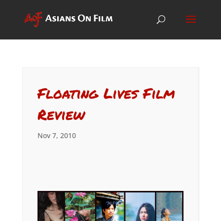
Floating Lives Film
Review
Nov 7, 2010