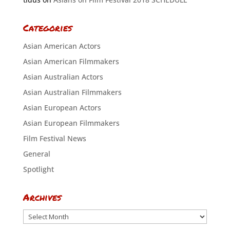
Categories
Asian American Actors
Asian American Filmmakers
Asian Australian Actors
Asian Australian Filmmakers
Asian European Actors
Asian European Filmmakers
Film Festival News
General
Spotlight
Archives
Archives