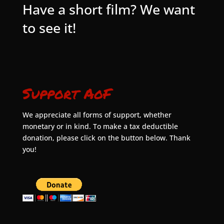
Have a short film? We want
to see it!
Support AoF
We appreciate all forms of support, whether
monetary or in kind. To make a tax deductible
donation, please click on the button below. Thank
you!