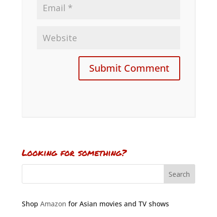
Looking for something?
Shop
Amazon
for Asian movies and TV shows