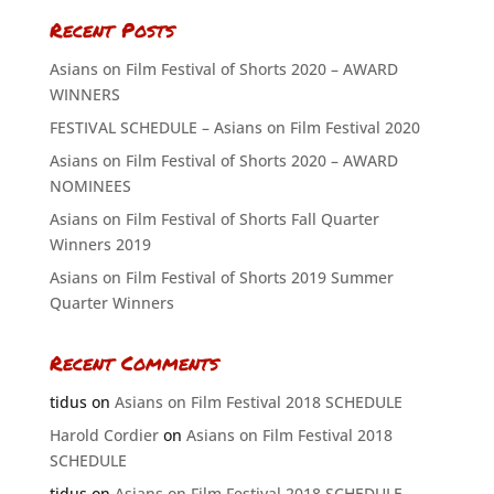
Recent Posts
Asians on Film Festival of Shorts 2020 – AWARD
WINNERS
FESTIVAL SCHEDULE – Asians on Film Festival 2020
Asians on Film Festival of Shorts 2020 – AWARD
NOMINEES
Asians on Film Festival of Shorts Fall Quarter
Winners 2019
Asians on Film Festival of Shorts 2019 Summer
Quarter Winners
Recent Comments
tidus
on
Asians on Film Festival 2018 SCHEDULE
Harold Cordier
on
Asians on Film Festival 2018
SCHEDULE
tidus
on
Asians on Film Festival 2018 SCHEDULE