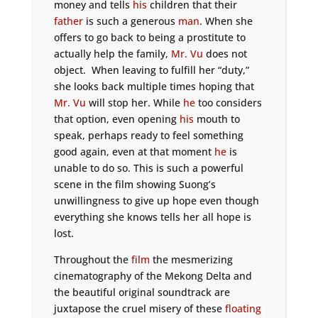
money and tells
his
children that their
father
is such a generous
man
. When she
offers to go back to being a prostitute to
actually help the family,
Mr. Vu
does not
object. When leaving to fulfill her “duty,”
she looks back multiple times hoping that
Mr. Vu
will stop her. While
he
too considers
that option, even opening
his
mouth to
speak, perhaps ready to feel something
good again, even at that moment
he
is
unable to do so. This is such a powerful
scene in the film showing Suong’s
unwillingness to give up hope even though
everything she knows tells her all hope is
lost.
Throughout the
film
the mesmerizing
cinematography of the Mekong Delta and
the beautiful original soundtrack are
juxtapose the cruel misery of these
floating