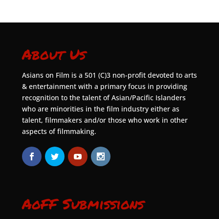
About Us
Asians on Film is a 501 (C)3 non-profit devoted to arts
& entertainment with a primary focus in providing
recognition to the talent of Asian/Pacific Islanders
who are minorities in the film industry either as
talent, filmmakers and/or those who work in other
aspects of filmmaking.
AoFF Submissions