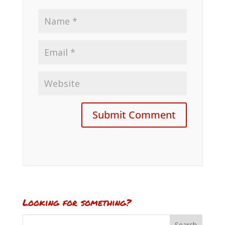
Looking for something?