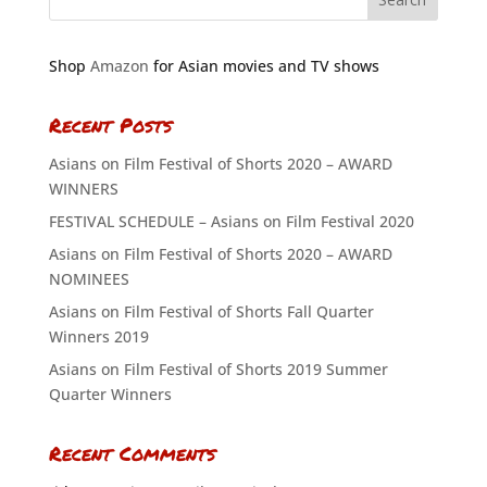
Shop
Amazon
for Asian movies and TV shows
Recent Posts
Asians on Film Festival of Shorts 2020 – AWARD
WINNERS
FESTIVAL SCHEDULE – Asians on Film Festival 2020
Asians on Film Festival of Shorts 2020 – AWARD
NOMINEES
Asians on Film Festival of Shorts Fall Quarter
Winners 2019
Asians on Film Festival of Shorts 2019 Summer
Quarter Winners
Recent Comments