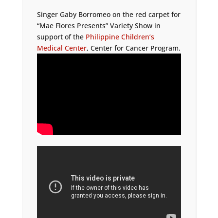
Singer Gaby Borromeo on the red carpet for
“Mae Flores Presents” Variety Show in
support of the
Philippine Children’s
Medical Center
, Center for Cancer Program.