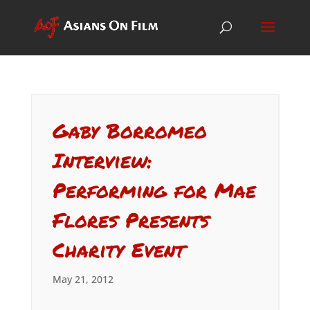
Gaby Borromeo
Interview:
Performing for Mae
Flores Presents
Charity Event
May 21, 2012