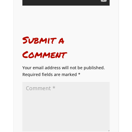
Submit a
Comment
Your email address will not be published.
Required fields are marked
*