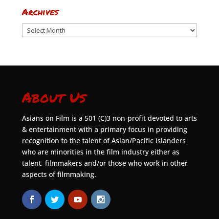
Archives
Archives
About Us
Asians on Film is a 501 (C)3 non-profit devoted to arts
& entertainment with a primary focus in providing
recognition to the talent of Asian/Pacific Islanders
who are minorities in the film industry either as
talent, filmmakers and/or those who work in other
aspects of filmmaking.