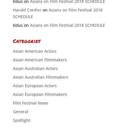
tidus
on
Asians on Film Festival 2018 SCHEDULE
Harold Cordier
on
Asians on Film Festival 2018
SCHEDULE
tidus
on
Asians on Film Festival 2018 SCHEDULE
Categories
Asian American Actors
Asian American Filmmakers
Asian Australian Actors
Asian Australian Filmmakers
Asian European Actors
Asian European Filmmakers
Film Festival News
General
Spotlight