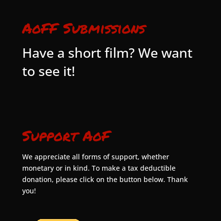
AoFF Submissions
Have a short film? We want
to see it!
Support AoF
We appreciate all forms of support, whether
monetary or in kind. To make a tax deductible
donation, please click on the button below. Thank
you!