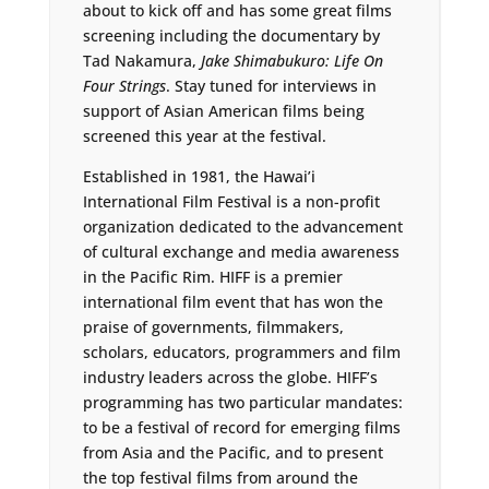
about to kick off and has some great films
screening including the documentary by
Tad Nakamura,
Jake Shimabukuro: Life On
Four Strings
. Stay tuned for interviews in
support of Asian American films being
screened this year at the festival.
Established in 1981, the Hawai’i
International Film Festival is a non-profit
organization dedicated to the advancement
of cultural exchange and media awareness
in the Pacific Rim. HIFF is a premier
international film event that has won the
praise of governments, filmmakers,
scholars, educators, programmers and film
industry leaders across the globe. HIFF’s
programming has two particular mandates:
to be a festival of record for emerging films
from Asia and the Pacific, and to present
the top festival films from around the