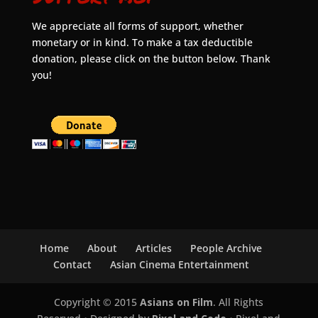
We appreciate all forms of support, whether
monetary or in kind. To make a tax deductible
donation, please click on the button below. Thank
you!
Home
About
Articles
People Archive
Contact
Asian Cinema Entertainment
Copyright © 2015
Asians on Film
. All Rights