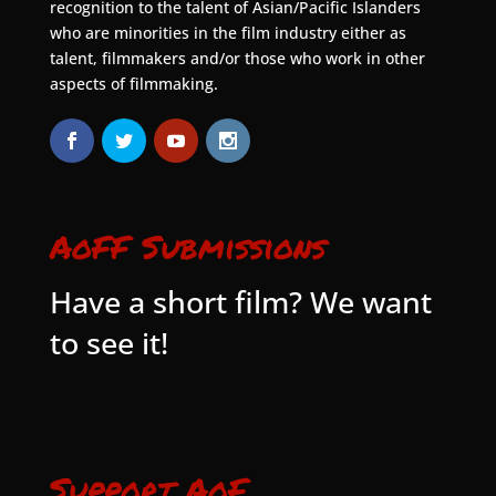
recognition to the talent of Asian/Pacific Islanders
who are minorities in the film industry either as
talent, filmmakers and/or those who work in other
aspects of filmmaking.
AoFF Submissions
Have a short film? We want
to see it!
Support AoF