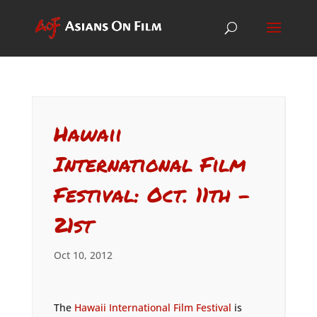
Hawaii
International Film
Festival: Oct. 11th –
21st
Oct 10, 2012
The
Hawaii International Film Festival
is