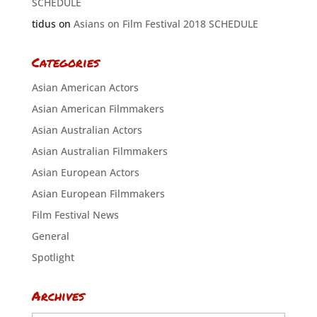
SCHEDULE
tidus
on
Asians on Film Festival 2018 SCHEDULE
Categories
Asian American Actors
Asian American Filmmakers
Asian Australian Actors
Asian Australian Filmmakers
Asian European Actors
Asian European Filmmakers
Film Festival News
General
Spotlight
Archives