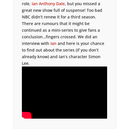
role,
Ian Anthony Dale
, but you missed a
great new show full of suspense! Too bad
NBC didn’t renew it for a third season.
There are rumours that it might be
continued as a mini-series to give fans a
conclusion…fingers crossed. We did an
interview with
Ian
and here is your chance
to find out about the series (if you don’t
already know) and Ian’s character Simon
Lee.