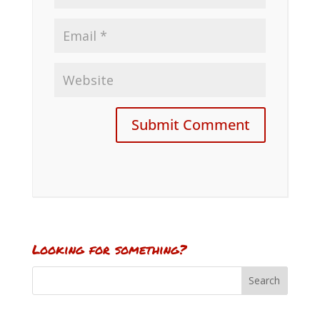
Looking for something?