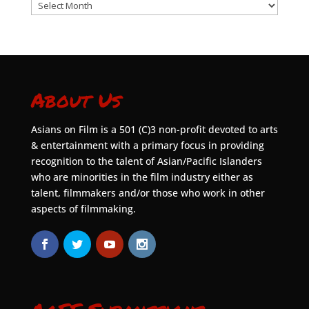
Archives
About Us
Asians on Film is a 501 (C)3 non-profit devoted to arts
& entertainment with a primary focus in providing
recognition to the talent of Asian/Pacific Islanders
who are minorities in the film industry either as
talent, filmmakers and/or those who work in other
aspects of filmmaking.