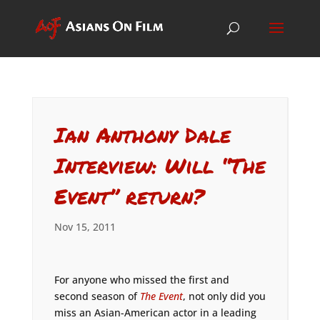
Ian Anthony Dale
Interview: Will “The
Event” return?
Nov 15, 2011
For anyone who missed the first and
second season of
The Event
, not only did you
miss an Asian-American actor in a leading