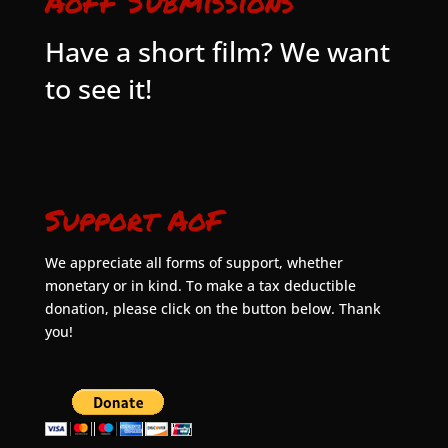
AoFF Submissions
Have a short film? We want
to see it!
Support AoF
We appreciate all forms of support, whether
monetary or in kind. To make a tax deductible
donation, please click on the button below. Thank
you!