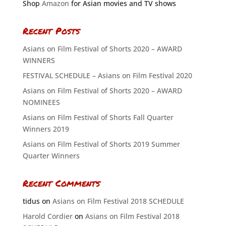
Shop
Amazon
for Asian movies and TV shows
Recent Posts
Asians on Film Festival of Shorts 2020 – AWARD
WINNERS
FESTIVAL SCHEDULE – Asians on Film Festival 2020
Asians on Film Festival of Shorts 2020 – AWARD
NOMINEES
Asians on Film Festival of Shorts Fall Quarter
Winners 2019
Asians on Film Festival of Shorts 2019 Summer
Quarter Winners
Recent Comments
tidus
on
Asians on Film Festival 2018 SCHEDULE
Harold Cordier
on
Asians on Film Festival 2018