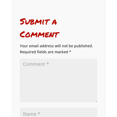
Submit a
Comment
Your email address will not be published.
Required fields are marked
*