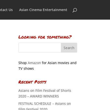
tact Us
Asian Cinema Entertainment
Looking for something?
Shop
Amazon
for Asian movies and
TV shows
Recent Posts
Asians on Film Festival of Shorts
2020 – AWARD WINNERS
FESTIVAL SCHEDULE – Asians on
Film Festival 2020