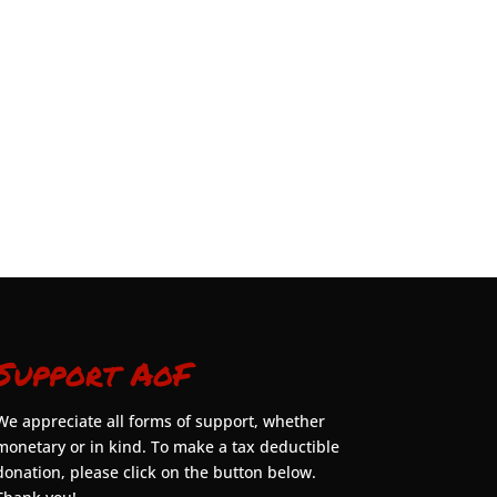
Support AoF
We appreciate all forms of support, whether
monetary or in kind. To make a tax deductible
donation, please click on the button below.