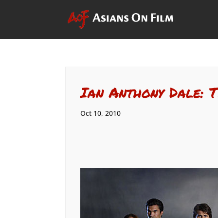
Ian Anthony Dale: 
Oct 10, 2010