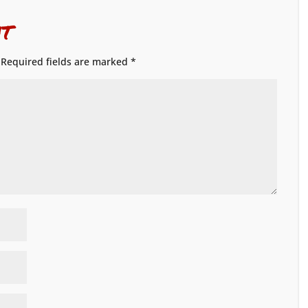
t
Required fields are marked
*