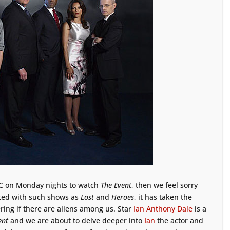
NBC on Monday nights to watch
The Event
, then we feel sorry
rted with such shows as
Lost
and
Heroes
, it has taken the
ring if there are aliens among us. Star
Ian Anthony Dale
is a
ent
and we are about to delve deeper into
Ian
the actor and