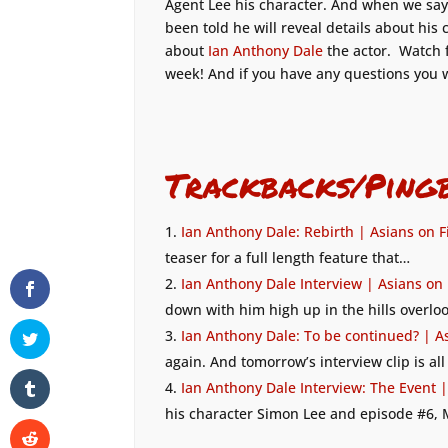
Agent Lee his character. And when we say
been told he will reveal details about his
about
Ian Anthony Dale
the actor. Watch 
week! And if you have any questions you 
Trackbacks/Ping
Ian Anthony Dale: Rebirth | Asians on F
teaser for a full length feature that…
Ian Anthony Dale Interview | Asians on
down with him high up in the hills overl
Ian Anthony Dale: To be continued? | A
again. And tomorrow’s interview clip is a
Ian Anthony Dale Interview: The Event |
his character Simon Lee and episode #6,