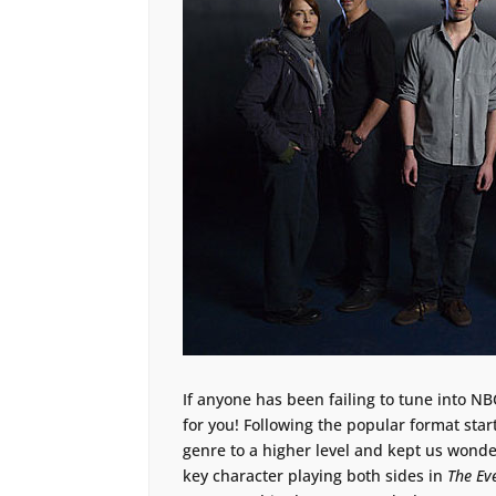
If anyone has been failing to tune into 
for you! Following the popular format sta
genre to a higher level and kept us wonde
key character playing both sides in
The Ev