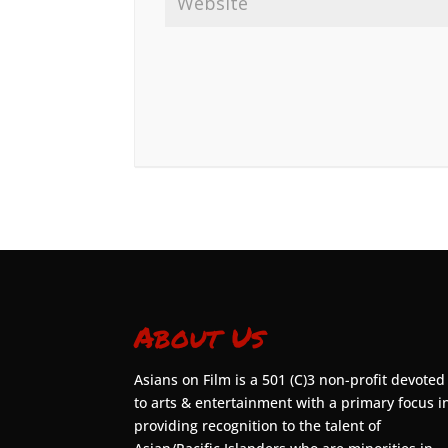
About Us
Asians on Film is a 501 (C)3 non-profit devoted
to arts & entertainment with a primary focus i
providing recognition to the talent of