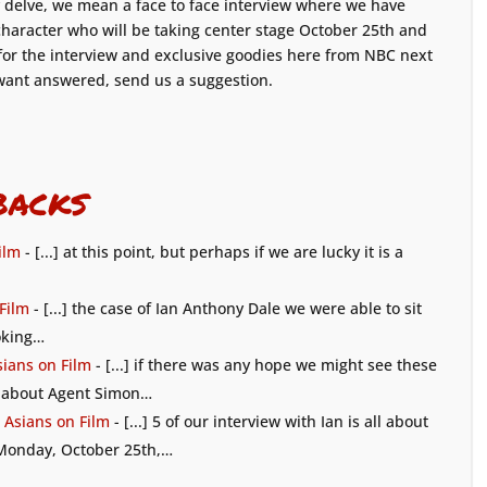
 delve, we mean a face to face interview where we have
 character who will be taking center stage October 25th and
for the interview and exclusive goodies here from NBC next
want answered, send us a suggestion.
backs
ilm
- [...] at this point, but perhaps if we are lucky it is a
 Film
- [...] the case of Ian Anthony Dale we were able to sit
ooking…
sians on Film
- [...] if there was any hope we might see these
ll about Agent Simon…
 Asians on Film
- [...] 5 of our interview with Ian is all about
 Monday, October 25th,…