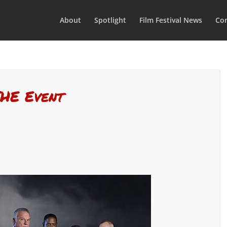
About
Spotlight
Film Festival News
Con
THE Event