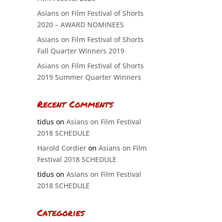
Asians on Film Festival of Shorts
2020 – AWARD NOMINEES
Asians on Film Festival of Shorts
Fall Quarter Winners 2019
Asians on Film Festival of Shorts
2019 Summer Quarter Winners
Recent Comments
tidus
on
Asians on Film Festival
2018 SCHEDULE
Harold Cordier
on
Asians on Film
Festival 2018 SCHEDULE
tidus
on
Asians on Film Festival
2018 SCHEDULE
Categories