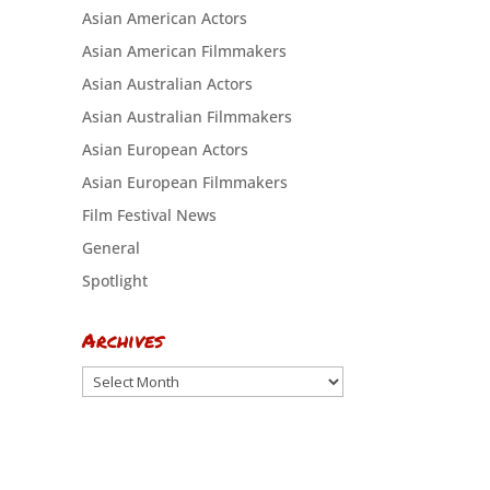
Asian American Actors
Asian American Filmmakers
Asian Australian Actors
Asian Australian Filmmakers
Asian European Actors
Asian European Filmmakers
Film Festival News
General
Spotlight
Archives
Archives