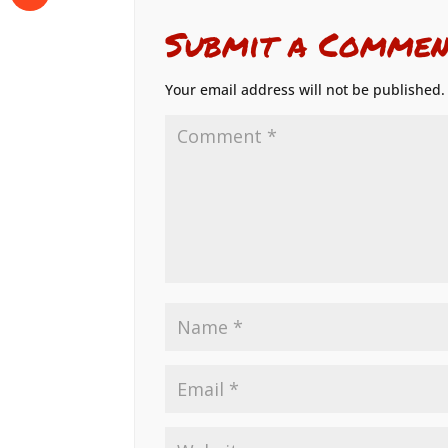
Submit a Commen
Your email address will not be published.