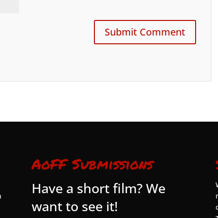
AoFF Submissions
Have a short film? We
n
want to see it!