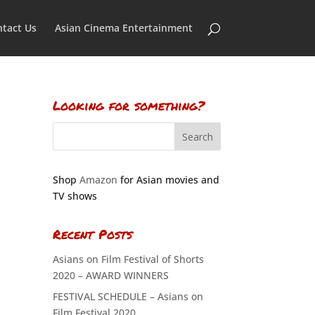
tact Us
Asian Cinema Entertainment
Looking for something?
Shop
Amazon
for Asian movies and
TV shows
Recent Posts
Asians on Film Festival of Shorts
2020 – AWARD WINNERS
FESTIVAL SCHEDULE – Asians on
Film Festival 2020