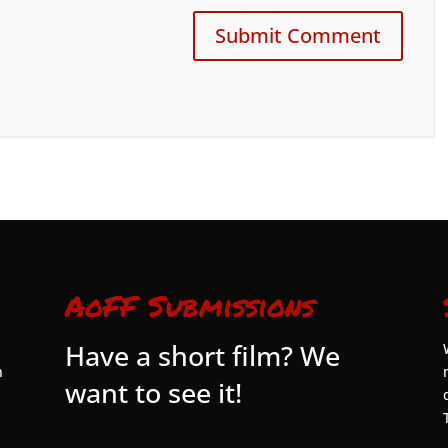
AoFF Submissions
Have a short film? We
n
want to see it!