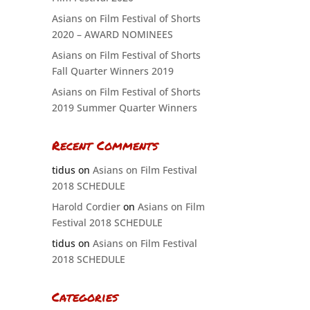
Asians on Film Festival of Shorts
2020 – AWARD NOMINEES
Asians on Film Festival of Shorts
Fall Quarter Winners 2019
Asians on Film Festival of Shorts
2019 Summer Quarter Winners
Recent Comments
tidus
on
Asians on Film Festival
2018 SCHEDULE
Harold Cordier
on
Asians on Film
Festival 2018 SCHEDULE
tidus
on
Asians on Film Festival
2018 SCHEDULE
Categories