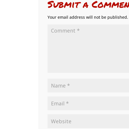
Submit a Commen
Your email address will not be published.