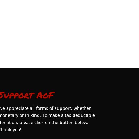
Support AoF
We appreciate all forms of support, whether
monetary or in kind. To make a tax deductible
donation, please click on the button below.
Thank you!