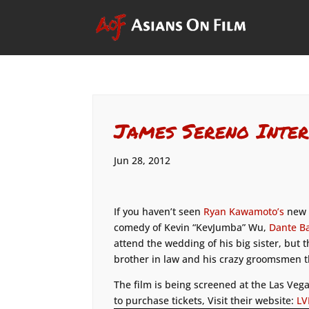
James Sereno Inter
Jun 28, 2012
If you haven’t seen
Ryan Kawamoto’s
new f
comedy of Kevin “KevJumba” Wu,
Dante B
attend the wedding of his big sister, but
brother in law and his crazy groomsmen th
The film is being screened at the Las Vega
to purchase tickets, Visit their website:
LV