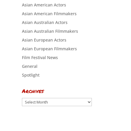
Asian American Actors
Asian American Filmmakers
Asian Australian Actors
Asian Australian Filmmakers
Asian European Actors
Asian European Filmmakers
Film Festival News
General
Spotlight
Archives
Archives