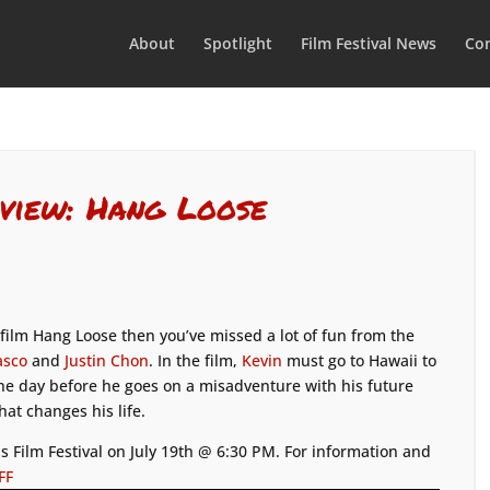
About
Spotlight
Film Festival News
Con
view: Hang Loose
ilm Hang Loose then you’ve missed a lot of fun from the
asco
and
Justin Chon
. In the film,
Kevin
must go to Hawaii to
 the day before he goes on a misadventure with his future
at changes his life.
s Film Festival on July 19th @ 6:30 PM. For information and
FF