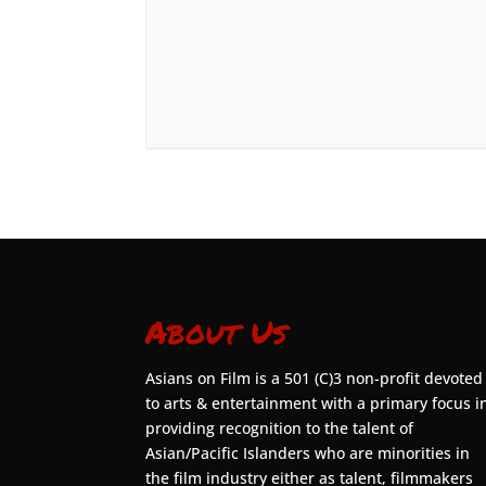
About Us
Asians on Film is a 501 (C)3 non-profit devoted
to arts & entertainment with a primary focus i
providing recognition to the talent of
Asian/Pacific Islanders who are minorities in
the film industry either as talent, filmmakers