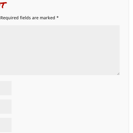
t
Required fields are marked
*