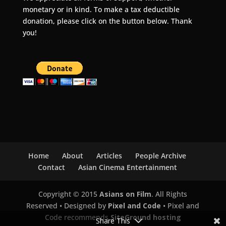
monetary or in kind. To make a tax deductible
donation, please click on the button below. Thank
you!
Home
About
Articles
People Archive
Contact
Asian Cinema Entertainment
Copyright © 2015
Asians on Film
. All Rights
Reserved • Designed by
Pixel and Code
• Pixel and
Code recommends
SiteGround hosting
Share This