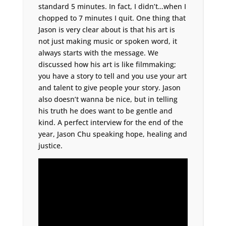
standard 5 minutes. In fact, I didn’t…when I
chopped to 7 minutes I quit. One thing that
Jason is very clear about is that his art is
not just making music or spoken word, it
always starts with the message. We
discussed how his art is like filmmaking;
you have a story to tell and you use your art
and talent to give people your story. Jason
also doesn’t wanna be nice, but in telling
his truth he does want to be gentle and
kind. A perfect interview for the end of the
year, Jason Chu speaking hope, healing and
justice.