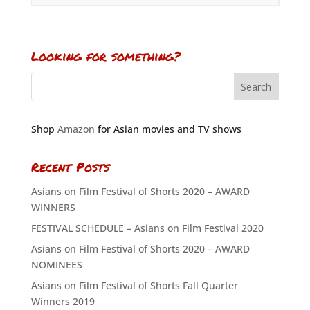
Looking for something?
Shop
Amazon
for Asian movies and TV shows
Recent Posts
Asians on Film Festival of Shorts 2020 – AWARD
WINNERS
FESTIVAL SCHEDULE – Asians on Film Festival 2020
Asians on Film Festival of Shorts 2020 – AWARD
NOMINEES
Asians on Film Festival of Shorts Fall Quarter
Winners 2019