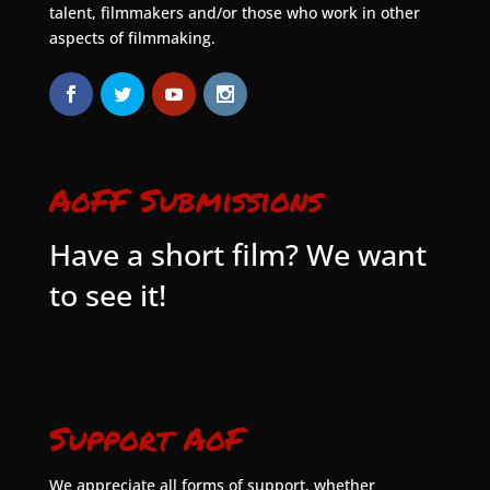
talent, filmmakers and/or those who work in other
aspects of filmmaking.
AoFF Submissions
Have a short film? We want
to see it!
Support AoF
We appreciate all forms of support, whether