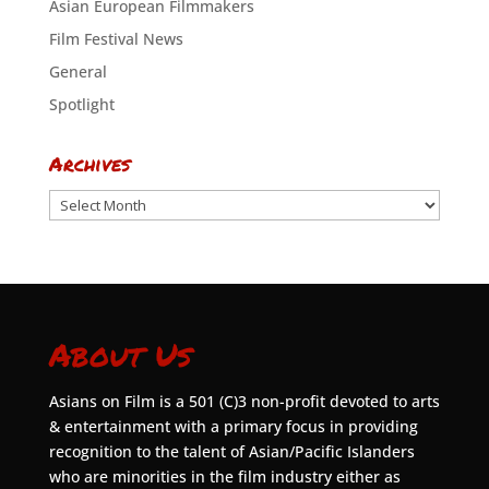
Asian European Filmmakers
Film Festival News
General
Spotlight
Archives
Archives
About Us
Asians on Film is a 501 (C)3 non-profit devoted to arts
& entertainment with a primary focus in providing
recognition to the talent of Asian/Pacific Islanders
who are minorities in the film industry either as