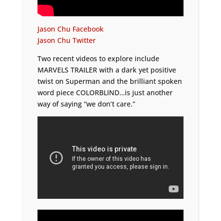
Jason Chu Facebook
Jason Chu Twitter
Two recent videos to explore include
MARVELS TRAILER with a dark yet positive
twist on Superman and the brilliant spoken
word piece COLORBLIND…is just another
way of saying “we don’t care.”