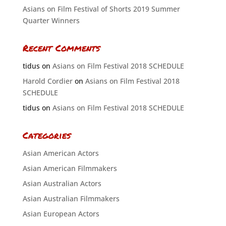
Asians on Film Festival of Shorts 2019 Summer
Quarter Winners
Recent Comments
tidus
on
Asians on Film Festival 2018 SCHEDULE
Harold Cordier
on
Asians on Film Festival 2018
SCHEDULE
tidus
on
Asians on Film Festival 2018 SCHEDULE
Categories
Asian American Actors
Asian American Filmmakers
Asian Australian Actors
Asian Australian Filmmakers
Asian European Actors