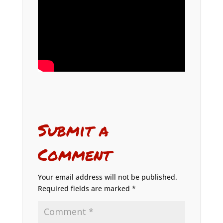
Submit a
Comment
Your email address will not be published.
Required fields are marked
*