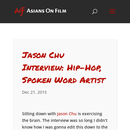
Jason Chu
Interview: Hip-Hop,
Spoken Word Artist
Dec 21, 2015
Sitting down with
Jason Chu
is exercising
the brain. The interview was so long I didn’t
know how I was gonna edit this down to the