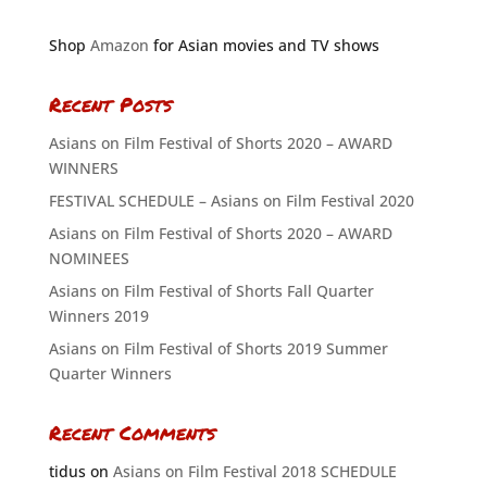
Shop
Amazon
for Asian movies and TV shows
Recent Posts
Asians on Film Festival of Shorts 2020 – AWARD
WINNERS
FESTIVAL SCHEDULE – Asians on Film Festival 2020
Asians on Film Festival of Shorts 2020 – AWARD
NOMINEES
Asians on Film Festival of Shorts Fall Quarter
Winners 2019
Asians on Film Festival of Shorts 2019 Summer
Quarter Winners
Recent Comments
tidus
on
Asians on Film Festival 2018 SCHEDULE