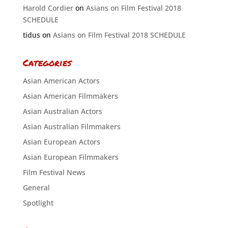
Harold Cordier
on
Asians on Film Festival 2018
SCHEDULE
tidus
on
Asians on Film Festival 2018 SCHEDULE
Categories
Asian American Actors
Asian American Filmmakers
Asian Australian Actors
Asian Australian Filmmakers
Asian European Actors
Asian European Filmmakers
Film Festival News
General
Spotlight