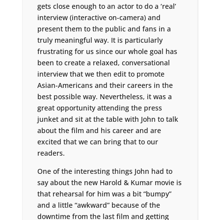
gets close enough to an actor to do a ‘real’
interview (interactive on-camera) and
present them to the public and fans in a
truly meaningful way. It is particularly
frustrating for us since our whole goal has
been to create a relaxed, conversational
interview that we then edit to promote
Asian-Americans and their careers in the
best possible way. Nevertheless, it was a
great opportunity attending the press
junket and sit at the table with John to talk
about the film and his career and are
excited that we can bring that to our
readers.
One of the interesting things John had to
say about the new Harold & Kumar movie is
that rehearsal for him was a bit “bumpy”
and a little “awkward” because of the
downtime from the last film and getting