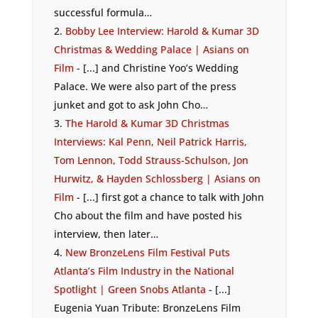
successful formula…
Bobby Lee Interview: Harold & Kumar 3D
Christmas & Wedding Palace | Asians on
Film
- [...] and Christine Yoo’s Wedding
Palace. We were also part of the press
junket and got to ask John Cho…
The Harold & Kumar 3D Christmas
Interviews: Kal Penn, Neil Patrick Harris,
Tom Lennon, Todd Strauss-Schulson, Jon
Hurwitz, & Hayden Schlossberg | Asians on
Film
- [...] first got a chance to talk with John
Cho about the film and have posted his
interview, then later…
New BronzeLens Film Festival Puts
Atlanta’s Film Industry in the National
Spotlight | Green Snobs Atlanta
- [...]
Eugenia Yuan Tribute: BronzeLens Film