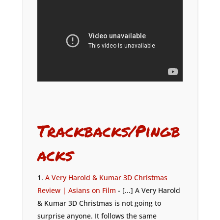
Trackbacks/Pingb
acks
A Very Harold & Kumar 3D Christmas
Review | Asians on Film
- [...] A Very Harold
& Kumar 3D Christmas is not going to
surprise anyone. It follows the same