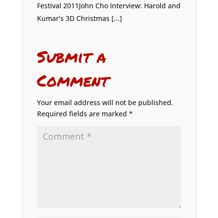
Festival 2011John Cho Interview: Harold and
Kumar’s 3D Christmas [...]
Submit a
Comment
Your email address will not be published.
Required fields are marked
*