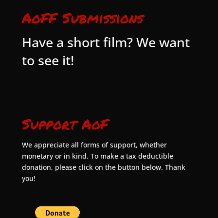
AoFF Submissions
Have a short film? We want
to see it!
Support AoF
We appreciate all forms of support, whether
monetary or in kind. To make a tax deductible
donation, please click on the button below. Thank
you!