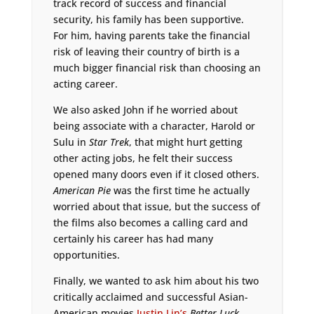
track record of success and financial
security, his family has been supportive.
For him, having parents take the financial
risk of leaving their country of birth is a
much bigger financial risk than choosing an
acting career.
We also asked John if he worried about
being associate with a character, Harold or
Sulu in
Star Trek
, that might hurt getting
other acting jobs, he felt their success
opened many doors even if it closed others.
American Pie
was the first time he actually
worried about that issue, but the success of
the films also becomes a calling card and
certainly his career has had many
opportunities.
Finally, we wanted to ask him about his two
critically acclaimed and successful Asian-
American movies
Justin Lin’s
Better Luck