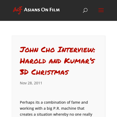
John Cho Interview:
Harold and Kumar’s
3D Christmas
Nov 28, 2011
Perhaps its a combination of fame and
working with a big P.R. machine that
creates a situation whereby no one really