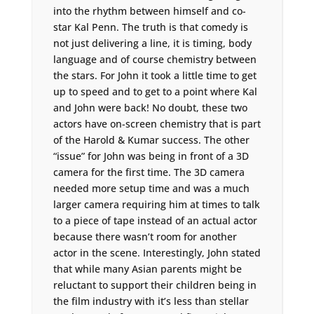
into the rhythm between himself and co-
star Kal Penn. The truth is that comedy is
not just delivering a line, it is timing, body
language and of course chemistry between
the stars. For John it took a little time to get
up to speed and to get to a point where Kal
and John were back! No doubt, these two
actors have on-screen chemistry that is part
of the Harold & Kumar success. The other
“issue” for John was being in front of a 3D
camera for the first time. The 3D camera
needed more setup time and was a much
larger camera requiring him at times to talk
to a piece of tape instead of an actual actor
because there wasn’t room for another
actor in the scene. Interestingly, John stated
that while many Asian parents might be
reluctant to support their children being in
the film industry with it’s less than stellar