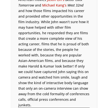
Tomorrow
and
Michael Kang’s
West 32nd
and how those films impacted his career
and provided other opportunities in the
film industry. While John wasn’t sure how it
may have helped with other film
opportunities, he responded they are films
that create a more complete view of his
acting career, films that he is proud of both
because of the stories, the people he
worked with, because they are popular
Asian-American films, and because they
make Harold & Kumar look better! If only
we could have captured John saying this on
camera and watched him smile, laugh and
show the kind of interactive body language
that only an on-camera interview can show
away from the cold formality of conferences
calls, official press conferences and
junkets.