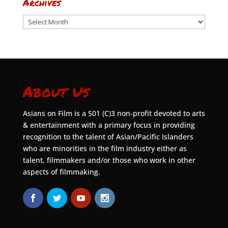
Archives
Archives
About Us
Asians on Film is a 501 (C)3 non-profit devoted to arts
& entertainment with a primary focus in providing
recognition to the talent of Asian/Pacific Islanders
who are minorities in the film industry either as
talent, filmmakers and/or those who work in other
aspects of filmmaking.