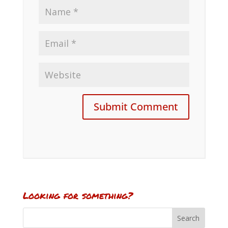
Looking for something?