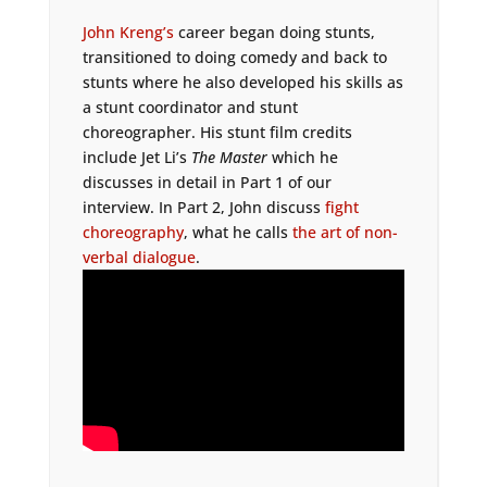
John Kreng’s
career began doing stunts,
transitioned to doing comedy and back to
stunts where he also developed his skills as
a stunt coordinator and stunt
choreographer. His stunt film credits
include Jet Li’s
The Master
which he
discusses in detail in Part 1 of our
interview. In Part 2, John discuss
fight
choreography
, what he calls
the art of non-
verbal dialogue
.