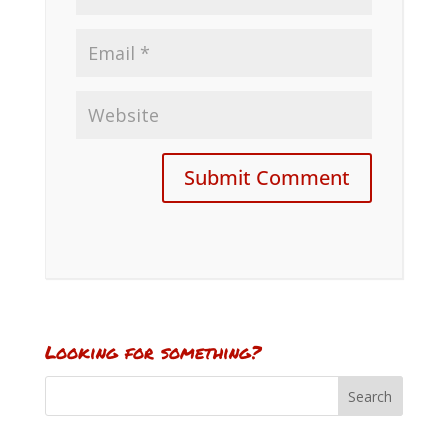
Looking for something?