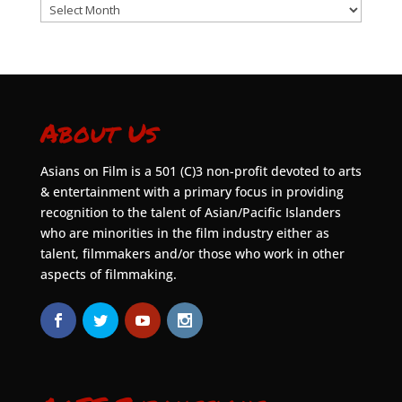
Archives
About Us
Asians on Film is a 501 (C)3 non-profit devoted to arts
& entertainment with a primary focus in providing
recognition to the talent of Asian/Pacific Islanders
who are minorities in the film industry either as
talent, filmmakers and/or those who work in other
aspects of filmmaking.