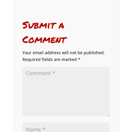
Submit a
Comment
Your email address will not be published.
Required fields are marked
*