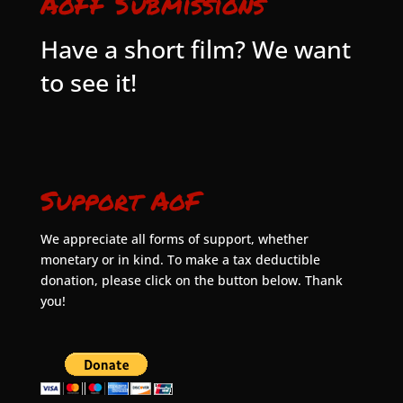
AoFF Submissions
Have a short film? We want
to see it!
Support AoF
We appreciate all forms of support, whether
monetary or in kind. To make a tax deductible
donation, please click on the button below. Thank
you!