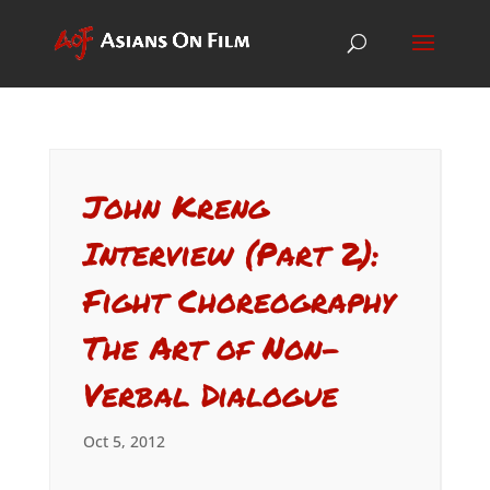
John Kreng
Interview (Part 2):
Fight Choreography
The Art of Non-
Verbal Dialogue
Oct 5, 2012