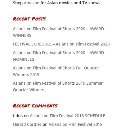
Shop
Amazon
for Asian movies and TV shows
Recent Posts
Asians on Film Festival of Shorts 2020 – AWARD
WINNERS
FESTIVAL SCHEDULE – Asians on Film Festival 2020
Asians on Film Festival of Shorts 2020 – AWARD
NOMINEES
Asians on Film Festival of Shorts Fall Quarter
Winners 2019
Asians on Film Festival of Shorts 2019 Summer
Quarter Winners
Recent Comments
tidus
on
Asians on Film Festival 2018 SCHEDULE
Harold Cordier
on
Asians on Film Festival 2018