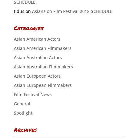
SCHEDULE
tidus
on
Asians on Film Festival 2018 SCHEDULE
Categories
Asian American Actors
Asian American Filmmakers
Asian Australian Actors
Asian Australian Filmmakers
Asian European Actors
Asian European Filmmakers
Film Festival News
General
Spotlight
Archives