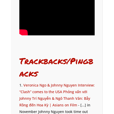
Trackbacks/Pingb
acks
Veronica Ngo & Johnny Nguyen Interview:
“Clash” comes to the USA Phỏng vấn với
Johnny Trí Nguyễn & Ngô Thanh Vân: Bẫy
Rồng đến Hoa Kỳ | Asians on Film
- [...] in
November Johnny Nguyen took time out