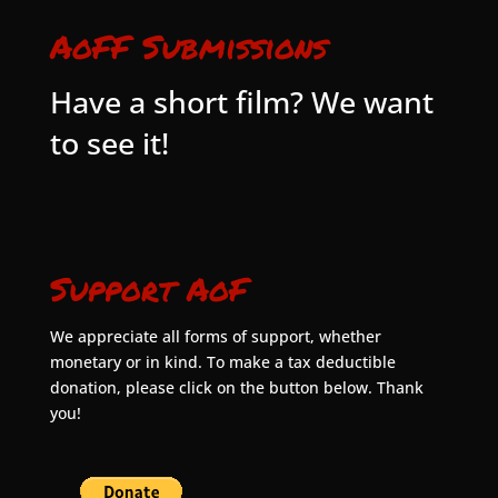
AoFF Submissions
Have a short film? We want
to see it!
Support AoF
We appreciate all forms of support, whether
monetary or in kind. To make a tax deductible
donation, please click on the button below. Thank
you!