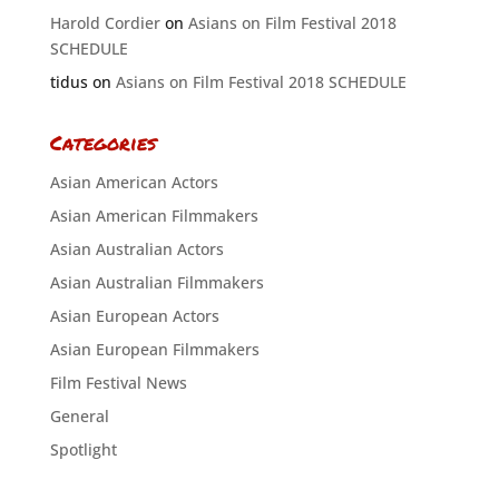
Harold Cordier
on
Asians on Film Festival 2018
SCHEDULE
tidus
on
Asians on Film Festival 2018 SCHEDULE
Categories
Asian American Actors
Asian American Filmmakers
Asian Australian Actors
Asian Australian Filmmakers
Asian European Actors
Asian European Filmmakers
Film Festival News
General
Spotlight