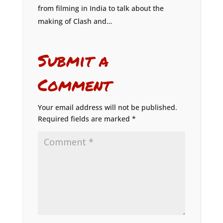
from filming in India to talk about the
making of Clash and…
Submit a
Comment
Your email address will not be published.
Required fields are marked
*