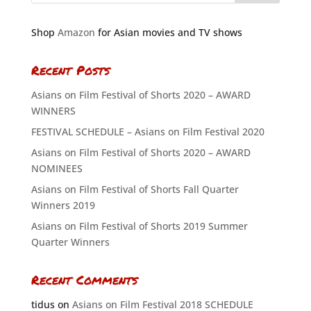
Shop
Amazon
for Asian movies and TV shows
Recent Posts
Asians on Film Festival of Shorts 2020 – AWARD
WINNERS
FESTIVAL SCHEDULE – Asians on Film Festival 2020
Asians on Film Festival of Shorts 2020 – AWARD
NOMINEES
Asians on Film Festival of Shorts Fall Quarter
Winners 2019
Asians on Film Festival of Shorts 2019 Summer
Quarter Winners
Recent Comments
tidus
on
Asians on Film Festival 2018 SCHEDULE