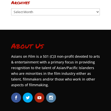
Archives
Archives
About Us
Asians on Film is a 501 (C)3 non-profit devoted to arts
& entertainment with a primary focus in providing
recognition to the talent of Asian/Pacific Islanders
who are minorities in the film industry either as
talent, filmmakers and/or those who work in other
aspects of filmmaking.