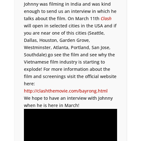
Johnny was filming in India and was kind
enough to send us an interview in which he
talks about the film. On March 11th
Clash
will open in selected cities in the USA and if
you are near one of this cities (Seattle,
Dallas, Houston, Garden Grove,
Westminster, Atlanta, Portland, San Jose,
Southdale) go see the film and see why the
Vietnamese film industry is starting to
explode! For more information about the
film and screenings visit the official website
here:
http://clashthemovie.com/bayrong.html
We hope to have an interview with Johnny
when he is here in March!