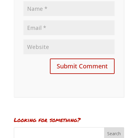
Looking for something?