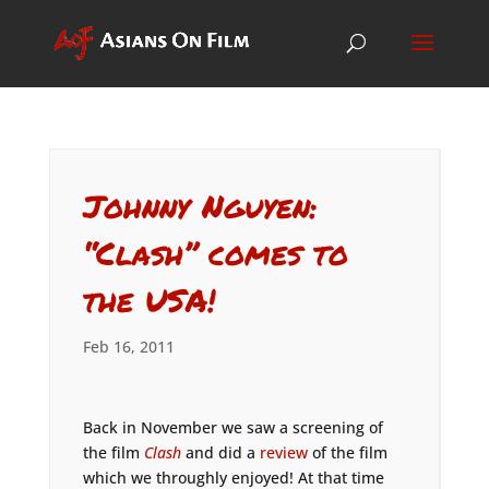
Johnny Nguyen:
“Clash” comes to
the USA!
Feb 16, 2011
Back in November we saw a screening of
the film
Clash
and did a
review
of the film
which we throughly enjoyed! At that time