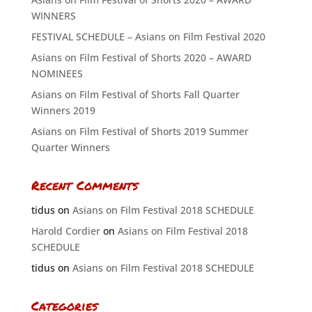
WINNERS
FESTIVAL SCHEDULE – Asians on Film Festival 2020
Asians on Film Festival of Shorts 2020 – AWARD
NOMINEES
Asians on Film Festival of Shorts Fall Quarter
Winners 2019
Asians on Film Festival of Shorts 2019 Summer
Quarter Winners
Recent Comments
tidus
on
Asians on Film Festival 2018 SCHEDULE
Harold Cordier
on
Asians on Film Festival 2018
SCHEDULE
tidus
on
Asians on Film Festival 2018 SCHEDULE
Categories