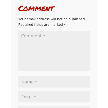
Comment
Your email address will not be published.
Required fields are marked
*