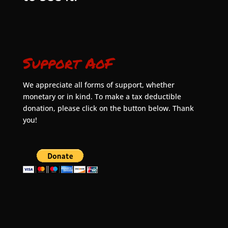
Support AoF
We appreciate all forms of support, whether
monetary or in kind. To make a tax deductible
donation, please click on the button below. Thank
you!