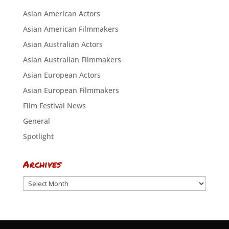
Asian American Actors
Asian American Filmmakers
Asian Australian Actors
Asian Australian Filmmakers
Asian European Actors
Asian European Filmmakers
Film Festival News
General
Spotlight
Archives
Archives