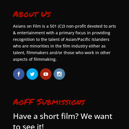
About Us
Asians on Film is a 501 (C)3 non-profit devoted to arts
& entertainment with a primary focus in providing
recognition to the talent of Asian/Pacific Islanders
who are minorities in the film industry either as
talent, filmmakers and/or those who work in other
aspects of filmmaking.
AoFF Submissions
Have a short film? We want
to see it!