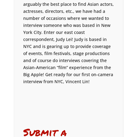
arguably the best place to find Asian actors,
actresses, directors, etc., we have had a
number of occasions where we wanted to
interview someone who was based in New
York City. Enter our east coast
correspondent, Judy Lei! Judy is based in
NYC and is gearing up to provide coverage
of events, film festivals, stage productions
and of course do interviews covering the
Asian-American “film” experience from the
Big Apple! Get ready for our first on-camera
interview from NYC, Vincent Lin!
Submit a