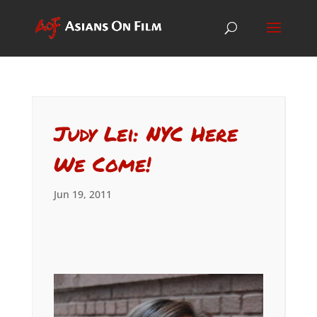
Judy Lei: NYC Here
We Come!
Jun 19, 2011