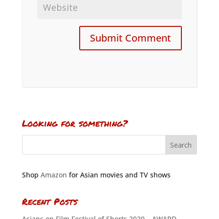
Looking for something?
Shop
Amazon
for Asian movies and TV shows
Recent Posts
Asians on Film Festival of Shorts 2020 – AWARD