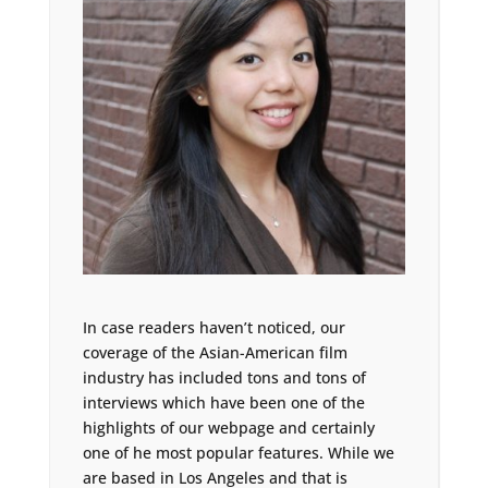
In case readers haven’t noticed, our
coverage of the Asian-American film
industry has included tons and tons of
interviews which have been one of the
highlights of our webpage and certainly
one of he most popular features. While we
are based in Los Angeles and that is