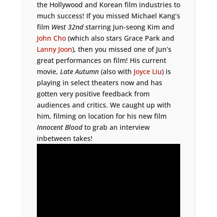
the Hollywood and Korean film industries to
much success! If you missed Michael Kang’s
film
West 32nd
starring Jun-seong Kim and
John Cho
(which also stars Grace Park and
Lanny Joon
), then you missed one of Jun’s
great performances on film! His current
movie,
Late Autumn
(also with
Joyce Liu
) is
playing in select theaters now and has
gotten very positive feedback from
audiences and critics. We caught up with
him, filming on location for his new film
Innocent Blood
to grab an interview
inbetween takes!