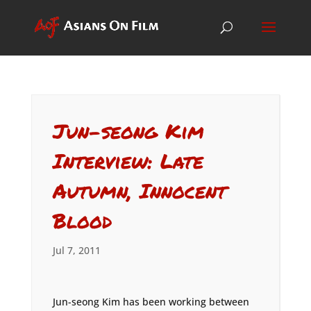
Jun-seong Kim
Interview: Late
Autumn, Innocent
Blood
Jul 7, 2011
Jun-seong Kim has been working between