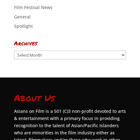
Film Festival News
General
Spotlight
Archives
Archives
About Us
Asians on Film is a 501 (C)3 non-profit devoted to arts
& entertainment with a primary focus in providing
recognition to the talent of Asian/Pacific Islanders
who are minorities in the film industry either as
talent, filmmakers and/or those who work in other