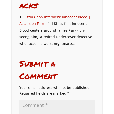
acks
Justin Chon Interview: Innocent Blood |
Asians on Film
- [...] Kim’s film Innocent
Blood centers around James Park (Jun-
seong Kim), a retired undercover detective
who faces his worst nightmare…
Submit a
Comment
Your email address will not be published.
Required fields are marked
*