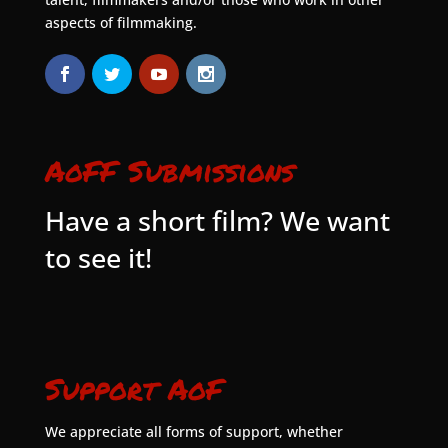
aspects of filmmaking.
AoFF Submissions
Have a short film? We want
to see it!
Support AoF
We appreciate all forms of support, whether