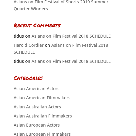
Asians on Film Festival of Shorts 2019 Summer
Quarter Winners
Recent Comments
tidus
on
Asians on Film Festival 2018 SCHEDULE
Harold Cordier
on
Asians on Film Festival 2018
SCHEDULE
tidus
on
Asians on Film Festival 2018 SCHEDULE
Categories
Asian American Actors
Asian American Filmmakers
Asian Australian Actors
Asian Australian Filmmakers
Asian European Actors
Asian European Filmmakers