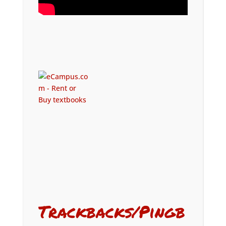
Trackbacks/Pingb