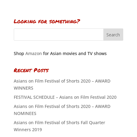
Looking for something?
Shop
Amazon
for Asian movies and TV shows
Recent Posts
Asians on Film Festival of Shorts 2020 – AWARD
WINNERS
FESTIVAL SCHEDULE – Asians on Film Festival 2020
Asians on Film Festival of Shorts 2020 – AWARD
NOMINEES
Asians on Film Festival of Shorts Fall Quarter
Winners 2019