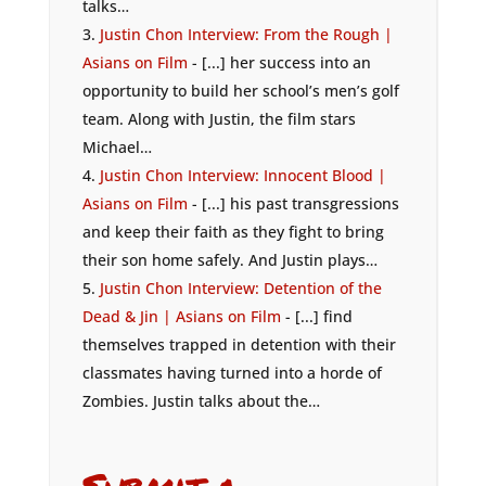
talks…
Justin Chon Interview: From the Rough |
Asians on Film
- [...] her success into an
opportunity to build her school’s men’s golf
team. Along with Justin, the film stars
Michael…
Justin Chon Interview: Innocent Blood |
Asians on Film
- [...] his past transgressions
and keep their faith as they fight to bring
their son home safely. And Justin plays…
Justin Chon Interview: Detention of the
Dead & Jin | Asians on Film
- [...] find
themselves trapped in detention with their
classmates having turned into a horde of
Zombies. Justin talks about the…
Submit a