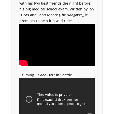
with his two best friends the night before
his big medical school exam. Written by Jon
Lucas and Scott Moore (
The Hangover
), it
promises to be a fun wild ride!
…filming
21 and Over
in Seattle…