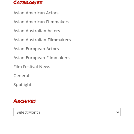
Categories
Asian American Actors
Asian American Filmmakers
Asian Australian Actors
Asian Australian Filmmakers
Asian European Actors
Asian European Filmmakers
Film Festival News
General
Spotlight
Archives
Archives