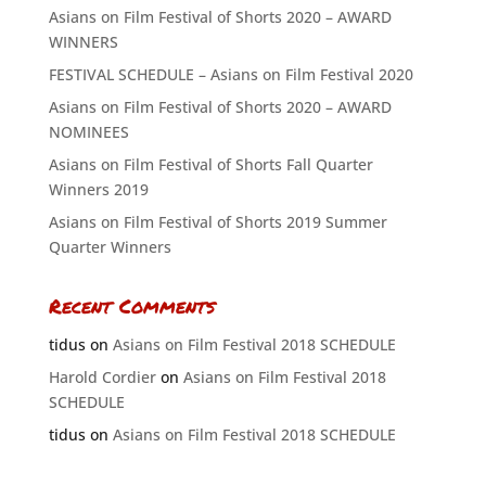
Asians on Film Festival of Shorts 2020 – AWARD
WINNERS
FESTIVAL SCHEDULE – Asians on Film Festival 2020
Asians on Film Festival of Shorts 2020 – AWARD
NOMINEES
Asians on Film Festival of Shorts Fall Quarter
Winners 2019
Asians on Film Festival of Shorts 2019 Summer
Quarter Winners
Recent Comments
tidus
on
Asians on Film Festival 2018 SCHEDULE
Harold Cordier
on
Asians on Film Festival 2018
SCHEDULE
tidus
on
Asians on Film Festival 2018 SCHEDULE