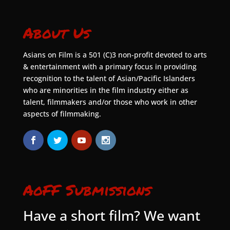
About Us
Asians on Film is a 501 (C)3 non-profit devoted to arts
& entertainment with a primary focus in providing
recognition to the talent of Asian/Pacific Islanders
who are minorities in the film industry either as
talent, filmmakers and/or those who work in other
aspects of filmmaking.
AoFF Submissions
Have a short film? We want