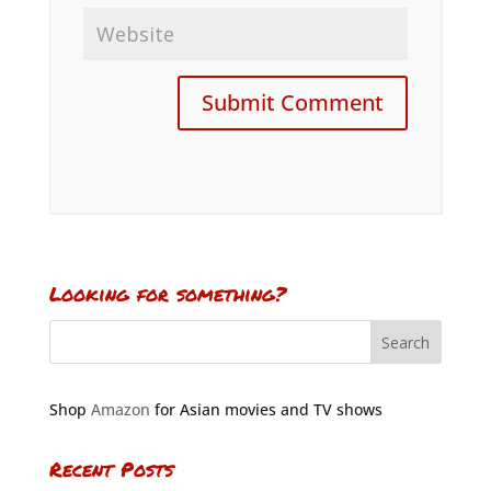
Looking for something?
Shop
Amazon
for Asian movies and TV shows
Recent Posts