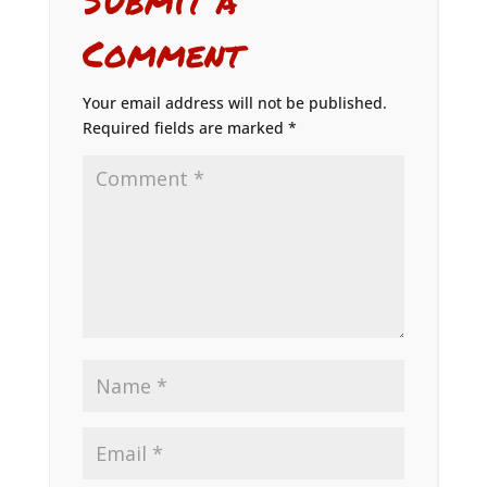
Comment
Your email address will not be published.
Required fields are marked
*