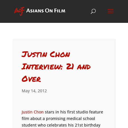
Justin Chon
Interview: 21 and
Over
May 14, 2012
Justin Chon
stars in his first studio feature
film about a promising medical school
student who celebrates his 21st birthday