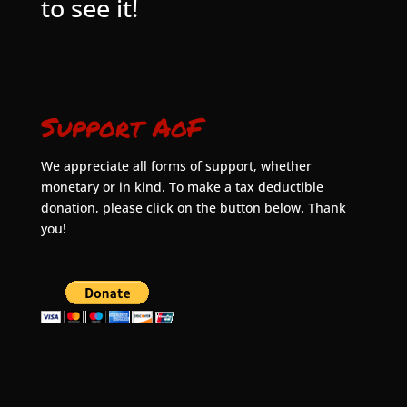
to see it!
Support AoF
We appreciate all forms of support, whether
monetary or in kind. To make a tax deductible
donation, please click on the button below. Thank
you!