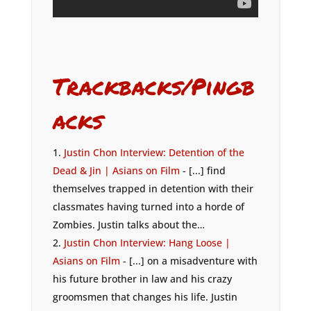
Trackbacks/Pingb
acks
Justin Chon Interview: Detention of the
Dead & Jin | Asians on Film
- [...] find
themselves trapped in detention with their
classmates having turned into a horde of
Zombies. Justin talks about the…
Justin Chon Interview: Hang Loose |
Asians on Film
- [...] on a misadventure with
his future brother in law and his crazy
groomsmen that changes his life. Justin