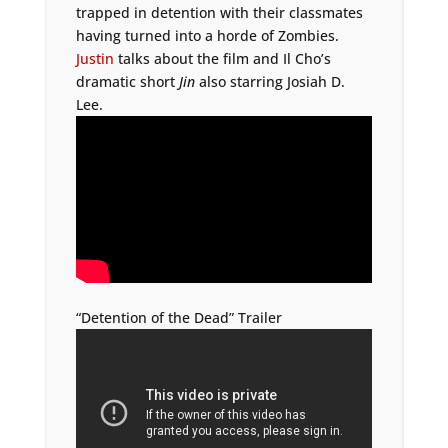
trapped in detention with their classmates
having turned into a horde of Zombies.
Justin
talks about the film and Il Cho’s
dramatic short
Jin
also starring Josiah D.
Lee.
“Detention of the Dead” Trailer