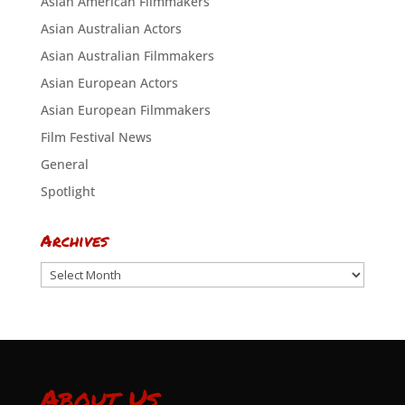
Asian American Filmmakers
Asian Australian Actors
Asian Australian Filmmakers
Asian European Actors
Asian European Filmmakers
Film Festival News
General
Spotlight
Archives
Archives
About Us