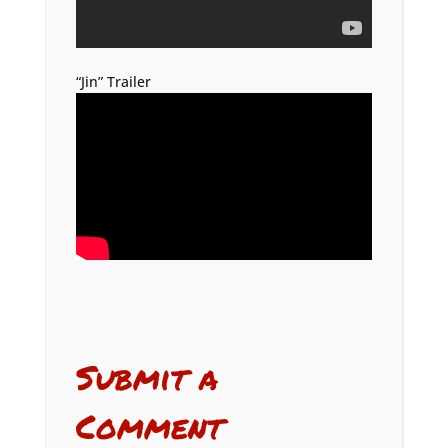
“Jin” Trailer
Submit a
Comment