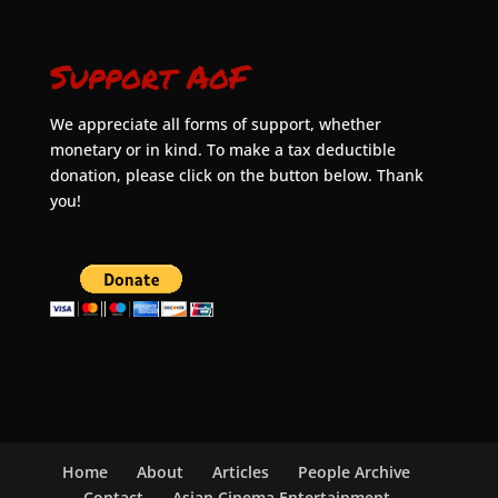
Support AoF
We appreciate all forms of support, whether
monetary or in kind. To make a tax deductible
donation, please click on the button below. Thank
you!
Home
About
Articles
People Archive
Contact
Asian Cinema Entertainment