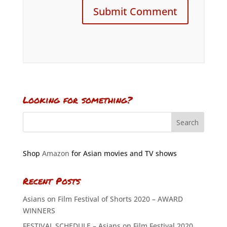
Looking for something?
Shop
Amazon
for Asian movies and TV shows
Recent Posts
Asians on Film Festival of Shorts 2020 – AWARD
WINNERS
FESTIVAL SCHEDULE – Asians on Film Festival 2020