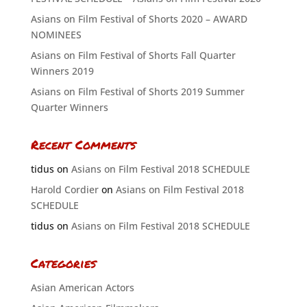
Asians on Film Festival of Shorts 2020 – AWARD
NOMINEES
Asians on Film Festival of Shorts Fall Quarter
Winners 2019
Asians on Film Festival of Shorts 2019 Summer
Quarter Winners
Recent Comments
tidus
on
Asians on Film Festival 2018 SCHEDULE
Harold Cordier
on
Asians on Film Festival 2018
SCHEDULE
tidus
on
Asians on Film Festival 2018 SCHEDULE
Categories
Asian American Actors