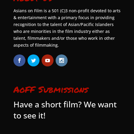
Asians on Film is a 501 (C)3 non-profit devoted to arts
& entertainment with a primary focus in providing
recognition to the talent of Asian/Pacific Islanders
who are minorities in the film industry either as
talent, filmmakers and/or those who work in other
aspects of filmmaking.
AoFF Submissions
Have a short film? We want
to see it!