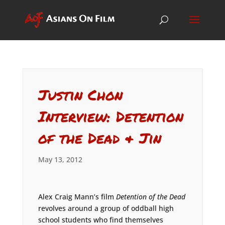
Justin Chon
Interview: Detention
of the Dead & Jin
May 13, 2012
Alex Craig Mann’s film
Detention of the Dead
revolves around a group of oddball high
school students who find themselves