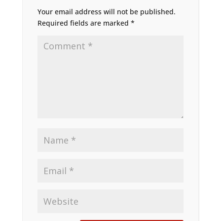
Your email address will not be published.
Required fields are marked
*