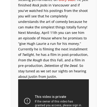
finished
Rock Jocks
in Vancouver and if
you’ve watched his postings from the shoot
you will see that he completely
understands the art of comedy because he
can make the simplest things totally funny!
Next Monday, April 11th you can see him
an episode of House where he promises to
“give Hugh Laurie a run for his money.”
Currently he is filming the next installment
of
Twilight
, he has a film in post-production,
From the Rough
due this Fall, and a film in
pre-production,
Detention of the Dead
. So
stay tuned as we set our sights on hearing
about Justin from Justin.