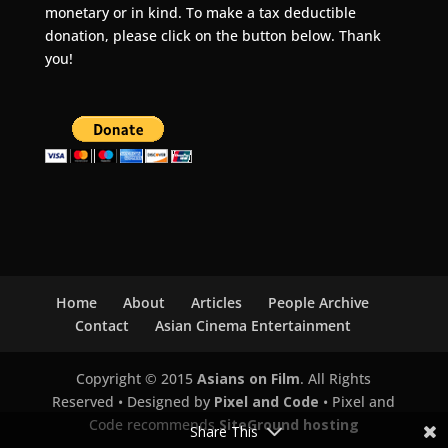
monetary or in kind. To make a tax deductible
donation, please click on the button below. Thank
you!
Home
About
Articles
People Archive
Contact
Asian Cinema Entertainment
Copyright © 2015
Asians on Film
. All Rights
Reserved • Designed by
Pixel and Code
• Pixel and
Code recommends
SiteGround hosting
Share This