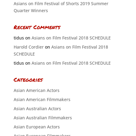
Asians on Film Festival of Shorts 2019 Summer
Quarter Winners
Recent Comments
tidus
on
Asians on Film Festival 2018 SCHEDULE
Harold Cordier
on
Asians on Film Festival 2018
SCHEDULE
tidus
on
Asians on Film Festival 2018 SCHEDULE
Categories
Asian American Actors
Asian American Filmmakers
Asian Australian Actors
Asian Australian Filmmakers
Asian European Actors
Asian European Filmmakers