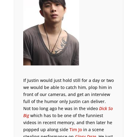
If Justin would just hold still for a day or two
we would be able to catch him, plop him in
front of our cameras, and get an interview
full of the humor only Justin can deliver.
Not too long ago he was in the video
Dick So
Big
which has to be one of the funniest
videos in recent memory, and then later he
popped up along side
Tim Jo
in a scene
stealing performance on
Glory Daze
. He just