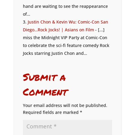
hand are waiting to see the reappearance
of…
Justin Chon & Kevin Wu: Comic-Con San
Diego…Rock Jocks! | Asians on Film
- [...]
miss the Midnight VIP Party at Comic-Con
to celebrate the sci-fi feature comedy Rock
Jocks starring Justin Chon and…
Submit a
Comment
Your email address will not be published.
Required fields are marked
*