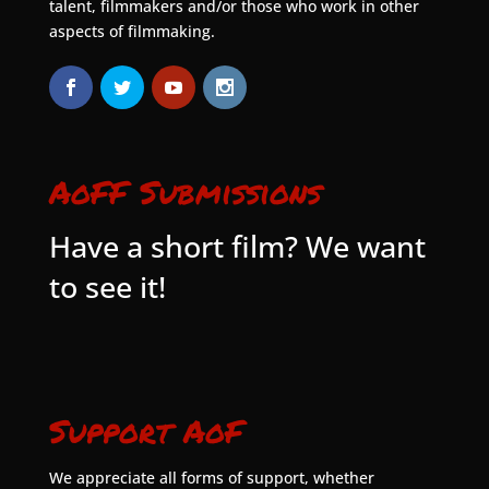
talent, filmmakers and/or those who work in other
aspects of filmmaking.
AoFF Submissions
Have a short film? We want
to see it!
Support AoF
We appreciate all forms of support, whether