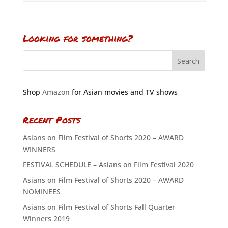
Looking for something?
Shop
Amazon
for Asian movies and TV shows
Recent Posts
Asians on Film Festival of Shorts 2020 – AWARD
WINNERS
FESTIVAL SCHEDULE – Asians on Film Festival 2020
Asians on Film Festival of Shorts 2020 – AWARD
NOMINEES
Asians on Film Festival of Shorts Fall Quarter
Winners 2019