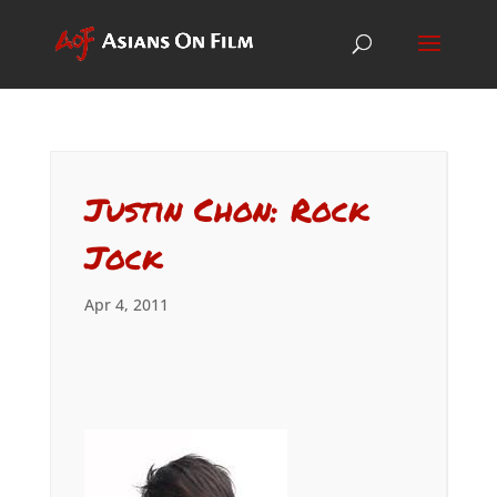
Justin Chon: Rock
Jock
Apr 4, 2011