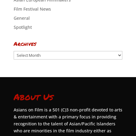
Film Festival News
General
Spotlight
Archives
Archives
About Us
Asians on Film is a 501 (C)3 non-profit devoted to arts
& entertainment with a primary focus in providing
recognition to the talent of Asian/Pacific Islanders
who are minorities in the film industry either as