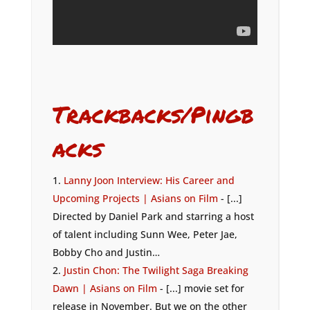
Trackbacks/Pingb
acks
Lanny Joon Interview: His Career and
Upcoming Projects | Asians on Film
- [...]
Directed by Daniel Park and starring a host
of talent including Sunn Wee, Peter Jae,
Bobby Cho and Justin…
Justin Chon: The Twilight Saga Breaking
Dawn | Asians on Film
- [...] movie set for
release in November. But we on the other