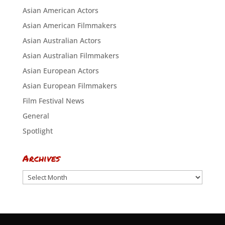
Asian American Actors
Asian American Filmmakers
Asian Australian Actors
Asian Australian Filmmakers
Asian European Actors
Asian European Filmmakers
Film Festival News
General
Spotlight
Archives
Archives