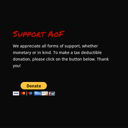
Support AoF
We appreciate all forms of support, whether
monetary or in kind. To make a tax deductible
donation, please click on the button below. Thank
you!