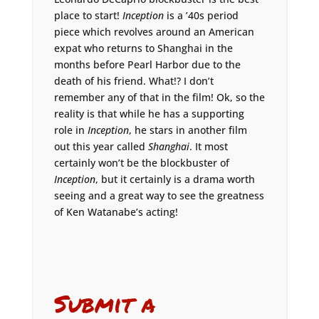
place to start!
Inception
is a ’40s period
piece which revolves around an American
expat who returns to Shanghai in the
months before Pearl Harbor due to the
death of his friend. What!? I don’t
remember any of that in the film! Ok, so the
reality is that while he has a supporting
role in
Inception
, he stars in another film
out this year called
Shanghai
. It most
certainly won’t be the blockbuster of
Inception
, but it certainly is a drama worth
seeing and a great way to see the greatness
of Ken Watanabe’s acting!
Submit a