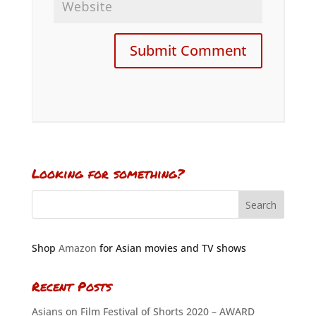
Looking for something?
Shop
Amazon
for Asian movies and TV shows
Recent Posts
Asians on Film Festival of Shorts 2020 – AWARD