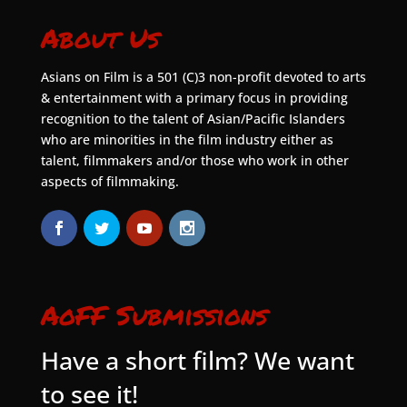
About Us
Asians on Film is a 501 (C)3 non-profit devoted to arts
& entertainment with a primary focus in providing
recognition to the talent of Asian/Pacific Islanders
who are minorities in the film industry either as
talent, filmmakers and/or those who work in other
aspects of filmmaking.
AoFF Submissions
Have a short film? We want
to see it!