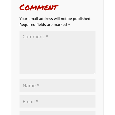
Comment
Your email address will not be published.
Required fields are marked
*