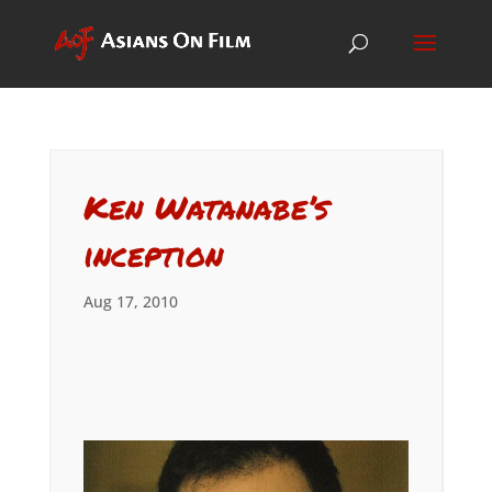
Ken Watanabe’s
inception
Aug 17, 2010