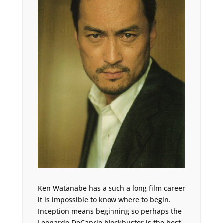
Ken Watanabe has a such a long film career
it is impossible to know where to begin.
Inception means beginning so perhaps the
Leonardo DeCaprio blockbuster is the best