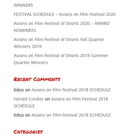
WINNERS
FESTIVAL SCHEDULE – Asians on Film Festival 2020
Asians on Film Festival of Shorts 2020 – AWARD
NOMINEES
Asians on Film Festival of Shorts Fall Quarter
Winners 2019
Asians on Film Festival of Shorts 2019 Summer
Quarter Winners
Recent Comments
tidus
on
Asians on Film Festival 2018 SCHEDULE
Harold Cordier
on
Asians on Film Festival 2018
SCHEDULE
tidus
on
Asians on Film Festival 2018 SCHEDULE
Categories