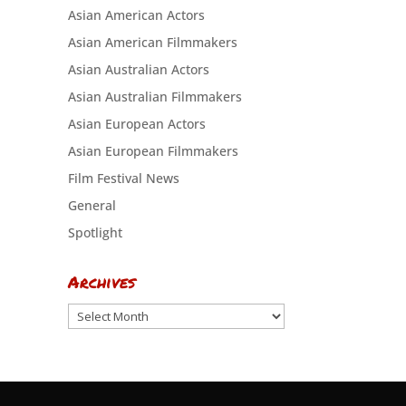
Asian American Actors
Asian American Filmmakers
Asian Australian Actors
Asian Australian Filmmakers
Asian European Actors
Asian European Filmmakers
Film Festival News
General
Spotlight
Archives
Archives