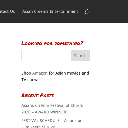
tact Us
Asian Cinema Entertainment
Looking for something?
Shop
Amazon
for Asian movies and
TV shows
Recent Posts
Asians on Film Festival of Shorts
2020 – AWARD WINNERS
FESTIVAL SCHEDULE – Asians on
Film Festival 2020