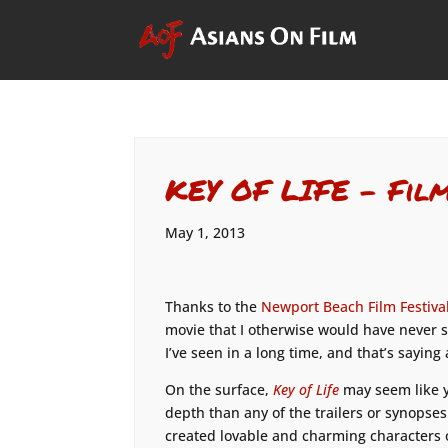
KEY OF LIFE – Fil
May 1, 2013
Thanks to the
Newport Beach Film Festiva
movie that I otherwise would have never 
I’ve seen in a long time, and that’s saying
On the surface,
Key of Life
may seem like y
depth than any of the trailers or synopse
created lovable and charming characters o