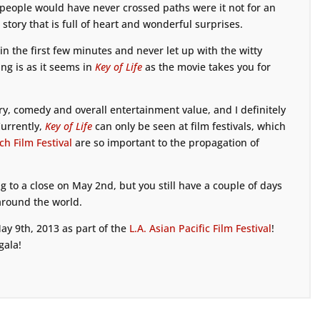
 people would have never crossed paths were it not for an
 story that is full of heart and wonderful surprises.
n the first few minutes and never let up with the witty
ing is as it seems in
Key of Life
as the movie takes you for
ory, comedy and overall entertainment value, and I definitely
urrently,
Key of Life
can only be seen at film festivals, which
h Film Festival
are so important to the propagation of
g to a close on May 2nd, but you still have a couple of days
around the world.
ay 9th, 2013 as part of the
L.A. Asian Pacific Film Festival
!
gala!