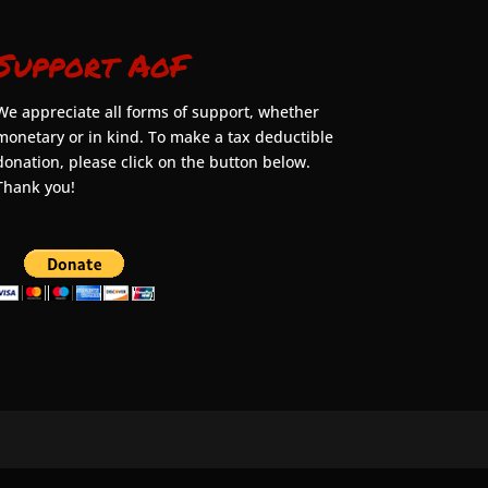
Support AoF
We appreciate all forms of support, whether
monetary or in kind. To make a tax deductible
donation, please click on the button below.
Thank you!