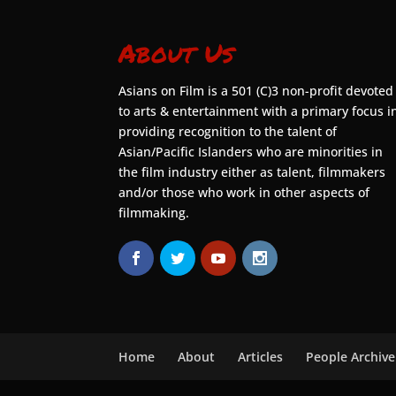
About Us
Asians on Film is a 501 (C)3 non-profit devoted
to arts & entertainment with a primary focus i
providing recognition to the talent of
Asian/Pacific Islanders who are minorities in
the film industry either as talent, filmmakers
and/or those who work in other aspects of
filmmaking.
Home
About
Articles
People Archive