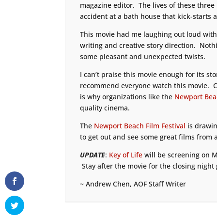
magazine editor. The lives of these three
accident at a bath house that kick-starts a
This movie had me laughing out loud withi
writing and creative story direction. Noth
some pleasant and unexpected twists.
I can’t praise this movie enough for its st
recommend everyone watch this movie. C
is why organizations like the
Newport Beac
quality cinema.
The
Newport Beach Film Festival
is drawin
to get out and see some great films from 
UPDATE
:
Key of Life
will be screening on M
Stay after the movie for the closing night 
~ Andrew Chen, AOF Staff Writer