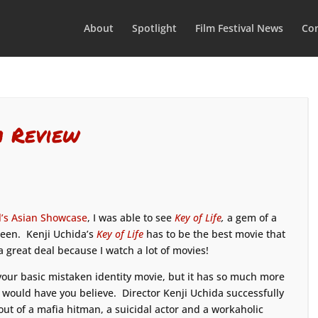
About
Spotlight
Film Festival News
Con
m Review
l’s Asian Showcase
, I was able to see
Key of Life
,
a gem of a
seen. Kenji Uchida’s
Key of Life
has to be the best movie that
 a great deal because I watch a lot of movies!
our basic mistaken identity movie, but it has so much more
s would have you believe. Director Kenji Uchida successfully
ut of a mafia hitman, a suicidal actor and a workaholic