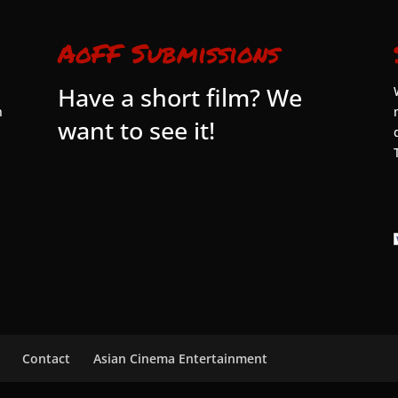
AoFF Submissions
Have a short film? We
n
want to see it!
Contact
Asian Cinema Entertainment