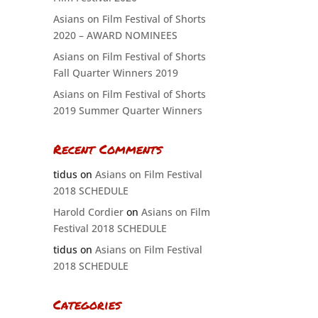
Asians on Film Festival of Shorts
2020 – AWARD NOMINEES
Asians on Film Festival of Shorts
Fall Quarter Winners 2019
Asians on Film Festival of Shorts
2019 Summer Quarter Winners
Recent Comments
tidus
on
Asians on Film Festival
2018 SCHEDULE
Harold Cordier
on
Asians on Film
Festival 2018 SCHEDULE
tidus
on
Asians on Film Festival
2018 SCHEDULE
Categories