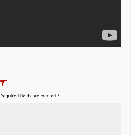
t
Required fields are marked
*