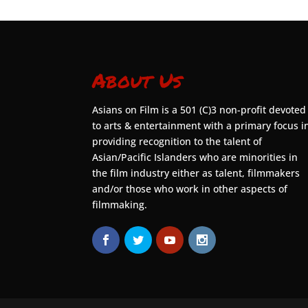
About Us
Asians on Film is a 501 (C)3 non-profit devoted
to arts & entertainment with a primary focus i
providing recognition to the talent of
Asian/Pacific Islanders who are minorities in
the film industry either as talent, filmmakers
and/or those who work in other aspects of
filmmaking.