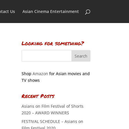
tact Us
Asian Cinema Entertainment
Looking for something?
Shop
Amazon
for Asian movies and
TV shows
Recent Posts
Asians on Film Festival of Shorts
2020 – AWARD WINNERS
FESTIVAL SCHEDULE – Asians on
Film Festival 2020