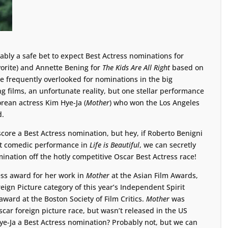
ably a safe bet to expect Best Actress nominations for
vorite) and Annette Bening for
The Kids Are All Right
based on
e frequently overlooked for nominations in the big
g films, an unfortunate reality, but one stellar performance
rean actress Kim Hye-Ja (
Mother
) who won the Los Angeles
d.
score a Best Actress nomination, but hey, if Roberto Benigni
et comedic performance in
Life is Beautiful
, we can secretly
ination off the hotly competitive Oscar Best Actress race!
ess award for her work in
Mother
at the Asian Film Awards,
ign Picture category of this year’s Independent Spirit
ward at the Boston Society of Film Critics.
Mother
was
Oscar foreign picture race, but wasn’t released in the US
Hye-Ja a Best Actress nomination? Probably not, but we can