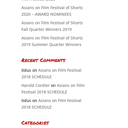
Asians on Film Festival of Shorts
2020 – AWARD NOMINEES
Asians on Film Festival of Shorts
Fall Quarter Winners 2019
Asians on Film Festival of Shorts
2019 Summer Quarter Winners
Recent Comments
tidus
on
Asians on Film Festival
2018 SCHEDULE
Harold Cordier
on
Asians on Film
Festival 2018 SCHEDULE
tidus
on
Asians on Film Festival
2018 SCHEDULE
Categories