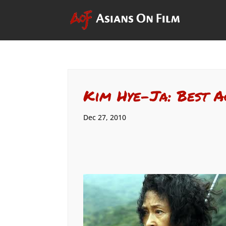
Kim Hye-Ja: Best A
Dec 27, 2010