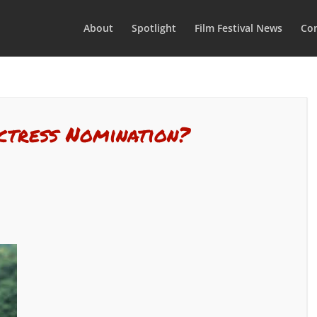
About
Spotlight
Film Festival News
Con
ctress Nomination?