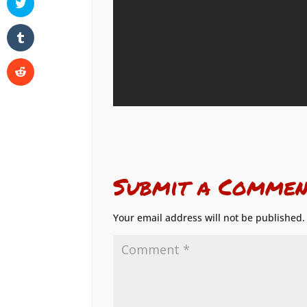
Submit a Commen
Your email address will not be published.