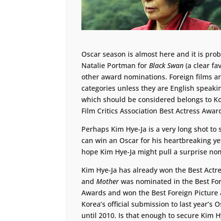
Oscar season is almost here and it is prob
Natalie Portman for
Black Swan
(a clear fa
other award nominations. Foreign films ar
categories unless they are English speakin
which should be considered belongs to Ko
Film Critics Association Best Actress Awar
Perhaps Kim Hye-Ja is a very long shot to 
can win an Oscar for his heartbreaking y
hope Kim Hye-Ja might pull a surprise nom
Kim Hye-Ja has already won the Best Actr
and
Mother
was nominated in the Best Fore
Awards and won the Best Foreign Picture a
Korea’s official submission to last year’s 
until 2010. Is that enough to secure Kim 