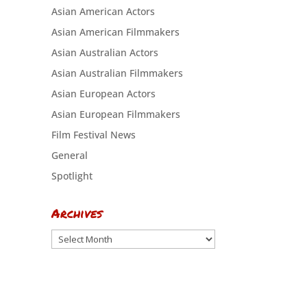
Asian American Actors
Asian American Filmmakers
Asian Australian Actors
Asian Australian Filmmakers
Asian European Actors
Asian European Filmmakers
Film Festival News
General
Spotlight
Archives
Archives