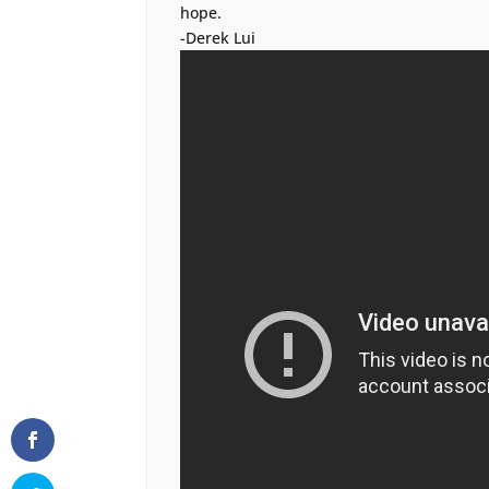
hope.
-Derek Lui