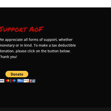
Support AoF
We appreciate all forms of support, whether
monetary or in kind. To make a tax deductible
donation, please click on the button below.
Thank you!