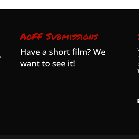
AoFF Submissions
Have a short film? We
n
want to see it!