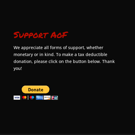
Support AoF
We appreciate all forms of support, whether
monetary or in kind. To make a tax deductible
donation, please click on the button below. Thank
you!