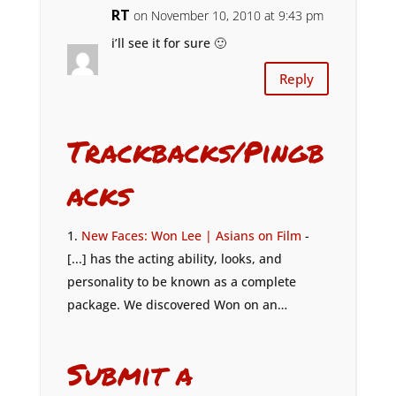
RT
on November 10, 2010 at 9:43 pm
i’ll see it for sure 🙂
Reply
Trackbacks/Pingb
acks
New Faces: Won Lee | Asians on Film
-
[...] has the acting ability, looks, and
personality to be known as a complete
package. We discovered Won on an…
Submit a