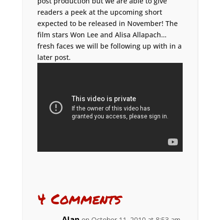
post production but we are able to give
readers a peek at the upcoming short
expected to be released in November! The
film stars Won Lee and Alisa Allapach…
fresh faces we will be following up with in a
later post.
4 Comments
Alan
on October 11, 2010 at 8:53 am