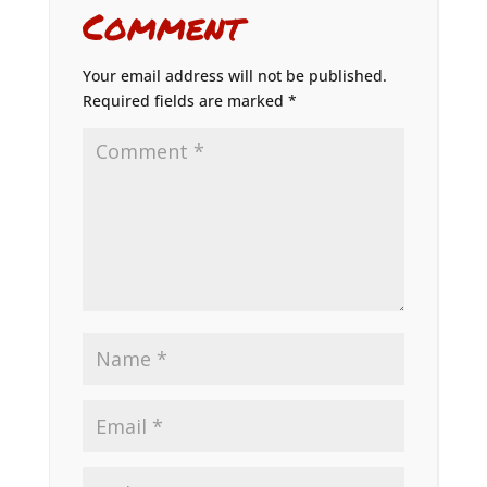
Comment
Your email address will not be published.
Required fields are marked
*