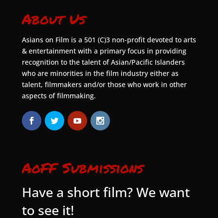
About Us
Asians on Film is a 501 (C)3 non-profit devoted to arts
& entertainment with a primary focus in providing
recognition to the talent of Asian/Pacific Islanders
who are minorities in the film industry either as
talent, filmmakers and/or those who work in other
aspects of filmmaking.
AoFF Submissions
Have a short film? We want
to see it!