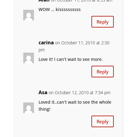
WOW … kissssssssss
Reply
carina
on October 11, 2010 at 2:30
pm
Love it! I can’t wait to see more.
Reply
Asa
on October 12, 2010 at 7:34 pm
Loved it..can’t wait to see the whole
thing!
Reply