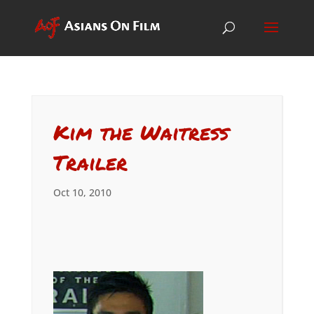
Kim the Waitress
Trailer
Oct 10, 2010