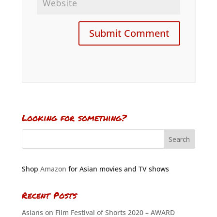
Looking for something?
Shop
Amazon
for Asian movies and TV shows
Recent Posts
Asians on Film Festival of Shorts 2020 – AWARD