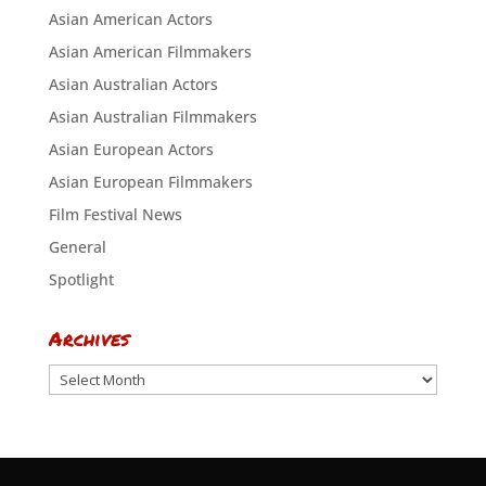
Asian American Actors
Asian American Filmmakers
Asian Australian Actors
Asian Australian Filmmakers
Asian European Actors
Asian European Filmmakers
Film Festival News
General
Spotlight
Archives
Archives