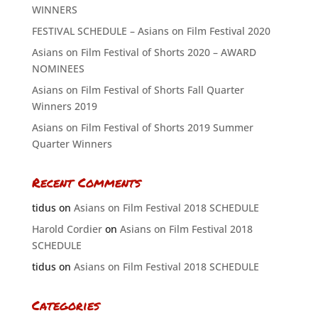
WINNERS
FESTIVAL SCHEDULE – Asians on Film Festival 2020
Asians on Film Festival of Shorts 2020 – AWARD
NOMINEES
Asians on Film Festival of Shorts Fall Quarter
Winners 2019
Asians on Film Festival of Shorts 2019 Summer
Quarter Winners
Recent Comments
tidus
on
Asians on Film Festival 2018 SCHEDULE
Harold Cordier
on
Asians on Film Festival 2018
SCHEDULE
tidus
on
Asians on Film Festival 2018 SCHEDULE
Categories