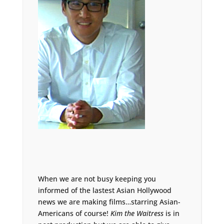
When we are not busy keeping you
informed of the lastest Asian Hollywood
news we are making films…starring Asian-
Americans of course!
Kim the Waitress
is in