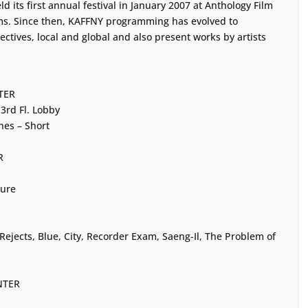
 its first annual festival in January 2007 at Anthology Film
lms. Since then, KAFFNY programming has evolved to
ctives, local and global and also present works by artists
TER
3rd Fl. Lobby
es – Short
R
ture
ejects, Blue, City, Recorder Exam, Saeng-Il, The Problem of
NTER