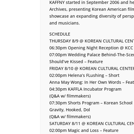
KAFFNY started in September 2006 and held
Archives, presenting Korean American fi
showcase an expanding diversity of perspe
and musicians.
SCHEDULE
THURSDAY 8/9 @ KOREAN CULTURAL CEN
06:30pm Opening Night Reception @ KCC 
07:00pm Wedding Palace Behind-The-Scen
Should’ve Kissed – Feature
FRIDAY 8/10 @ KOREAN CULTURAL CENTE
02:00pm Helena’s FLushing – Short
Anna May Wong: In Her Own Words – Fea
04:30pm KAFFLA Incubator Program
(Q&A w/ filmmakers)
07:30pm Shorts Program – Korean School R
Gravity, Hooked, Dol
(Q&A w/ filmmakers)
SATURDAY 8/11 @ KOREAN CULTURAL CE
02:00pm Magic and Loss – Feature