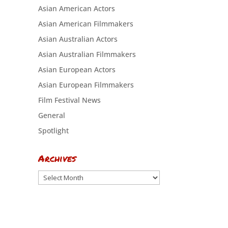
Asian American Actors
Asian American Filmmakers
Asian Australian Actors
Asian Australian Filmmakers
Asian European Actors
Asian European Filmmakers
Film Festival News
General
Spotlight
Archives
Archives