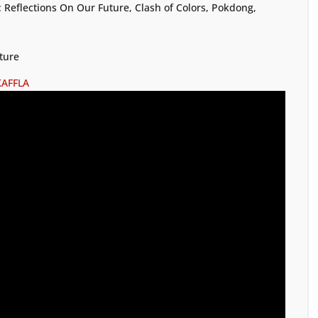
 Reflections On Our Future, Clash of Colors, Pokdong,
ture
KAFFLA