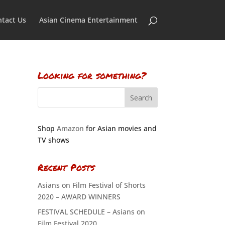
tact Us
Asian Cinema Entertainment
Looking for something?
Shop
Amazon
for Asian movies and
TV shows
Recent Posts
Asians on Film Festival of Shorts
2020 – AWARD WINNERS
FESTIVAL SCHEDULE – Asians on
Film Festival 2020