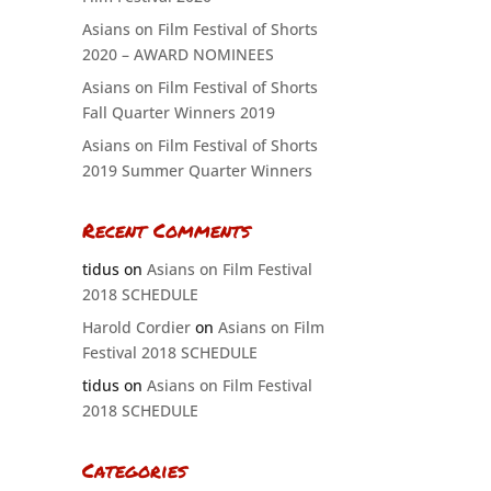
Asians on Film Festival of Shorts
2020 – AWARD NOMINEES
Asians on Film Festival of Shorts
Fall Quarter Winners 2019
Asians on Film Festival of Shorts
2019 Summer Quarter Winners
Recent Comments
tidus
on
Asians on Film Festival
2018 SCHEDULE
Harold Cordier
on
Asians on Film
Festival 2018 SCHEDULE
tidus
on
Asians on Film Festival
2018 SCHEDULE
Categories