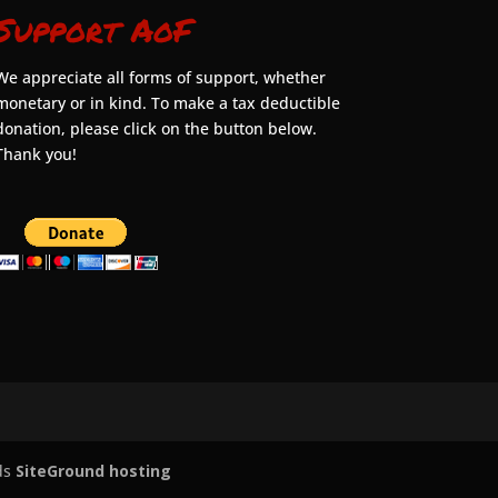
Support AoF
We appreciate all forms of support, whether
monetary or in kind. To make a tax deductible
donation, please click on the button below.
Thank you!
ds
SiteGround hosting