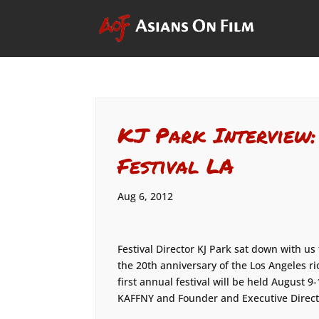
KJ Park Interview
Festival LA
Aug 6, 2012
Festival Director KJ Park sat down with us
the 20th anniversary of the Los Angeles 
first annual festival will be held August 
KAFFNY and Founder and Executive Direct