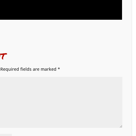
t
Required fields are marked
*