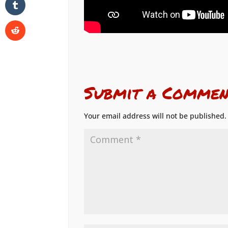
Submit a Commen
Your email address will not be published.