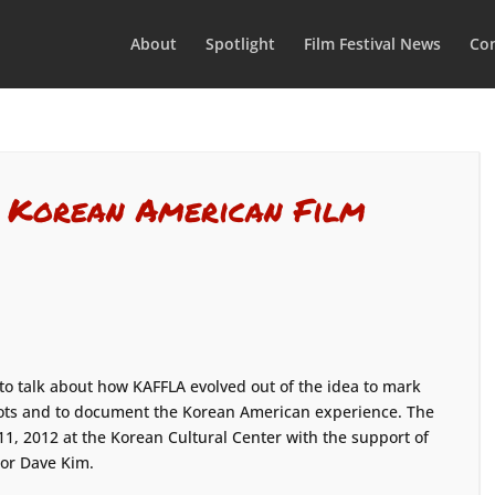
About
Spotlight
Film Festival News
Con
: Korean American Film
 to talk about how KAFFLA evolved out of the idea to mark
riots and to document the Korean American experience. The
9-11, 2012 at the Korean Cultural Center with the support of
or Dave Kim.