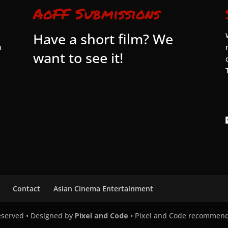
AoFF Submissions
Have a short film? We
n
want to see it!
Contact
Asian Cinema Entertainment
Reserved • Designed by
Pixel and Code
• Pixel and Code recommen