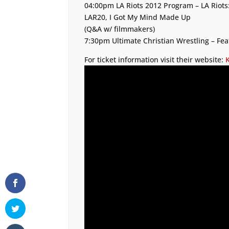
04:00pm LA Riots 2012 Program – LA Riots:
LAR20, I Got My Mind Made Up
(Q&A w/ filmmakers)
7:30pm Ultimate Christian Wrestling – Fea
For ticket information visit their website: