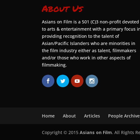
About Us
Asians on Film is a 501 (C)3 non-profit devoted
to arts & entertainment with a primary focus i
providing recognition to the talent of
Asian/Pacific Islanders who are minorities in
the film industry either as talent, filmmakers
and/or those who work in other aspects of
filmmaking.
Home
About
Articles
People Archive
Copyright © 2015
Asians on Film
. All Rights 