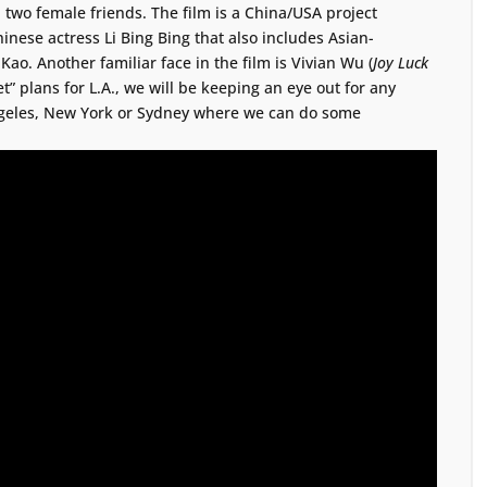
 two female friends. The film is a China/USA project
inese actress Li Bing Bing that also includes Asian-
ao. Another familiar face in the film is Vivian Wu (
Joy Luck
t” plans for L.A., we will be keeping an eye out for any
Angeles, New York or Sydney where we can do some