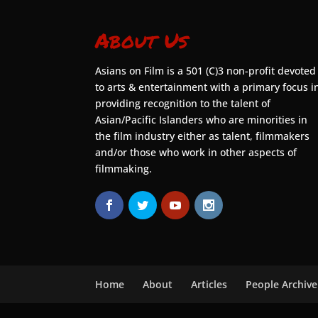
About Us
Asians on Film is a 501 (C)3 non-profit devoted
to arts & entertainment with a primary focus i
providing recognition to the talent of
Asian/Pacific Islanders who are minorities in
the film industry either as talent, filmmakers
and/or those who work in other aspects of
filmmaking.
Home
About
Articles
People Archive