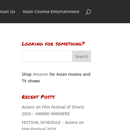
tact Us
Asian Cinema Entertainment
Looking for something?
Shop
Amazon
for Asian movies and
TV shows
Recent Posts
Asians on Film Festival of Shorts
2020 – AWARD WINNERS
FESTIVAL SCHEDULE – Asians on
Film Festival 2020