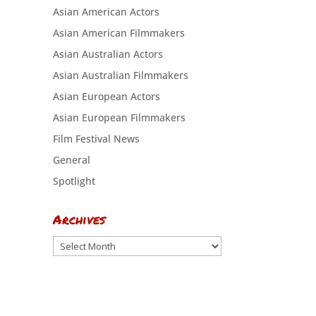
Asian American Actors
Asian American Filmmakers
Asian Australian Actors
Asian Australian Filmmakers
Asian European Actors
Asian European Filmmakers
Film Festival News
General
Spotlight
Archives
Archives