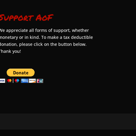
Support AoF
We appreciate all forms of support, whether
monetary or in kind. To make a tax deductible
donation, please click on the button below.
Thank you!