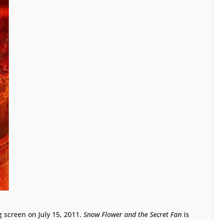
g screen on July 15, 2011.
Snow Flower and the Secret Fan
is