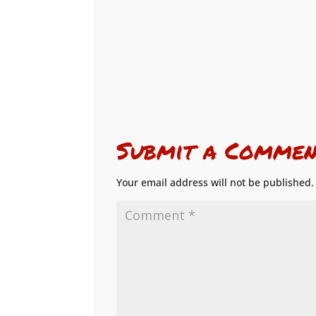
Submit a Commen
Your email address will not be published.