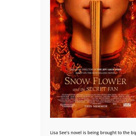
Lisa See’s novel is being brought to the bi