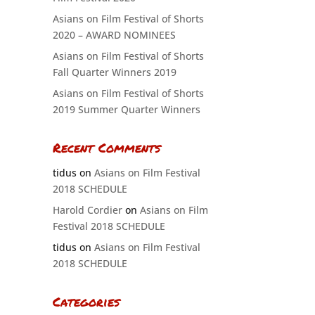
Asians on Film Festival of Shorts
2020 – AWARD NOMINEES
Asians on Film Festival of Shorts
Fall Quarter Winners 2019
Asians on Film Festival of Shorts
2019 Summer Quarter Winners
Recent Comments
tidus
on
Asians on Film Festival
2018 SCHEDULE
Harold Cordier
on
Asians on Film
Festival 2018 SCHEDULE
tidus
on
Asians on Film Festival
2018 SCHEDULE
Categories