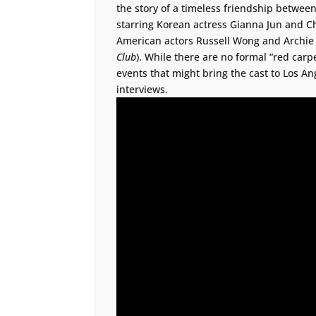
the story of a timeless friendship between
starring Korean actress Gianna Jun and Ch
American actors Russell Wong and Archie K
Club
). While there are no formal “red carpe
events that might bring the cast to Los 
interviews.