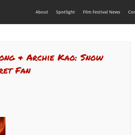
About
Spotlight
Film Festival News
Con
Wong & Archie Kao: Snow
ret Fan