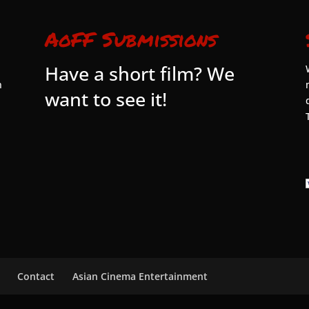
AoFF Submissions
Have a short film? We
n
want to see it!
Contact
Asian Cinema Entertainment