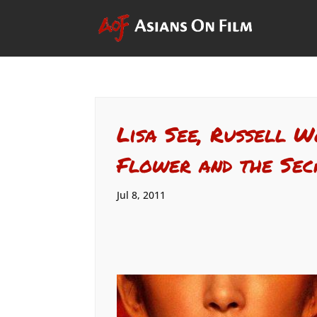
Lisa See, Russell 
Flower and the Sec
Jul 8, 2011