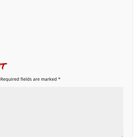
t
Required fields are marked
*