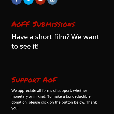
AoFF Submissions
Have a short film? We want
to see it!
Support AoF
We appreciate all forms of support, whether
monetary or in kind. To make a tax deductible
donation, please click on the button below. Thank
you!