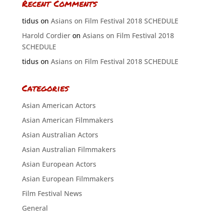
Recent Comments
tidus
on
Asians on Film Festival 2018 SCHEDULE
Harold Cordier
on
Asians on Film Festival 2018
SCHEDULE
tidus
on
Asians on Film Festival 2018 SCHEDULE
Categories
Asian American Actors
Asian American Filmmakers
Asian Australian Actors
Asian Australian Filmmakers
Asian European Actors
Asian European Filmmakers
Film Festival News
General