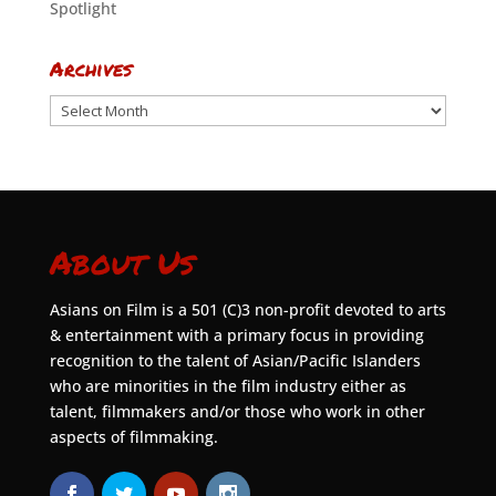
Spotlight
Archives
Archives
About Us
Asians on Film is a 501 (C)3 non-profit devoted to arts
& entertainment with a primary focus in providing
recognition to the talent of Asian/Pacific Islanders
who are minorities in the film industry either as
talent, filmmakers and/or those who work in other
aspects of filmmaking.