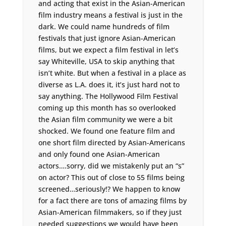
and acting that exist in the Asian-American
film industry means a festival is just in the
dark. We could name hundreds of film
festivals that just ignore Asian-American
films, but we expect a film festival in let’s
say Whiteville, USA to skip anything that
isn’t white. But when a festival in a place as
diverse as L.A. does it, it’s just hard not to
say anything. The Hollywood Film Festival
coming up this month has so overlooked
the Asian film community we were a bit
shocked. We found one feature film and
one short film directed by Asian-Americans
and only found one Asian-American
actors….sorry, did we mistakenly put an “s”
on actor? This out of close to 55 films being
screened…seriously!? We happen to know
for a fact there are tons of amazing films by
Asian-American filmmakers, so if they just
needed suggestions we would have been