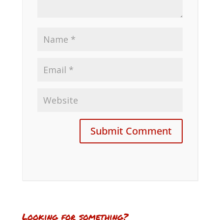
Looking for something?