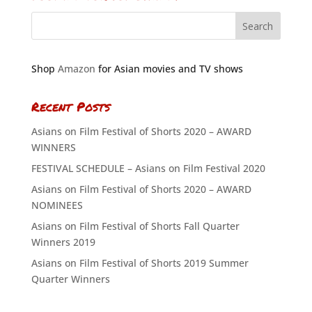
Shop
Amazon
for Asian movies and TV shows
Recent Posts
Asians on Film Festival of Shorts 2020 – AWARD
WINNERS
FESTIVAL SCHEDULE – Asians on Film Festival 2020
Asians on Film Festival of Shorts 2020 – AWARD
NOMINEES
Asians on Film Festival of Shorts Fall Quarter
Winners 2019
Asians on Film Festival of Shorts 2019 Summer
Quarter Winners