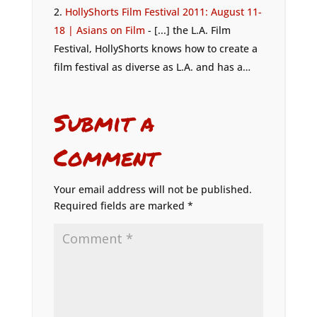
HollyShorts Film Festival 2011: August 11-
18 | Asians on Film
- [...] the L.A. Film
Festival, HollyShorts knows how to create a
film festival as diverse as L.A. and has a…
Submit a
Comment
Your email address will not be published.
Required fields are marked
*