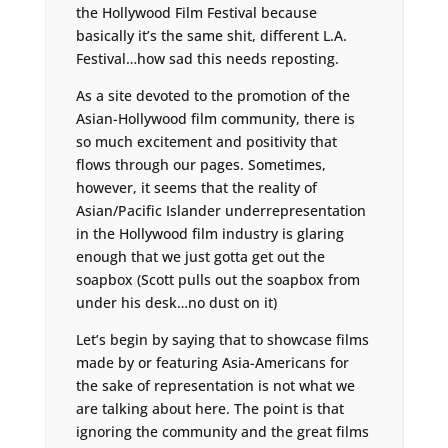
the Hollywood Film Festival because
basically it’s the same shit, different L.A.
Festival…how sad this needs reposting.
As a site devoted to the promotion of the
Asian-Hollywood film community, there is
so much excitement and positivity that
flows through our pages. Sometimes,
however, it seems that the reality of
Asian/Pacific Islander underrepresentation
in the Hollywood film industry is glaring
enough that we just gotta get out the
soapbox (Scott pulls out the soapbox from
under his desk…no dust on it)
Let’s begin by saying that to showcase films
made by or featuring Asia-Americans for
the sake of representation is not what we
are talking about here. The point is that
ignoring the community and the great films