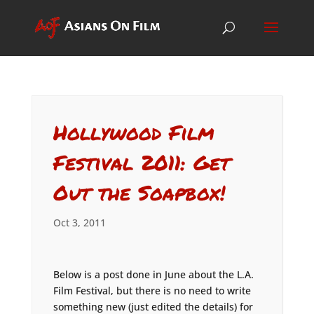
Hollywood Film
Festival 2011: Get
Out the Soapbox!
Oct 3, 2011
Below is a post done in June about the L.A.
Film Festival, but there is no need to write
something new (just edited the details) for