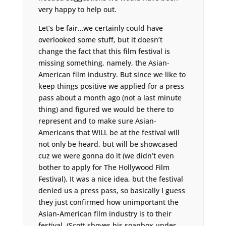
very happy to help out.
Let’s be fair…we certainly could have
overlooked some stuff, but it doesn’t
change the fact that this film festival is
missing something, namely, the Asian-
American film industry. But since we like to
keep things positive we applied for a press
pass about a month ago (not a last minute
thing) and figured we would be there to
represent and to make sure Asian-
Americans that WILL be at the festival will
not only be heard, but will be showcased
cuz we were gonna do it (we didn’t even
bother to apply for The Hollywood Film
Festival). It was a nice idea, but the festival
denied us a press pass, so basically I guess
they just confirmed how unimportant the
Asian-American film industry is to their
festival. (Scott shoves his soapbox under