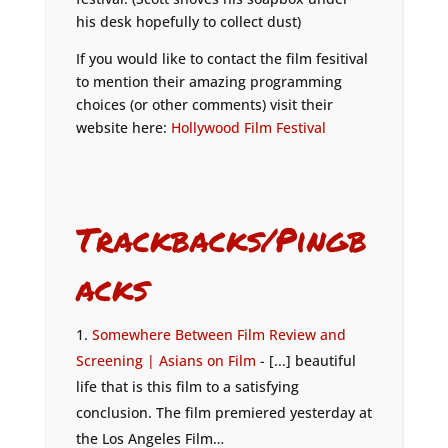
his desk hopefully to collect dust)
If you would like to contact the film fesitival
to mention their amazing programming
choices (or other comments) visit their
website here:
Hollywood Film Festival
Trackbacks/Pingb
acks
Somewhere Between Film Review and
Screening | Asians on Film
- [...] beautiful
life that is this film to a satisfying
conclusion. The film premiered yesterday at
the Los Angeles Film…