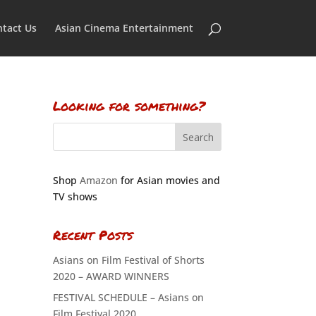
tact Us
Asian Cinema Entertainment
Looking for something?
Shop
Amazon
for Asian movies and
TV shows
Recent Posts
Asians on Film Festival of Shorts
2020 – AWARD WINNERS
FESTIVAL SCHEDULE – Asians on
Film Festival 2020