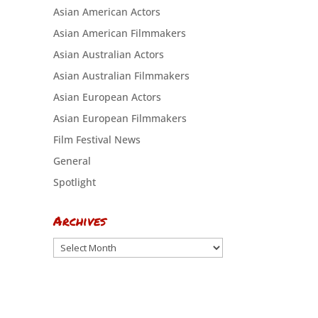
Asian American Actors
Asian American Filmmakers
Asian Australian Actors
Asian Australian Filmmakers
Asian European Actors
Asian European Filmmakers
Film Festival News
General
Spotlight
Archives
Archives