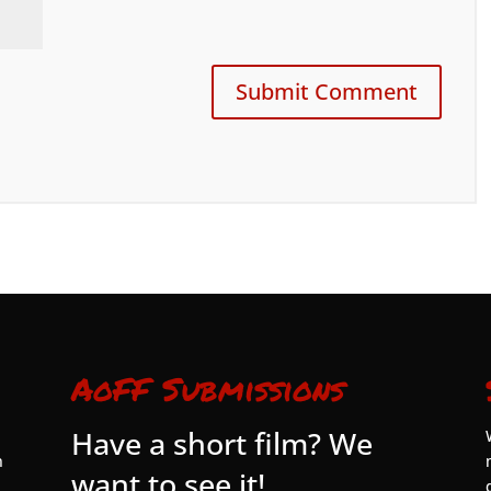
AoFF Submissions
Have a short film? We
n
want to see it!