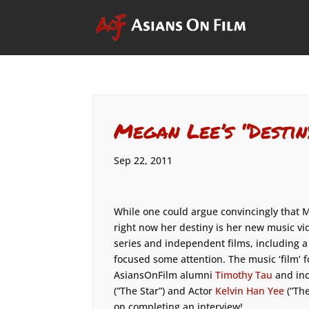
Megan Lee’s “Destin
Sep 22, 2011
While one could argue convincingly that M
right now her destiny is her new music vi
series and independent films, including a
focused some attention. The music ‘film’
AsiansOnFilm alumni
Timothy Tau
and in
(“The Star”) and Actor
Kelvin Han Yee
(“Th
on completing an interview!