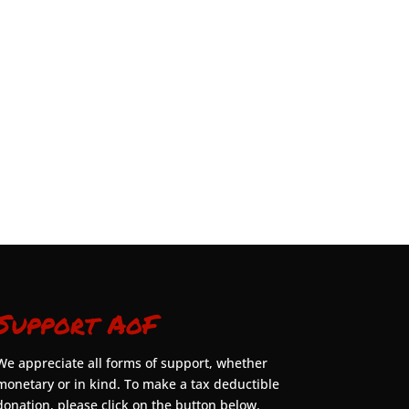
Support AoF
We appreciate all forms of support, whether
monetary or in kind. To make a tax deductible
donation, please click on the button below.