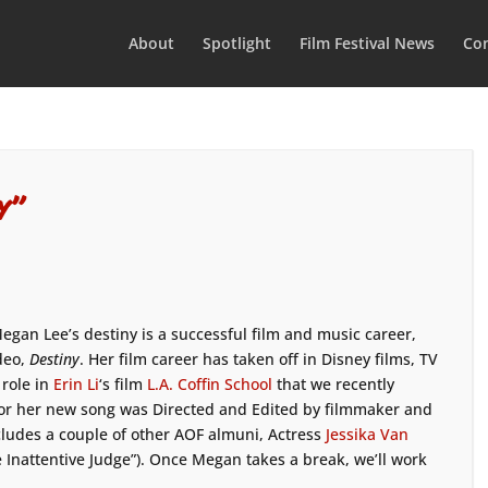
About
Spotlight
Film Festival News
Con
y”
egan Lee’s destiny is a successful film and music career,
deo,
Destiny
. Her film career has taken off in Disney films, TV
 role in
Erin Li
‘s film
L.A. Coffin School
that we recently
 for her new song was Directed and Edited by filmmaker and
cludes a couple of other AOF almuni, Actress
Jessika Van
e Inattentive Judge”). Once Megan takes a break, we’ll work