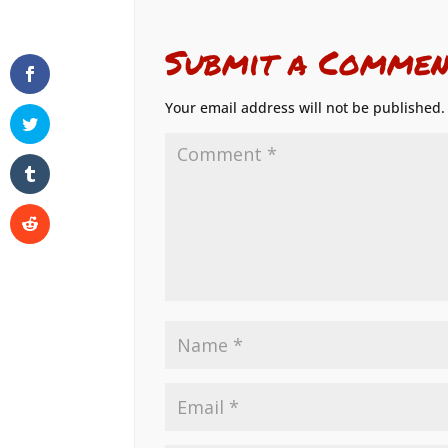
Submit a Commen
Your email address will not be published.