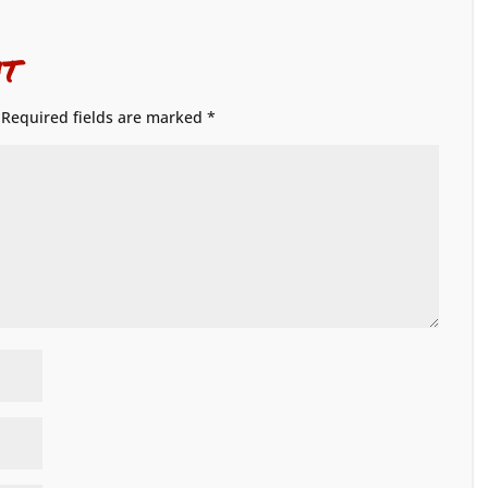
t
Required fields are marked
*