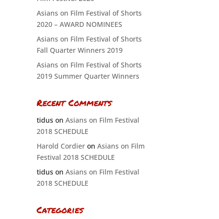
Asians on Film Festival of Shorts
2020 – AWARD NOMINEES
Asians on Film Festival of Shorts
Fall Quarter Winners 2019
Asians on Film Festival of Shorts
2019 Summer Quarter Winners
Recent Comments
tidus
on
Asians on Film Festival
2018 SCHEDULE
Harold Cordier
on
Asians on Film
Festival 2018 SCHEDULE
tidus
on
Asians on Film Festival
2018 SCHEDULE
Categories