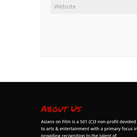
About Us
Asians on Film is a 501 (C)3 non-profit devoted
to arts & entertainment with a primary focus i
providing recognition to the talent of