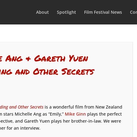
About
Spotlight
Film Festival News
Con
e Ang & Gareth Yuen
ing and Other Secrets
ing and Other Secrets
is a wonderful film from New Zealand
ilm stars Michelle Ang as “Emily,”
Mike Ginn
plays the perfect
ective, and Gareth Yuen plays her brother-in-law. We were
her for an interview.