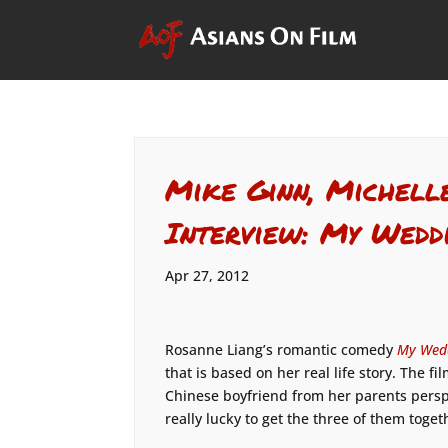
Mike Ginn, Michell
Interview: My Wedd
Apr 27, 2012
Rosanne Liang’s romantic comedy
My Wedd
that is based on her real life story. The f
Chinese boyfriend from her parents persp
really lucky to get the three of them toget