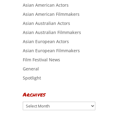
Asian American Actors
Asian American Filmmakers
Asian Australian Actors
Asian Australian Filmmakers
Asian European Actors
Asian European Filmmakers
Film Festival News
General
Spotlight
Archives
Archives