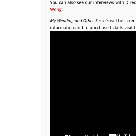
You can also see our interviews with Dire
Wong
.
My Wedding and Other Secrets
will be scree
information and to purchase tickets visit 