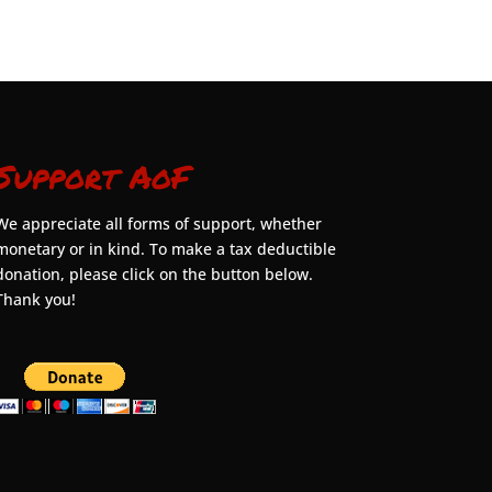
Support AoF
We appreciate all forms of support, whether
monetary or in kind. To make a tax deductible
donation, please click on the button below.
Thank you!