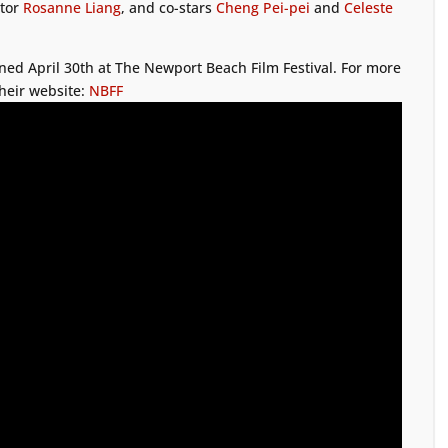
ctor
Rosanne Liang
, and co-stars
Cheng Pei-pei
and
Celeste
ned April 30th at The Newport Beach Film Festival. For more
their website:
NBFF