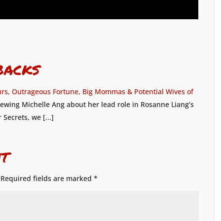
backs
urs, Outrageous Fortune, Big Mommas & Potential Wives of
rviewing Michelle Ang about her lead role in Rosanne Liang’s
ecrets, we [...]
t
Required fields are marked
*