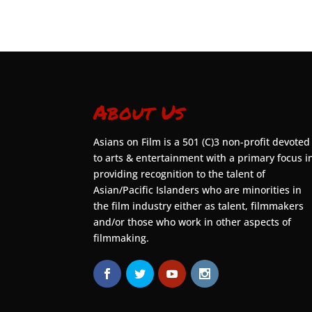
About Us
Asians on Film is a 501 (C)3 non-profit devoted
to arts & entertainment with a primary focus i
providing recognition to the talent of
Asian/Pacific Islanders who are minorities in
the film industry either as talent, filmmakers
and/or those who work in other aspects of
filmmaking.