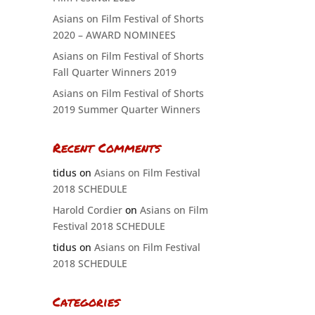
Asians on Film Festival of Shorts
2020 – AWARD NOMINEES
Asians on Film Festival of Shorts
Fall Quarter Winners 2019
Asians on Film Festival of Shorts
2019 Summer Quarter Winners
Recent Comments
tidus
on
Asians on Film Festival
2018 SCHEDULE
Harold Cordier
on
Asians on Film
Festival 2018 SCHEDULE
tidus
on
Asians on Film Festival
2018 SCHEDULE
Categories