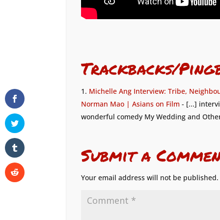
Trackbacks/Ping
Michelle Ang Interview: Tribe, Neighbo
Norman Mao | Asians on Film
- [...] inte
wonderful comedy My Wedding and Other S
Submit a Commen
Your email address will not be published.