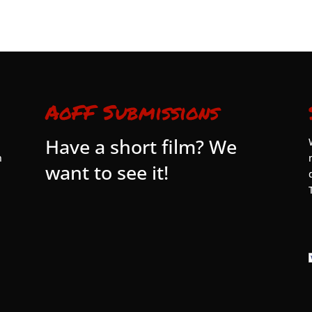
AoFF Submissions
Have a short film? We
n
want to see it!