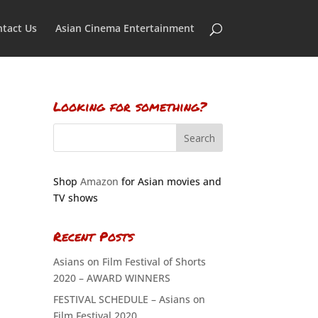
tact Us
Asian Cinema Entertainment
Looking for something?
Shop
Amazon
for Asian movies and
TV shows
Recent Posts
Asians on Film Festival of Shorts
2020 – AWARD WINNERS
FESTIVAL SCHEDULE – Asians on
Film Festival 2020