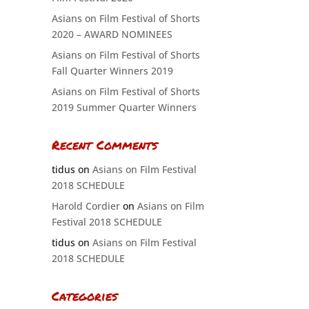
Asians on Film Festival of Shorts
2020 – AWARD NOMINEES
Asians on Film Festival of Shorts
Fall Quarter Winners 2019
Asians on Film Festival of Shorts
2019 Summer Quarter Winners
Recent Comments
tidus
on
Asians on Film Festival
2018 SCHEDULE
Harold Cordier
on
Asians on Film
Festival 2018 SCHEDULE
tidus
on
Asians on Film Festival
2018 SCHEDULE
Categories