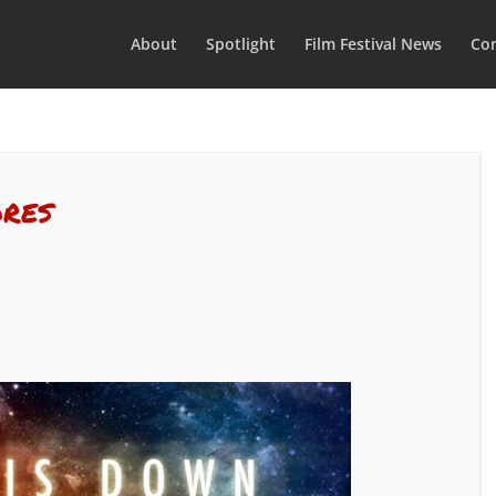
About
Spotlight
Film Festival News
Con
ores