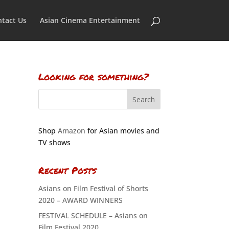
tact Us
Asian Cinema Entertainment
Looking for something?
Shop
Amazon
for Asian movies and
TV shows
Recent Posts
Asians on Film Festival of Shorts
2020 – AWARD WINNERS
FESTIVAL SCHEDULE – Asians on
Film Festival 2020