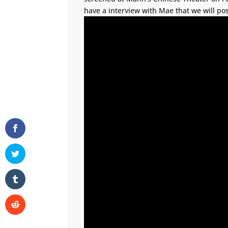
have a interview with Mae that we will pos