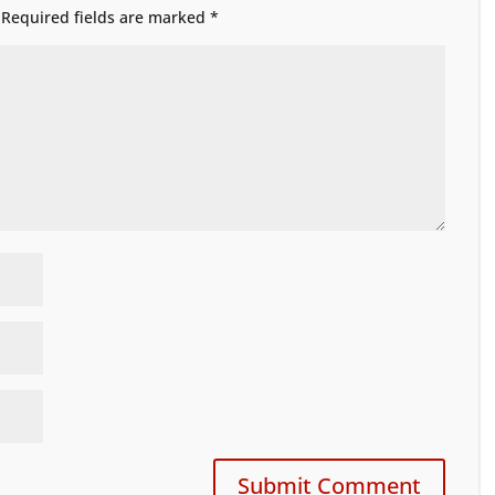
Required fields are marked
*