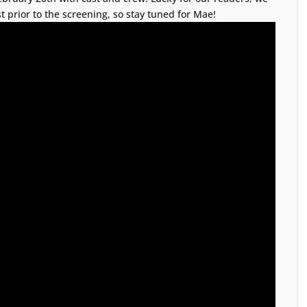
t prior to the screening, so stay tuned for Mae!