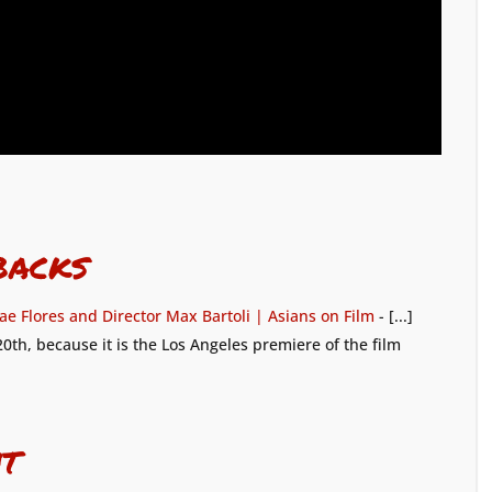
backs
ae Flores and Director Max Bartoli | Asians on Film
- [...]
0th, because it is the Los Angeles premiere of the film
t