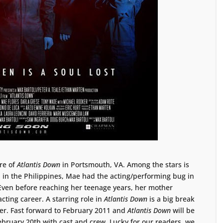
re of
Atlantis Down
in Portsmouth, VA. Among the stars is
n in the Philippines, Mae had the acting/performing bug in
 Even before reaching her teenage years, her mother
acting career. A starring role in
Atlantis Down
is a big break
eer. Fast forward to February 2011 and
Atlantis Down
will be
bruary 20th with cast and crew. Lucky for our readers, we