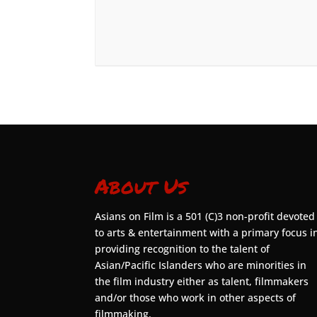
About Us
Asians on Film is a 501 (C)3 non-profit devoted
to arts & entertainment with a primary focus i
providing recognition to the talent of
Asian/Pacific Islanders who are minorities in
the film industry either as talent, filmmakers
and/or those who work in other aspects of
filmmaking.