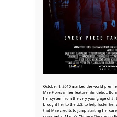
October 1, 2010 marked the world premie
Mae Flores in her feature film debut. Bor
her system from the very young age of 3.
brought her to the U.S. to help foster her 
that Mae credits to jump starting her car
screened at Mann’s Chinese Theater on Fe