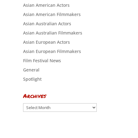
Asian American Actors
Asian American Filmmakers
Asian Australian Actors
Asian Australian Filmmakers
Asian European Actors
Asian European Filmmakers
Film Festival News
General
Spotlight
Archives
Archives