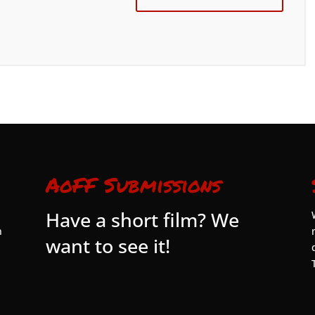
AoFF Submissions
Have a short film? We
n
want to see it!