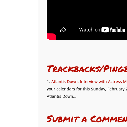
Trackbacks/Ping
Atlantis Down: Interview with Actress M
your calendars for this Sunday, February 2
Atlantis Down…
Submit a Commen