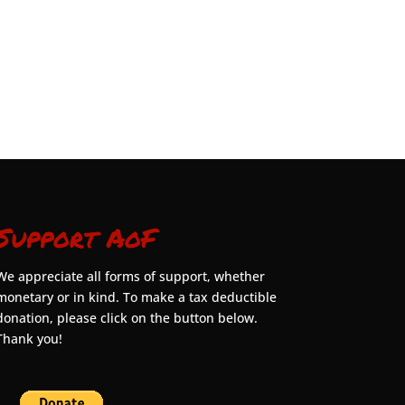
Support AoF
We appreciate all forms of support, whether
monetary or in kind. To make a tax deductible
donation, please click on the button below.
Thank you!