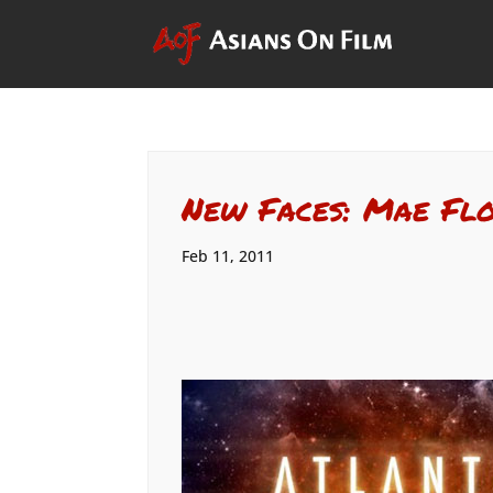
New Faces: Mae Fl
Feb 11, 2011