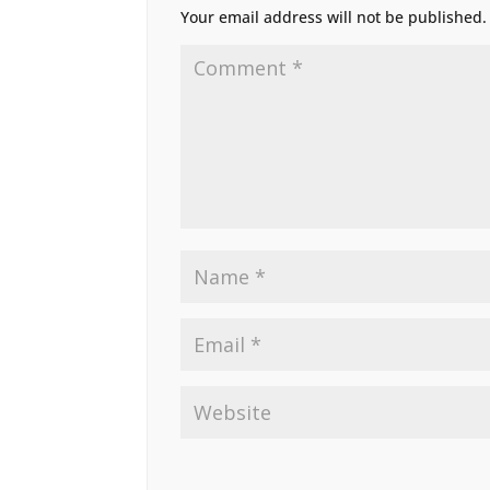
Your email address will not be published.