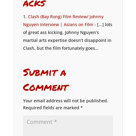
acks
Clash (Bay Rong) Film Review/ Johnny
Nguyen Interview | Asians on Film
- [...] lots
of great ass kicking. Johnny Nguyen’s
martial arts expertise doesn’t disappoint in
Clash, but the film fortunately goes…
Submit a
Comment
Your email address will not be published.
Required fields are marked
*