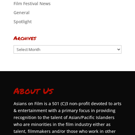
Film Festival News
General
Spotlight
Archives
Archives
About Us
Asians on Film is a 501 (C)3 non-profit devoted to arts
& entertainment with a primary focus in providing
recognition to the talent of Asian/Pacific Islanders
who are minorities in the film industry either as
talent, filmmakers and/or those who work in other