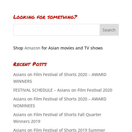
Looking for something?
Shop
Amazon
for Asian movies and TV shows
Recent Posts
Asians on Film Festival of Shorts 2020 – AWARD
WINNERS
FESTIVAL SCHEDULE – Asians on Film Festival 2020
Asians on Film Festival of Shorts 2020 – AWARD
NOMINEES
Asians on Film Festival of Shorts Fall Quarter
Winners 2019
Asians on Film Festival of Shorts 2019 Summer