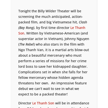
Tonight the Billy Wilder Theater will be
screening the much anticipated, action-
packed film, and big Vietnamese hit,
Clash
(Bay Rong)
, by first time director
Le Thanh
Son
. Written by Vietnamese-American (and
superstar actor in Vietnam), Johnny Nguyen
(
The Rebel
) who also stars in the film with
Ngo Thanh Van, it is a martial arts blow-out
about a beautiful mercenary who must
perform a series of missions for her crime
lord boss to save her kidnapped daughter.
Complications set in when she falls for her
fellow mercenary whose hidden agenda
threatens her own. An impressive feature
debut we can’t wait to see in what we
expect to be a packed theater!
Director
Le Thanh Son
will be in attendance