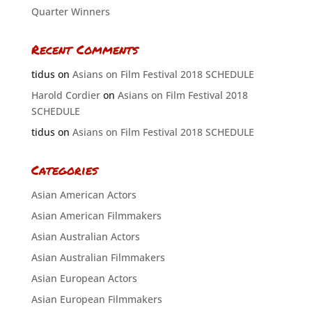
Quarter Winners
Recent Comments
tidus
on
Asians on Film Festival 2018 SCHEDULE
Harold Cordier
on
Asians on Film Festival 2018
SCHEDULE
tidus
on
Asians on Film Festival 2018 SCHEDULE
Categories
Asian American Actors
Asian American Filmmakers
Asian Australian Actors
Asian Australian Filmmakers
Asian European Actors
Asian European Filmmakers