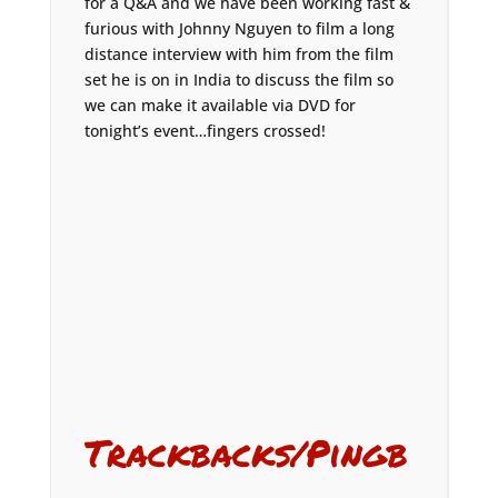
for a Q&A and we have been working fast &
furious with Johnny Nguyen to film a long
distance interview with him from the film
set he is on in India to discuss the film so
we can make it available via DVD for
tonight’s event…fingers crossed!
Trackbacks/Pingb