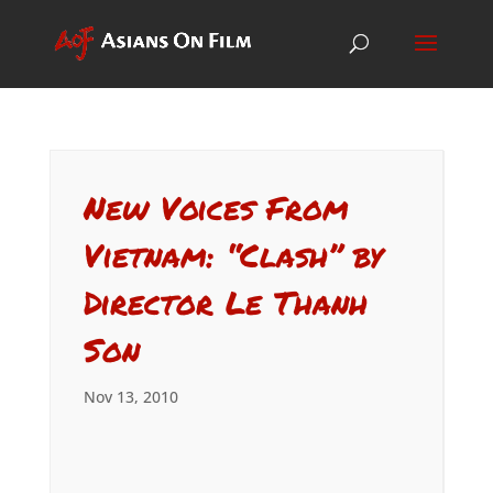
New Voices From
Vietnam: “Clash” by
Director Le Thanh
Son
Nov 13, 2010