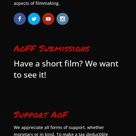
aspects of filmmaking.
AoFF Submissions
Have a short film? We want
to see it!
Support AoF
We appreciate all forms of support, whether
monetary or in kind. To make a tax deductible