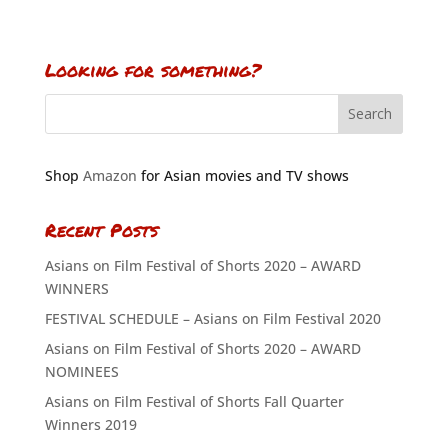
Looking for something?
Shop
Amazon
for Asian movies and TV shows
Recent Posts
Asians on Film Festival of Shorts 2020 – AWARD
WINNERS
FESTIVAL SCHEDULE – Asians on Film Festival 2020
Asians on Film Festival of Shorts 2020 – AWARD
NOMINEES
Asians on Film Festival of Shorts Fall Quarter
Winners 2019