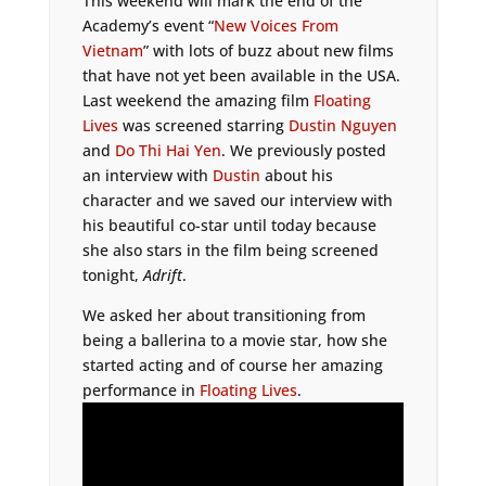
This weekend will mark the end of the
Academy’s event “
New Voices From
Vietnam
” with lots of buzz about new films
that have not yet been available in the USA.
Last weekend the amazing film
Floating
Lives
was screened starring
Dustin Nguyen
and
Do Thi Hai Yen
. We previously posted
an interview with
Dustin
about his
character and we saved our interview with
his beautiful co-star until today because
she also stars in the film being screened
tonight,
Adrift
.
We asked her about transitioning from
being a ballerina to a movie star, how she
started acting and of course her amazing
performance in
Floating Lives
.