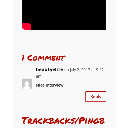
1 Comment
beautyelife
on July 2, 2017 at 9:42
am
Nice Interview
Reply
Trackbacks/Pingb