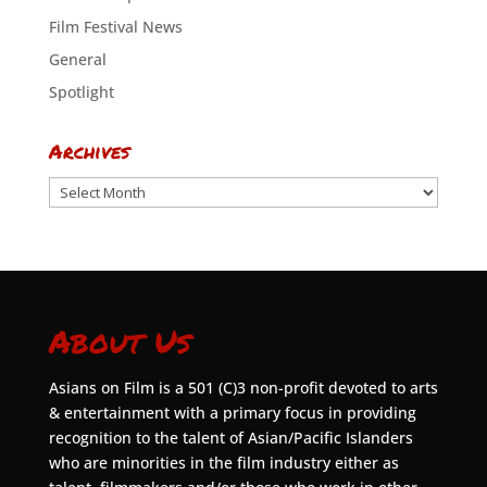
Film Festival News
General
Spotlight
Archives
Archives
About Us
Asians on Film is a 501 (C)3 non-profit devoted to arts
& entertainment with a primary focus in providing
recognition to the talent of Asian/Pacific Islanders
who are minorities in the film industry either as