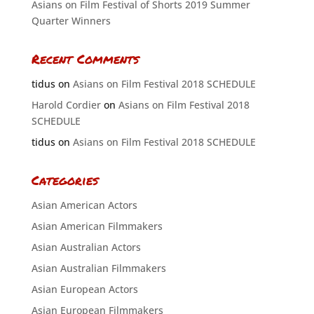
Asians on Film Festival of Shorts 2019 Summer
Quarter Winners
Recent Comments
tidus
on
Asians on Film Festival 2018 SCHEDULE
Harold Cordier
on
Asians on Film Festival 2018
SCHEDULE
tidus
on
Asians on Film Festival 2018 SCHEDULE
Categories
Asian American Actors
Asian American Filmmakers
Asian Australian Actors
Asian Australian Filmmakers
Asian European Actors
Asian European Filmmakers