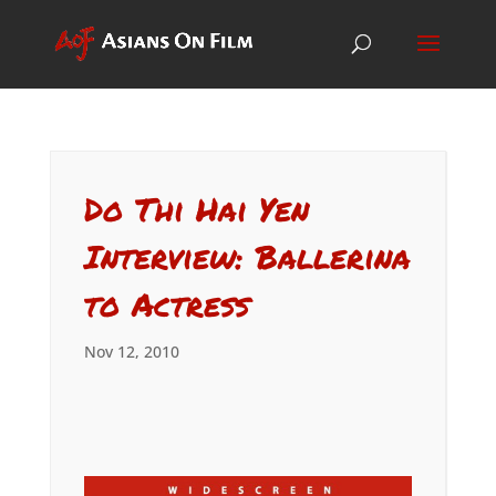
Do Thi Hai Yen
Interview: Ballerina
to Actress
Nov 12, 2010