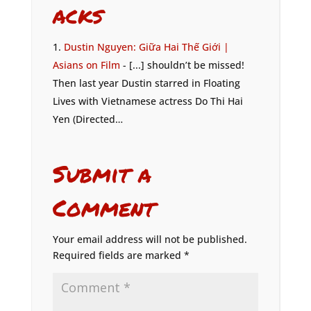
acks
Dustin Nguyen: Giữa Hai Thế Giới |
Asians on Film
- [...] shouldn’t be missed!
Then last year Dustin starred in Floating
Lives with Vietnamese actress Do Thi Hai
Yen (Directed…
Submit a
Comment
Your email address will not be published.
Required fields are marked
*