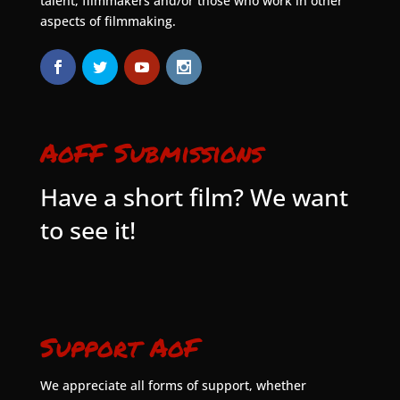
talent, filmmakers and/or those who work in other
aspects of filmmaking.
AoFF Submissions
Have a short film? We want
to see it!
Support AoF
We appreciate all forms of support, whether