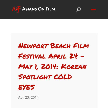
Newport Beach Film
Festival April 24 –
May 1, 2014: Korean
Spotlight COLD
EYES
Apr 23, 2014