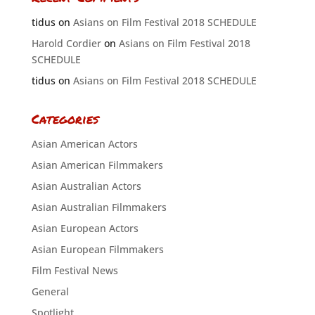
tidus
on
Asians on Film Festival 2018 SCHEDULE
Harold Cordier
on
Asians on Film Festival 2018
SCHEDULE
tidus
on
Asians on Film Festival 2018 SCHEDULE
Categories
Asian American Actors
Asian American Filmmakers
Asian Australian Actors
Asian Australian Filmmakers
Asian European Actors
Asian European Filmmakers
Film Festival News
General
Spotlight