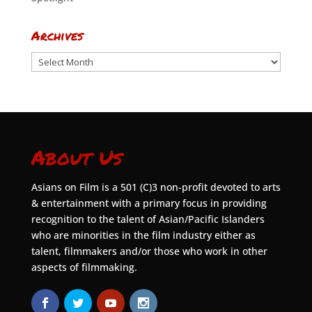
Archives
Archives
About Us
Asians on Film is a 501 (C)3 non-profit devoted to arts
& entertainment with a primary focus in providing
recognition to the talent of Asian/Pacific Islanders
who are minorities in the film industry either as
talent, filmmakers and/or those who work in other
aspects of filmmaking.