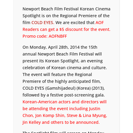
Newport Beach Film Festival Korean Cinema
Spotlight is on the Regional Premiere of the
film
COLD EYES.
We are excited that
AOF
Readers can get a $5 discount for the event.
Promo code: AOFNBFF
On Monday, April 28th, 2014 the 15th
annual Newport Beach Film Festival will
present its Korean Spotlight, an evening
celebration of Korean cinema and culture.
The event will feature the Regional
Premiere of the highly anticipated film,
COLD EYES (Gamshijadeul) (Korea) (2013),
followed by a festive post-screening gala.
Korean-American actors and directors will
be attending the event including Justin
Chon, Jon Komp Shin, Steve & Lina Myung,
Jin Kelley and others to be announced.