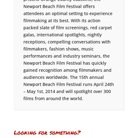
Newport Beach Film Festival offers
attendees an optimal setting to experience
filmmaking at its best. With its action
packed slate of film screenings, red carpet
galas, international spotlights, nightly
receptions, compelling conversations with
filmmakers, fashion shows, music
performances and industry seminars, the
Newport Beach Film Festival has quickly
gained recognition among filmmakers and
audiences worldwide. The 15th annual
Newport Beach Film Festival runs April 24th
– May 1st, 2014 and will spotlight over 300
films from around the world.
Looking for something?