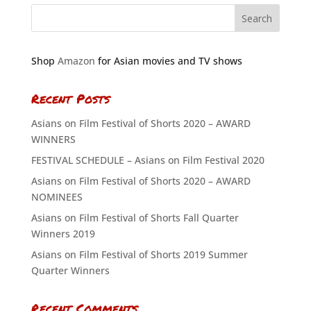
Shop
Amazon
for Asian movies and TV shows
Recent Posts
Asians on Film Festival of Shorts 2020 – AWARD
WINNERS
FESTIVAL SCHEDULE – Asians on Film Festival 2020
Asians on Film Festival of Shorts 2020 – AWARD
NOMINEES
Asians on Film Festival of Shorts Fall Quarter
Winners 2019
Asians on Film Festival of Shorts 2019 Summer
Quarter Winners
Recent Comments