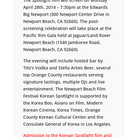
The Spotlight film will screen on Monday
April 28th, 2014 – 7:30pm at the Edwards
Big Newport (300 Newport Center Drive in
Newport Beach, CA 92660). The post-
screening celebration will take place at the
Pacific Rim Gala held at Jaguar/Land Rover
Newport Beach (1540 Jamboree Road,
Newport Beach, CA 92660).
The evening will include hosted bar by
Tito’s Vodka and Stella Artois Beer, several
top Orange County restaurants serving
signature tastings, multiple DJs and live
entertainment. The Newport Beach Film
Festival Korean Spotlight is supported by
the Korea Boo, Asians on Film, Modern
Korean Cinema, Korea Times, Orange
County Korean Cultural Center and the
Consulate General of Korea in Los Angeles.
Admission to the Korean Spotlight film and