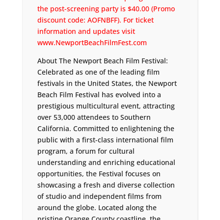
the post-screening party is $40.00 (Promo
discount code: AOFNBFF). For ticket
information and updates visit
www.NewportBeachFilmFest.com
About The Newport Beach Film Festival:
Celebrated as one of the leading film
festivals in the United States, the Newport
Beach Film Festival has evolved into a
prestigious multicultural event, attracting
over 53,000 attendees to Southern
California. Committed to enlightening the
public with a first-class international film
program, a forum for cultural
understanding and enriching educational
opportunities, the Festival focuses on
showcasing a fresh and diverse collection
of studio and independent films from
around the globe. Located along the
pristine Orange County coastline, the