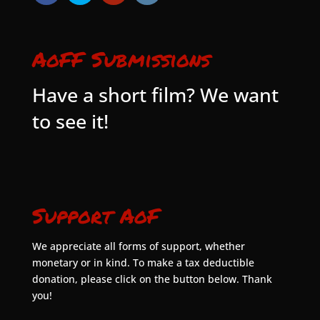
AoFF Submissions
Have a short film? We want
to see it!
Support AoF
We appreciate all forms of support, whether
monetary or in kind. To make a tax deductible
donation, please click on the button below. Thank
you!