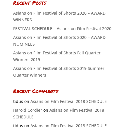
Recent Posts
Asians on Film Festival of Shorts 2020 – AWARD
WINNERS
FESTIVAL SCHEDULE – Asians on Film Festival 2020
Asians on Film Festival of Shorts 2020 – AWARD
NOMINEES
Asians on Film Festival of Shorts Fall Quarter
Winners 2019
Asians on Film Festival of Shorts 2019 Summer
Quarter Winners
Recent Comments
tidus
on
Asians on Film Festival 2018 SCHEDULE
Harold Cordier
on
Asians on Film Festival 2018
SCHEDULE
tidus
on
Asians on Film Festival 2018 SCHEDULE