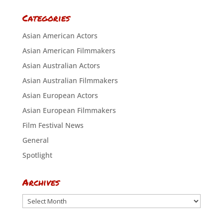
Categories
Asian American Actors
Asian American Filmmakers
Asian Australian Actors
Asian Australian Filmmakers
Asian European Actors
Asian European Filmmakers
Film Festival News
General
Spotlight
Archives
Archives