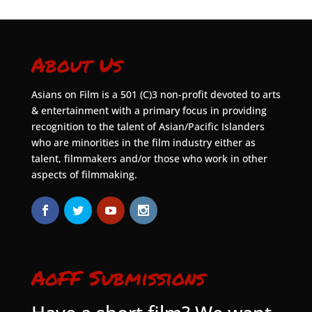
About Us
Asians on Film is a 501 (C)3 non-profit devoted to arts
& entertainment with a primary focus in providing
recognition to the talent of Asian/Pacific Islanders
who are minorities in the film industry either as
talent, filmmakers and/or those who work in other
aspects of filmmaking.
AoFF Submissions