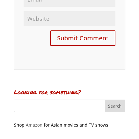
Looking for something?
Shop
Amazon
for Asian movies and TV shows