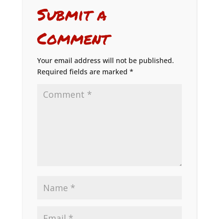
Submit a
Comment
Your email address will not be published.
Required fields are marked
*