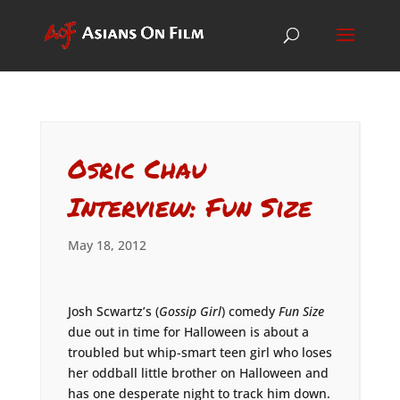
Osric Chau
Interview: Fun Size
May 18, 2012
Josh Scwartz’s (
Gossip Girl
) comedy
Fun Size
due out in time for Halloween is about a
troubled but whip-smart teen girl who loses
her oddball little brother on Halloween and
has one desperate night to track him down.