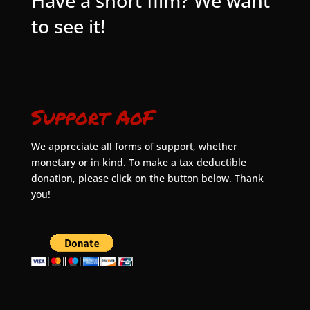
Have a short film? We want
to see it!
Support AoF
We appreciate all forms of support, whether
monetary or in kind. To make a tax deductible
donation, please click on the button below. Thank
you!