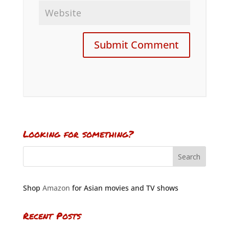
Looking for something?
Shop
Amazon
for Asian movies and TV shows
Recent Posts