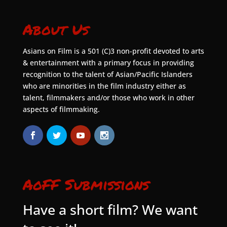
About Us
Asians on Film is a 501 (C)3 non-profit devoted to arts
& entertainment with a primary focus in providing
recognition to the talent of Asian/Pacific Islanders
who are minorities in the film industry either as
talent, filmmakers and/or those who work in other
aspects of filmmaking.
AoFF Submissions
Have a short film? We want