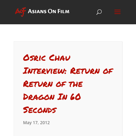
Osric Chau
Interview: Return of
Return of the
Dragon In 60
Seconds
May 17, 2012