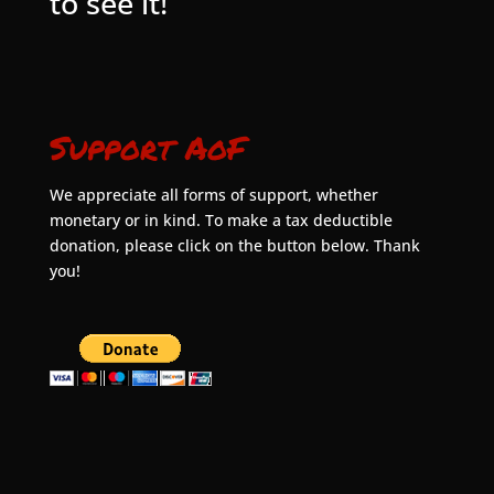
to see it!
Support AoF
We appreciate all forms of support, whether
monetary or in kind. To make a tax deductible
donation, please click on the button below. Thank
you!