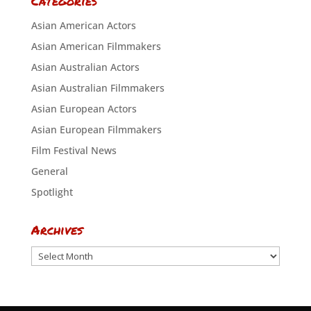
Categories
Asian American Actors
Asian American Filmmakers
Asian Australian Actors
Asian Australian Filmmakers
Asian European Actors
Asian European Filmmakers
Film Festival News
General
Spotlight
Archives
Archives