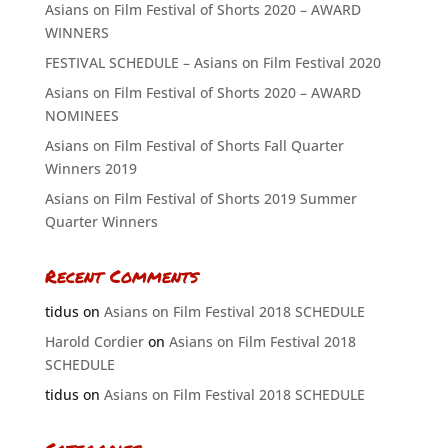
Asians on Film Festival of Shorts 2020 – AWARD
WINNERS
FESTIVAL SCHEDULE – Asians on Film Festival 2020
Asians on Film Festival of Shorts 2020 – AWARD
NOMINEES
Asians on Film Festival of Shorts Fall Quarter
Winners 2019
Asians on Film Festival of Shorts 2019 Summer
Quarter Winners
Recent Comments
tidus
on
Asians on Film Festival 2018 SCHEDULE
Harold Cordier
on
Asians on Film Festival 2018
SCHEDULE
tidus
on
Asians on Film Festival 2018 SCHEDULE