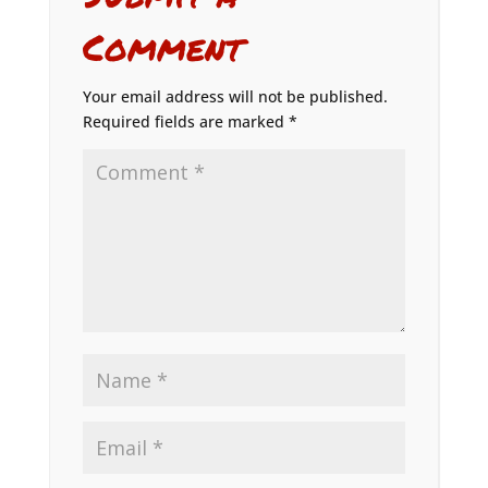
Comment
Your email address will not be published.
Required fields are marked
*