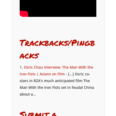
Trackbacks/Pingb
acks
Osric Chau Interview: The Man With the
Iron Fists | Asians on Film
- [...] Osric co-
stars in RZA’s much anticipated film The
Man With the Iron Fists set in feudal China
about a…
Submit a