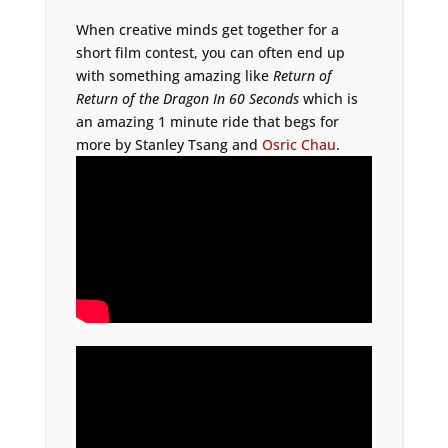
When creative minds get together for a
short film contest, you can often end up
with something amazing like
Return of
Return of the Dragon In 60 Seconds
which is
an amazing 1 minute ride that begs for
more by Stanley Tsang and
Osric Chau
.