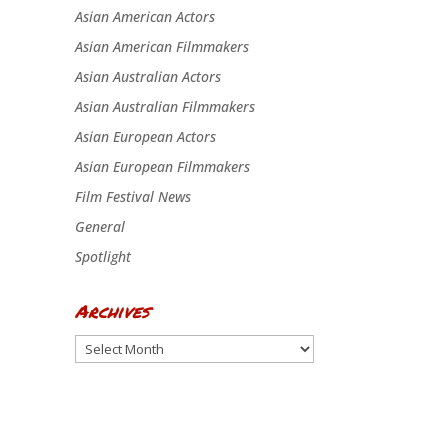
Asian American Actors
Asian American Filmmakers
Asian Australian Actors
Asian Australian Filmmakers
Asian European Actors
Asian European Filmmakers
Film Festival News
General
Spotlight
Archives
Archives