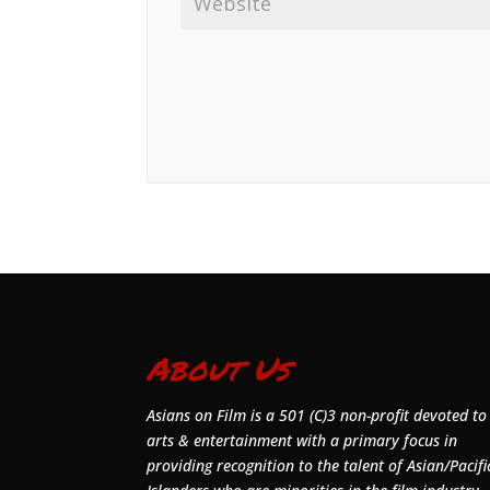
About Us
Asians on Film is a 501 (C)3 non-profit devoted to
arts & entertainment with a primary focus in
providing recognition to the talent of Asian/Pacifi