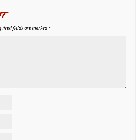
t
quired fields are marked
*