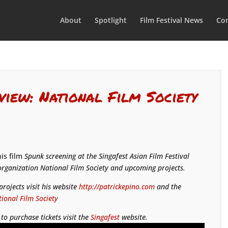
About
Spotlight
Film Festival News
Con
view: National Film Society
his film
Spunk
screening at the Singafest Asian Film Festival
 organization National Film Society and upcoming projects.
rojects visit his website
http://patrickepino.com
and the
ional Film Society
to purchase tickets visit the
Singafest
website.