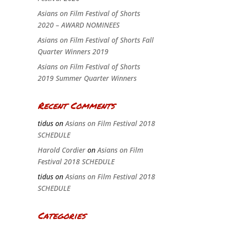
Asians on Film Festival of Shorts
2020 – AWARD NOMINEES
Asians on Film Festival of Shorts Fall
Quarter Winners 2019
Asians on Film Festival of Shorts
2019 Summer Quarter Winners
Recent Comments
tidus
on
Asians on Film Festival 2018
SCHEDULE
Harold Cordier
on
Asians on Film
Festival 2018 SCHEDULE
tidus
on
Asians on Film Festival 2018
SCHEDULE
Categories