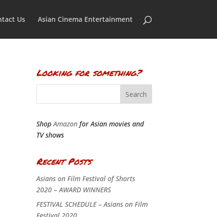
tact Us
Asian Cinema Entertainment
Looking for something?
Shop
Amazon
for Asian movies and
TV shows
Recent Posts
Asians on Film Festival of Shorts
2020 – AWARD WINNERS
FESTIVAL SCHEDULE – Asians on Film
Festival 2020