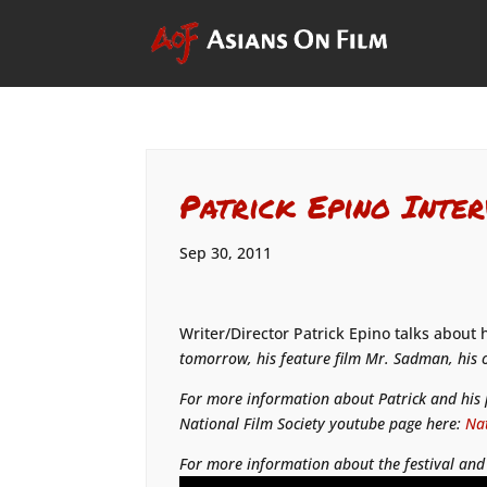
Patrick Epino Inter
Sep 30, 2011
Writer/Director Patrick Epino talks about 
tomorrow, his feature film
Mr. Sadman
, his
For more information about Patrick and his p
National Film Society youtube page here:
Nat
For more information about the festival and 