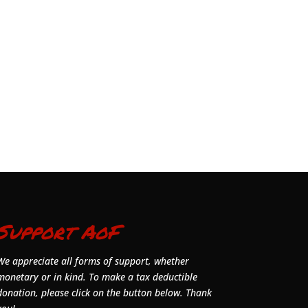
Support AoF
We appreciate all forms of support, whether
monetary or in kind. To make a tax deductible
donation, please click on the button below. Thank