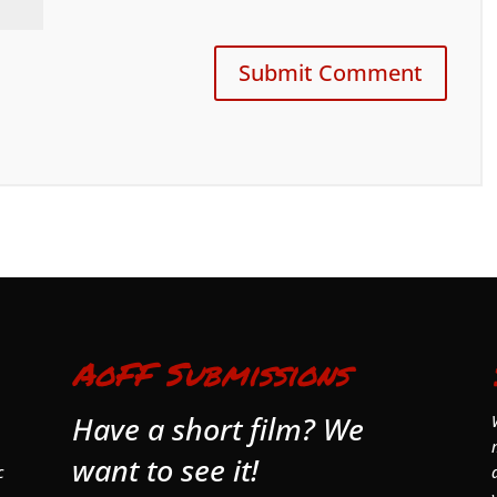
AoFF Submissions
Have a short film? We
want to see it!
c