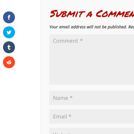
Submit a Commen
Your email address will not be published.
Re